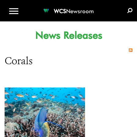
WCS.ORG
DONATE
E-MEDIA KIT
WCS
Newsroom
News Releases
Corals