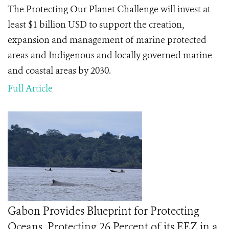
The Protecting Our Planet Challenge will invest at
least $1 billion USD to support the creation,
expansion and management of marine protected
areas and Indigenous and locally governed marine
and coastal areas by 2030.
Full Article
Gabon Provides Blueprint for Protecting
Oceans, Protecting 26 Percent of its EEZ in a