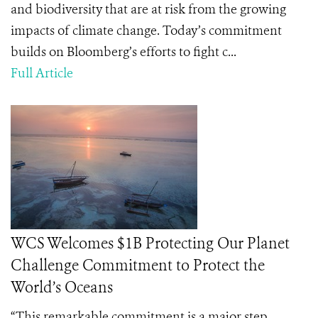
and biodiversity that are at risk from the growing
impacts of climate change. Today’s commitment
builds on Bloomberg’s efforts to fight c...
Full Article
WCS Welcomes $1B Protecting Our Planet
Challenge Commitment to Protect the
World’s Oceans
“This remarkable commitment is a major step