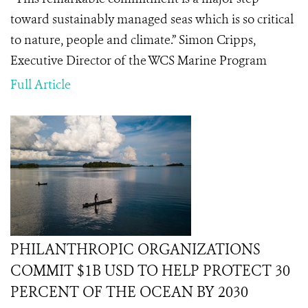
toward sustainably managed seas which is so critical
to nature, people and climate.” Simon Cripps,
Executive Director of the WCS Marine Program
Full Article
PHILANTHROPIC ORGANIZATIONS
COMMIT $1B USD TO HELP PROTECT 30
PERCENT OF THE OCEAN BY 2030