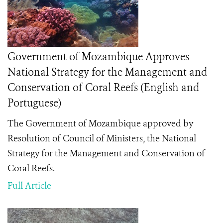
Government of Mozambique Approves
National Strategy for the Management and
Conservation of Coral Reefs (English and
Portuguese)
The Government of Mozambique approved by
Resolution of Council of Ministers, the National
Strategy for the Management and Conservation of
Coral Reefs.
Full Article