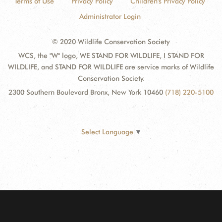
Terms of Use
Privacy Policy
Children's Privacy Policy
Administrator Login
© 2020 Wildlife Conservation Society
WCS, the "W" logo, WE STAND FOR WILDLIFE, I STAND FOR
WILDLIFE, and STAND FOR WILDLIFE are service marks of Wildlife
Conservation Society.
2300 Southern Boulevard Bronx, New York 10460
(718) 220-5100
Select Language
▼