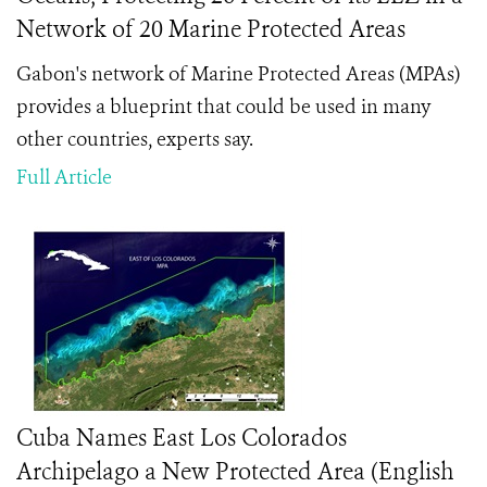
Network of 20 Marine Protected Areas
Gabon's network of Marine Protected Areas (MPAs)
provides a blueprint that could be used in many
other countries, experts say.
Full Article
Cuba Names East Los Colorados
Archipelago a New Protected Area (English