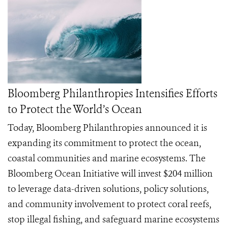
Bloomberg Philanthropies Intensifies Efforts
to Protect the World’s Ocean
Today, Bloomberg Philanthropies announced it is
expanding its commitment to protect the ocean,
coastal communities and marine ecosystems. The
Bloomberg Ocean Initiative will invest $204 million
to leverage data-driven solutions, policy solutions,
and community involvement to protect coral reefs,
stop illegal fishing, and safeguard marine ecosystems