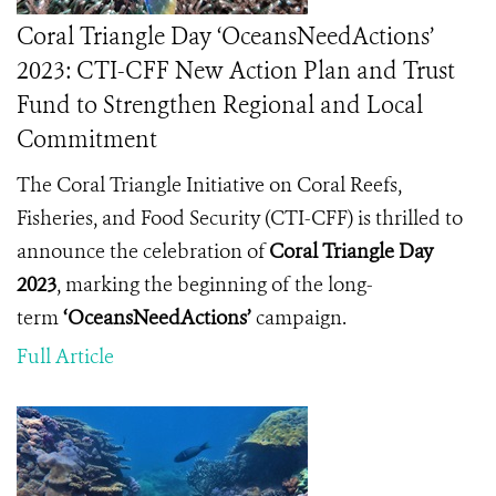
Coral Triangle Day ‘OceansNeedActions’
2023: CTI-CFF New Action Plan and Trust
Fund to Strengthen Regional and Local
Commitment
The Coral Triangle Initiative on Coral Reefs,
Fisheries, and Food Security (CTI-CFF) is thrilled to
announce the celebration of
Coral Triangle Day
2023
, marking the beginning of the long-
term
‘OceansNeedActions’
campaign.
Full Article