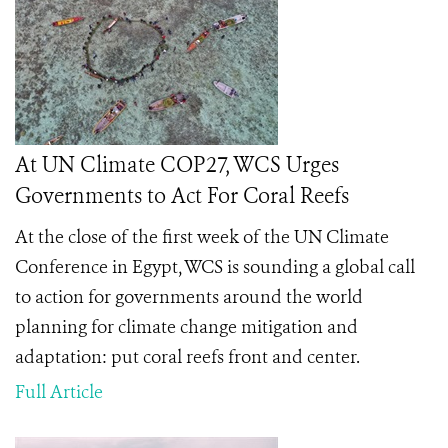
At UN Climate COP27, WCS Urges
Governments to Act For Coral Reefs
At the close of the first week of the UN Climate
Conference in Egypt, WCS is sounding a global call
to action for governments around the world
planning for climate change mitigation and
adaptation: put coral reefs front and center.
Full Article