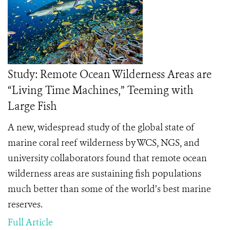
Study: Remote Ocean Wilderness Areas are
“Living Time Machines,” Teeming with
Large Fish
A new, widespread study of the global state of
marine coral reef wilderness by WCS, NGS, and
university collaborators found that remote ocean
wilderness areas are sustaining fish populations
much better than some of the world’s best marine
reserves.
Full Article