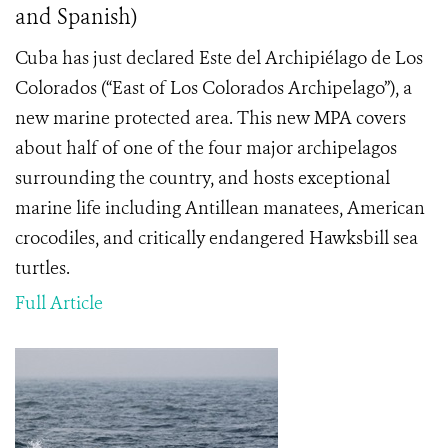
and Spanish)
Cuba has just declared Este del Archipiélago de Los
Colorados (“East of Los Colorados Archipelago”), a
new marine protected area. This new MPA covers
about half of one of the four major archipelagos
surrounding the country, and hosts exceptional
marine life including Antillean manatees, American
crocodiles, and critically endangered Hawksbill sea
turtles.
Full Article