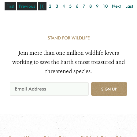
First
Previous
[1]
2
3
4
5
6
7
8
9
10
Next
Last
STAND FOR WILDLIFE
Join more than one million wildlife lovers
working to save the Earth's most treasured and
threatened species.
SIGN UP