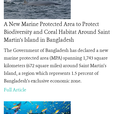
A New Marine Protected Area to Protect
Biodiversity and Coral Habitat Around Saint
Martin’s Island in Bangladesh
The Government of Bangladesh has declared a new
marine protected area (MPA) spanning 1,743 square
kilometers (672 square miles) around Saint Martin’s
Island, a region which represents 1.5 percent of
Bangladesh’s exclusive economic zone.
Full Article