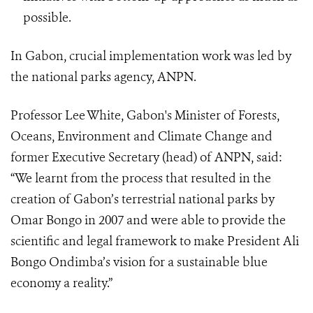
possible.
In Gabon, crucial implementation work was led by
the national parks agency, ANPN.
Professor Lee White, Gabon's Minister of Forests,
Oceans, Environment and Climate Change and
former Executive Secretary (head) of ANPN, said:
“We learnt from the process that resulted in the
creation of Gabon’s terrestrial national parks by
Omar Bongo in 2007 and were able to provide the
scientific and legal framework to make President Ali
Bongo Ondimba’s vision for a sustainable blue
economy a reality.”