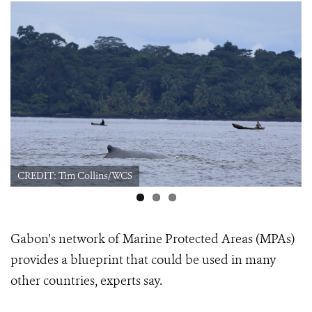
CREDIT: Tim Collins/WCS
Gabon's network of Marine Protected Areas (MPAs)
provides a blueprint that could be used in many
other countries, experts say.