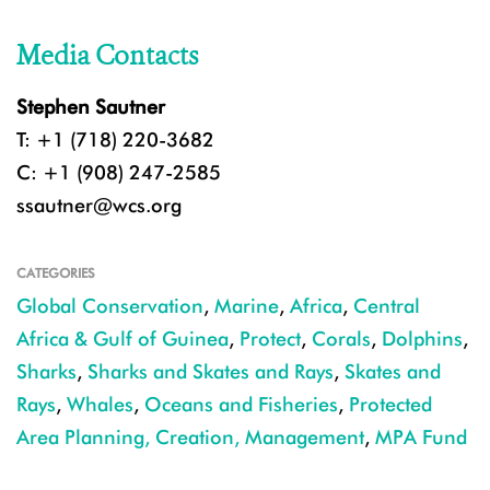
Media Contacts
Stephen Sautner
T: +1 (718) 220-3682
C: +1 (908) 247-2585
ssautner@wcs.org
CATEGORIES
Global Conservation
,
Marine
,
Africa
,
Central
Africa & Gulf of Guinea
,
Protect
,
Corals
,
Dolphins
,
Sharks
,
Sharks and Skates and Rays
,
Skates and
Rays
,
Whales
,
Oceans and Fisheries
,
Protected
Area Planning, Creation, Management
,
MPA Fund