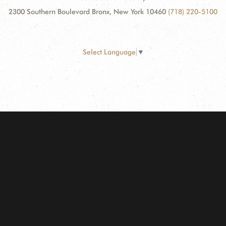
2300 Southern Boulevard Bronx, New York 10460
(718) 220-5100
Select Language
▼