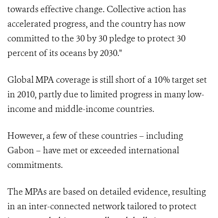
towards effective change. Collective action has
accelerated progress, and the country has now
committed to the 30 by 30 pledge to protect 30
percent of its oceans by 2030."
Global MPA coverage is still short of a 10% target set
in 2010, partly due to limited progress in many low-
income and middle-income countries.
However, a few of these countries – including
Gabon – have met or exceeded international
commitments.
The MPAs are based on detailed evidence, resulting
in an inter-connected network tailored to protect