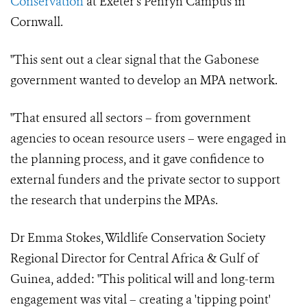
Conservation
at Exeter's Penryn Campus in
Cornwall.
"This sent out a clear signal that the Gabonese
government wanted to develop an MPA network.
"That ensured all sectors – from government
agencies to ocean resource users – were engaged in
the planning process, and it gave confidence to
external funders and the private sector to support
the research that underpins the MPAs.
Dr Emma Stokes, Wildlife Conservation Society
Regional Director for Central Africa & Gulf of
Guinea, added: "This political will and long-term
engagement was vital – creating a 'tipping point'