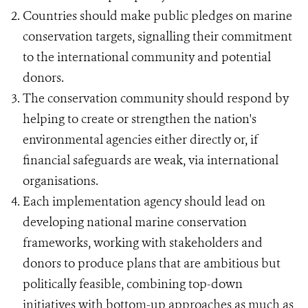
Countries should make public pledges on marine
conservation targets, signalling their commitment
to the international community and potential
donors.
The conservation community should respond by
helping to create or strengthen the nation's
environmental agencies either directly or, if
financial safeguards are weak, via international
organisations.
Each implementation agency should lead on
developing national marine conservation
frameworks, working with stakeholders and
donors to produce plans that are ambitious but
politically feasible, combining top-down
initiatives with bottom-up approaches as much as