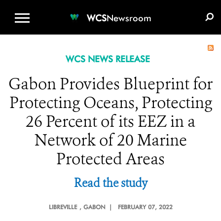
WCS.ORG
DONATE
E-MEDIA KIT
WCS
Newsroom
WCS NEWS RELEASE
Gabon Provides Blueprint for
Protecting Oceans, Protecting
26 Percent of its EEZ in a
Network of 20 Marine
Protected Areas
Read the study
LIBREVILLE
, GABON |
FEBRUARY 07, 2022