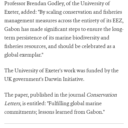
Professor Brendan Godley, of the University of
Exeter, added: "By scaling conservation and fisheries
management measures across the entirety of its EEZ,
Gabon has made significant steps to ensure the long-
term persistence of its marine biodiversity and
fisheries resources, and should be celebrated as a
global exemplar."
The University of Exeter's work was funded by the
UK government's Darwin Initiative.
The paper, published in the journal
Conservation
Letters
, is entitled: "Fulfilling global marine
commitments; lessons learned from Gabon."