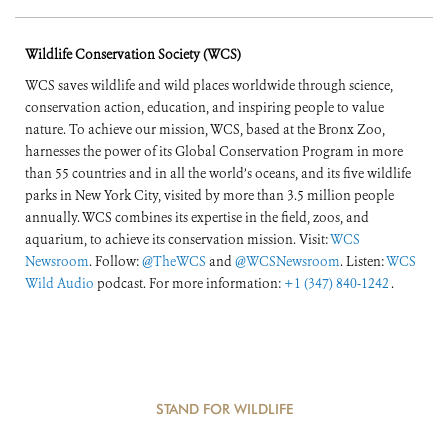
Wildlife Conservation Society (WCS)
WCS saves wildlife and wild places worldwide through science,
conservation action, education, and inspiring people to value
nature. To achieve our mission, WCS, based at the Bronx Zoo,
harnesses the power of its Global Conservation Program in more
than 55 countries and in all the world’s oceans, and its five wildlife
parks in New York City, visited by more than 3.5 million people
annually. WCS combines its expertise in the field, zoos, and
aquarium, to achieve its conservation mission. Visit:
WCS
Newsroom
. Follow:
@TheWCS
and
@WCSNewsroom
. Listen:
WCS
Wild Audio
podcast. For more information:
+1 (347) 840-1242
.
STAND FOR WILDLIFE