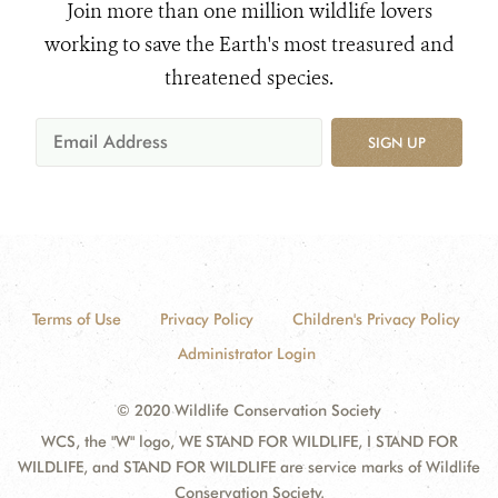
Join more than one million wildlife lovers
working to save the Earth's most treasured and
threatened species.
SIGN UP
Terms of Use
Privacy Policy
Children's Privacy Policy
Administrator Login
© 2020 Wildlife Conservation Society
WCS, the "W" logo, WE STAND FOR WILDLIFE, I STAND FOR
WILDLIFE, and STAND FOR WILDLIFE are service marks of Wildlife
Conservation Society.