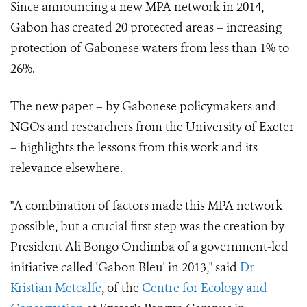
Since announcing a new MPA network in 2014,
Gabon has created 20 protected areas – increasing
protection of Gabonese waters from less than 1% to
26%.
The new paper – by Gabonese policymakers and
NGOs and researchers from the University of Exeter
– highlights the lessons from this work and its
relevance elsewhere.
"A combination of factors made this MPA network
possible, but a crucial first step was the creation by
President Ali Bongo Ondimba of a government-led
initiative called 'Gabon Bleu' in 2013," said
Dr
Kristian Metcalfe
, of the
Centre for Ecology and