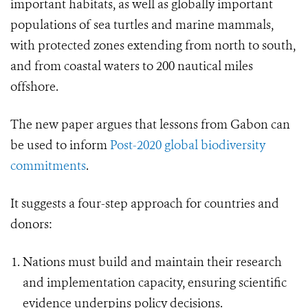
important habitats, as well as globally important
populations of sea turtles and marine mammals,
with protected zones extending from north to south,
and from coastal waters to 200 nautical miles
offshore.
The new paper argues that lessons from Gabon can
be used to inform
Post-2020 global biodiversity
commitments
.
It suggests a four-step approach for countries and
donors:
Nations must build and maintain their research
and implementation capacity, ensuring scientific
evidence underpins policy decisions.