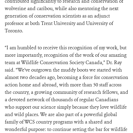
contributed significantly to research and conservation of
wolverine and caribou, while also mentoring the next
generation of conservation scientists as an adjunct
professor at both Trent University and University of
Toronto.
“I am humbled to receive this recognition of my work, but
more importantly, recognition of the work of our amazing
team at Wildlife Conservation Society Canada,” Dr. Ray
said. “We’ve outgrown the muddy boots we started with
almost two decades ago, becoming a force for conservation
action home and abroad, with more than 50 staff across
the country, a growing community of research fellows, and
a devoted network of thousands of regular Canadians
who support our science simply because they love wildlife
and wild places. We are also part of a powerful global
family of WCS country programs with a shared and
wonderful purpose: to continue setting the bar for wildlife