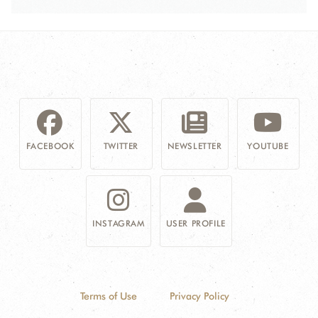
FACEBOOK
TWITTER
NEWSLETTER
YOUTUBE
INSTAGRAM
USER PROFILE
Terms of Use
Privacy Policy