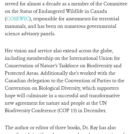
served for almost a decade as a member of the Committee
on the Status of Endangered Wildlife in Canada
(
COSEWIC
), responsible for assessments for terrestrial
mammals, and has been on numerous governmental
science advisory panels.
Her vision and service also extend across the globe,
including membership on the International Union for
Conservation of Nature’s Taskforce on Biodiversity and
Protected Areas. Additionally she’s worked with the
Canadian delegation to the Convention of Parties to the
Convention on Biological Diversity, which supporters
hope will culminate in a successful and transformative
new agreement for nature and people at the UN
Biodiversity Conference (COP 15) in December.
The author or editor of three books, Dr. Ray has also