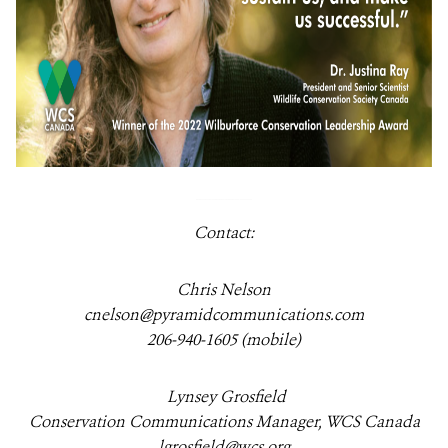
Contact:
Chris Nelson
cnelson@pyramidcommunications.com
206-940-1605 (mobile)
Lynsey Grosfield
Conservation Communications Manager, WCS Canada
lgrosfield@wcs.org