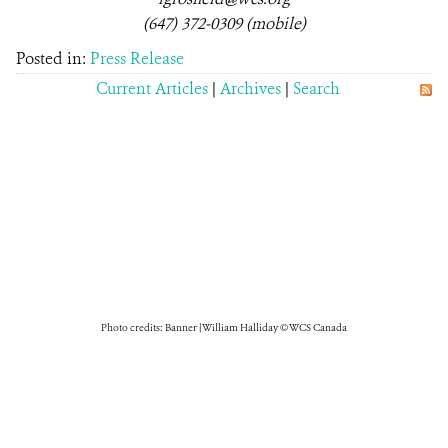
(647) 372-0309 (mobile)
Posted in:
Press Release
Current Articles
|
Archives
|
Search
Photo credits: Banner | William Halliday © WCS Canada