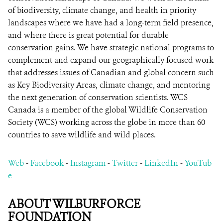
of biodiversity, climate change, and health in priority
landscapes where we have had a long-term field presence,
and where there is great potential for durable
conservation gains. We have strategic national programs to
complement and expand our geographically focused work
that addresses issues of Canadian and global concern such
as Key Biodiversity Areas, climate change, and mentoring
the next generation of conservation scientists. WCS
Canada is a member of the global Wildlife Conservation
Society (WCS) working across the globe in more than 60
countries to save wildlife and wild places.
Web
-
Facebook
-
Instagram
-
Twitter
-
LinkedIn
-
YouTub
e
ABOUT WILBURFORCE
FOUNDATION