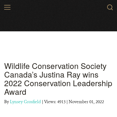
Skip
MENU
to
main
content
Wildlife Conservation Society
Canada’s Justina Ray wins
2022 Conservation Leadership
Award
By
Lynsey Grosfield
|
Views: 4913
| November 01, 2022