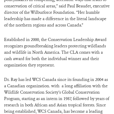
conservation of critical areas,” said Paul Beaudet, executive
director of the Wilburforce Foundation. “Her humble
leadership has made a difference in the literal landscape
of the northern regions and across Canada.”
Established in 2000, the Conservation Leadership Award
recognizes groundbreaking leaders protecting wildlands
and wildlife in North America. The CLA comes with a
cash award for both the individual winner and their
organization they represent.
Dr. Ray has led WCS Canada since its founding in 2004 as
a Canadian organization. with a long affiliation with the
Wildlife Conservation Society’s Global Conservation
Program, starting as an intern in 1987, followed by years of
research in both African and Asian tropical forests. Since
being established, WCS Canada, has become a leading