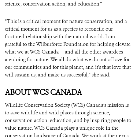
science, conservation action, and education.”
“This is a critical moment for nature conservation, and a
critical moment for us as a species to reconcile our
fractured relationship with the natural world. I am
grateful to the Wilburforce Foundation for helping elevate
what we at WCS Canada — and all the other awardees —
are doing for nature. We all do what we do out of love for
our communities and for this planet, and it’s that love that
will sustain us, and make us successful,” she said.
ABOUT WCS CANADA
Wildlife Conservation Society (WCS) Canada’s mission is
to save wildlife and wild places through science,
conservation action, education, and by inspiring people to
value nature. WCS Canada plays a unique role in the
conservation landscape of Canada. We work at the nexus