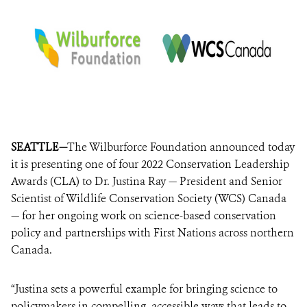
SEATTLE—
The Wilburforce Foundation announced today
it is presenting one of four 2022 Conservation Leadership
Awards (CLA) to Dr. Justina Ray — President and Senior
Scientist of Wildlife Conservation Society (WCS) Canada
— for her ongoing work on science-based conservation
policy and partnerships with First Nations across northern
Canada.
“Justina sets a powerful example for bringing science to
policymakers in compelling, accessible ways that leads to