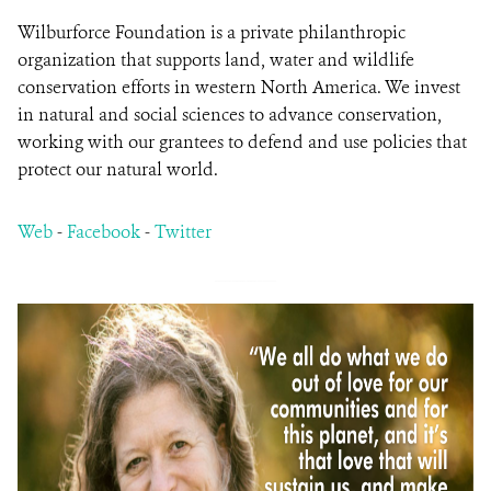
Wilburforce Foundation is a private philanthropic
organization that supports land, water and wildlife
conservation efforts in western North America. We invest
in natural and social sciences to advance conservation,
working with our grantees to defend and use policies that
protect our natural world.
Web
-
Facebook
-
Twitter