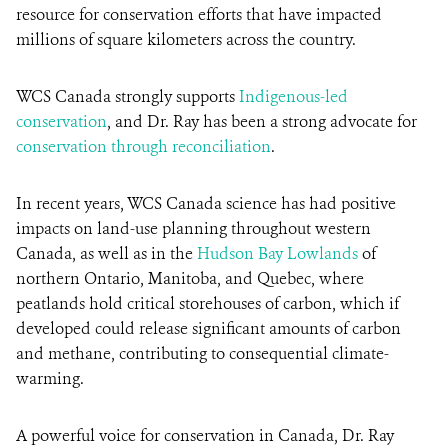
resource for conservation efforts that have impacted
millions of square kilometers across the country.
WCS Canada strongly supports
Indigenous-led
conservation
, and Dr. Ray has been a strong advocate for
conservation through reconciliation
.
In recent years, WCS Canada science has had positive
impacts on land-use planning throughout western
Canada, as well as in the
Hudson Bay Lowlands
of
northern Ontario, Manitoba, and Quebec, where
peatlands hold critical storehouses of carbon, which if
developed could release significant amounts of carbon
and methane, contributing to consequential climate-
warming.
A powerful voice for conservation in Canada, Dr. Ray