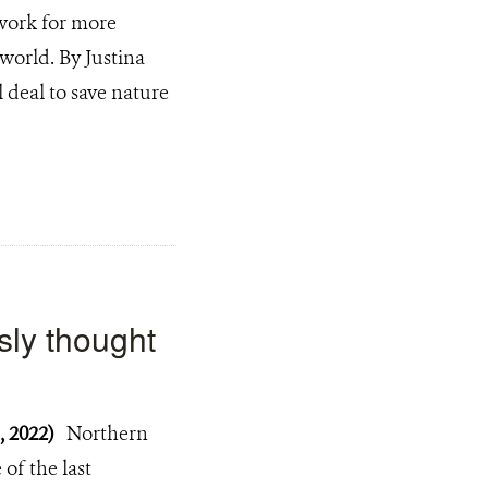
dwork for more
 world. By Justina
 deal to save nature
sly thought
, 2022)
Northern
 of the last