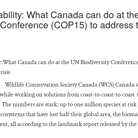
ability: What Canada can do at t
y Conference (COP15) to address 
)
Wildlife Conservation Society Canada (WCS) Canada sci
d while working on solutions from coast-to-coast-to-co
The numbers are stark: up to one million species at risk 
cosystems that have lost half their global area, the bioma
ent, all according to the landmark report released by th