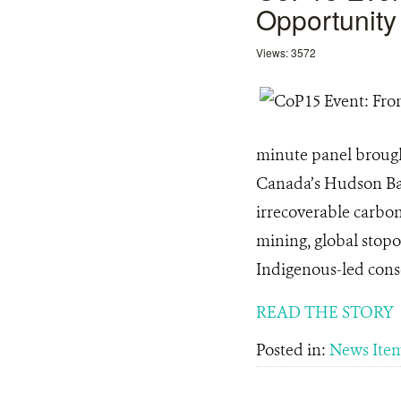
Opportunity
Views: 3572
minute panel brought
Canada’s Hudson Bay
irrecoverable carbon
mining, global stopo
Indigenous-led conser
READ THE STORY
Posted in:
News Ite