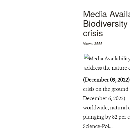
Media Avail
Biodiversit
crisis
Views: 3555
(December 09, 2022
crisis on the groun
December 6, 2022) — 
worldwide, natural e
plunging by 82 per c
Science-Pol...