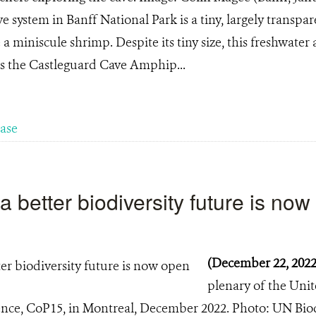
 system in Banff National Park is a tiny, largely transpar
 a miniscule shrimp. Despite its tiny size, this freshwat
s the Castleguard Cave Amphip...
ease
a better biodiversity future is no
(December 22, 202
plenary of the Uni
ence, CoP15, in Montreal, December 2022. Photo: UN Bio