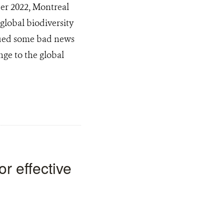
er 2022, Montreal
global biodiversity
ssued some bad news
ge to the global
or effective