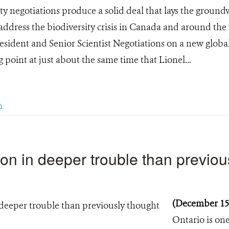
ity negotiations produce a solid deal that lays the groun
 address the biodiversity crisis in Canada and around the
ident and Senior Scientist Negotiations on a new global
 point at just about the same time that Lionel...
m
on in deeper trouble than previou
(December 15
Ontario is one