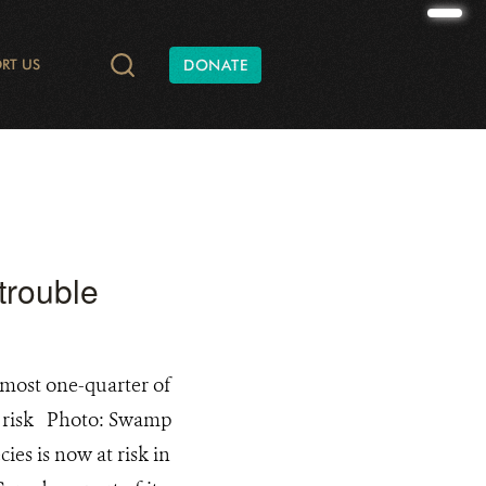
RT US
DONATE
TIES AND CONSERVATION
DATA
ONATE
RADIO AND PODCASTS
SHAPE OF NATURE
ANNUAL REPORTS
WILD AT HEART
WCS CANADA BATS
FINANCIAL REPORTS
YUKON C
trouble
most one-quarter of
t risk Photo: Swamp
ies is now at risk in