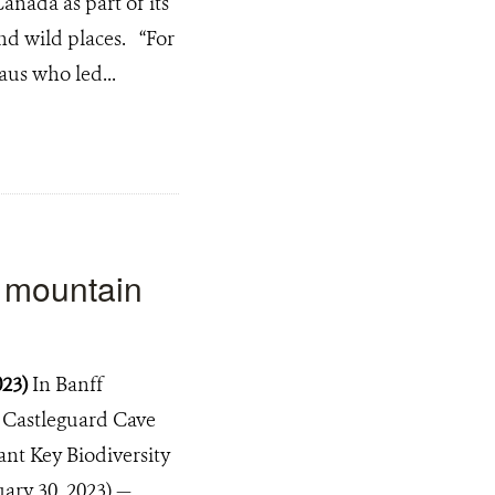
anada as part of its
nd wild places. “For
aus who led...
a mountain
023)
In Banff
, Castleguard Cave
cant Key Biodiversity
ary 30, 2023) —