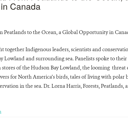
 in Canada
 together Indigenous leaders, scientists and conservati
 Lowland and surrounding sea. Panelists spoke to thei
 stores of the Hudson Bay Lowland, the looming threat o
vers for North America’s birds, tales of living with polar
vation in the sea. Dr. Lorna Harris, Forests, Peatlands, a
m