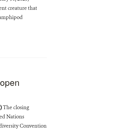
ent creature that
er amphipod
w open
2)
The closing
ted Nations
diversity Convention