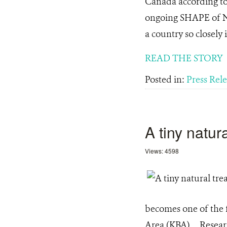
Canada according to 
ongoing SHAPE of Nat
a country so closely 
READ THE STORY
Posted in:
Press Rel
A tiny natu
Views: 4598
becomes one of the fi
Area (KBA). Research