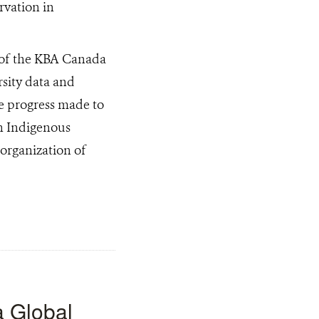
s of the KBA Canada
rsity data and
he progress made to
th Indigenous
 organization of
a Global