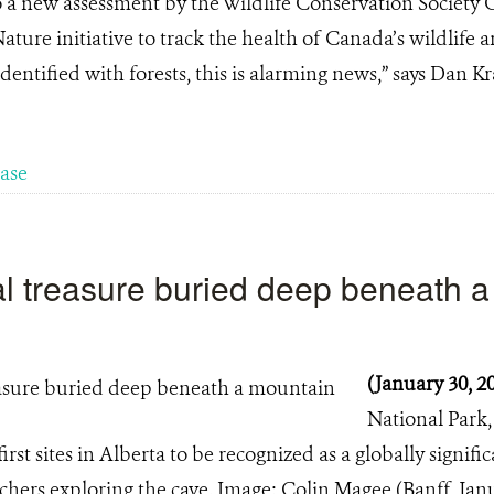
a new assessment by the Wildlife Conservation Society C
ure initiative to track the health of Canada’s wildlife a
identified with forests, this is alarming news,” says Dan Kr
ease
ral treasure buried deep beneath 
(January 30, 2
National Park
rst sites in Alberta to be recognized as a globally signifi
ers exploring the cave. Image: Colin Magee (Banff, Janu