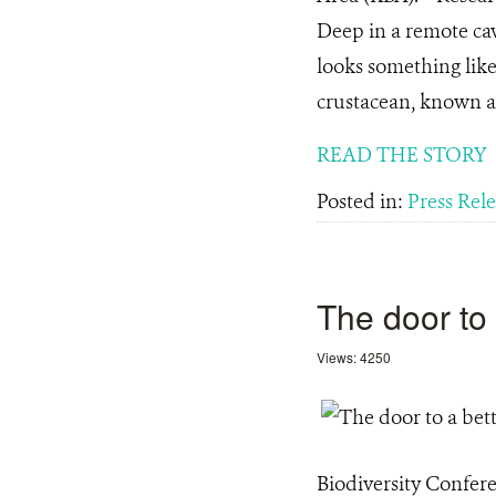
Deep in a remote cave
looks something like
crustacean, known a
READ THE STORY
Posted in:
Press Rel
The door to 
Views: 4250
Biodiversity Confer