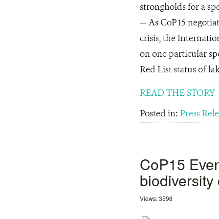
strongholds for a s
— As CoP15 negotiati
crisis, the Internat
on one particular sp
Red List status of la
READ THE STORY
Posted in:
Press Rel
CoP15 Event:
biodiversit
Views: 3598