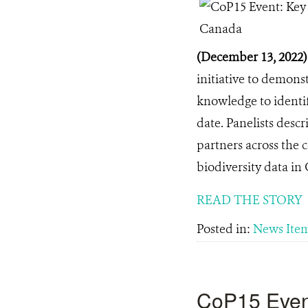
(December 13, 2022
initiative to demons
knowledge to identif
date. Panelists desc
partners across the 
biodiversity data in
READ THE STORY
Posted in:
News Ite
CoP15 Event