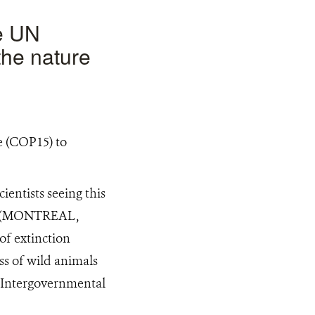
he UN
the nature
entists seeing this
ast (MONTREAL,
of extinction
ss of wild animals
e Intergovernmental