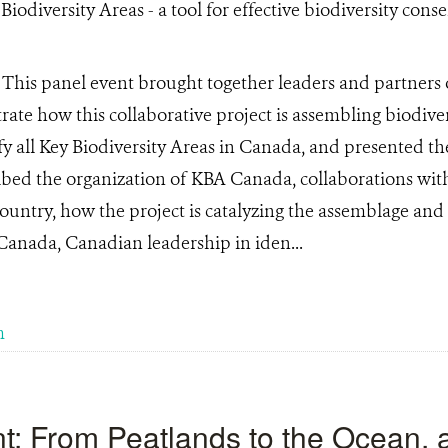
)
This panel event brought together leaders and partner
trate how this collaborative project is assembling biodive
y all Key Biodiversity Areas in Canada, and presented t
ribed the organization of KBA Canada, collaborations wi
country, how the project is catalyzing the assemblage and
 Canada, Canadian leadership in iden...
m
: From Peatlands to the Ocean, 