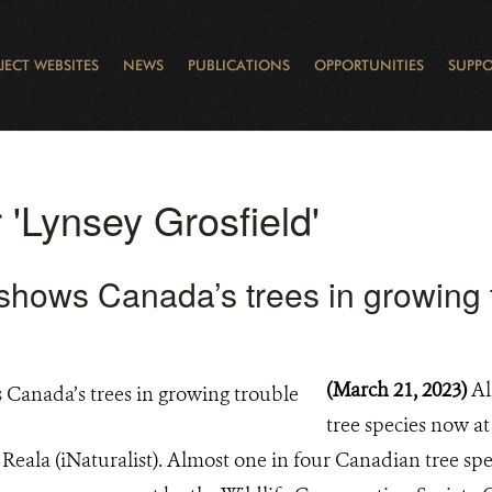
JECT WEBSITES
NEWS
PUBLICATIONS
OPPORTUNITIES
SUPPO
CANADA
L
RVATION REPORTS
TO GIVE
EWSLETTER
OUR IMPACT
WILDLIFE
LEARNING FROM LAKE STURGEON
LEGACY GIFTS
MUDDY BOOTS BLOG
FELLOWSHIPS
STAFF
WILD PLACES
POLICY COMMENTS
BOARD
OTHER WAYS TO HELP
CAREERS
INDIGENOUS COMMUNI
EXTERNAL BLOGS
CONTACT US
STORY MAPS & 
RING OF FIRE
D
r 'Lynsey Grosfield'
shows Canada’s trees in growing 
(March 21, 2023)
Al
tree species now a
eala (iNaturalist). Almost one in four Canadian tree spec