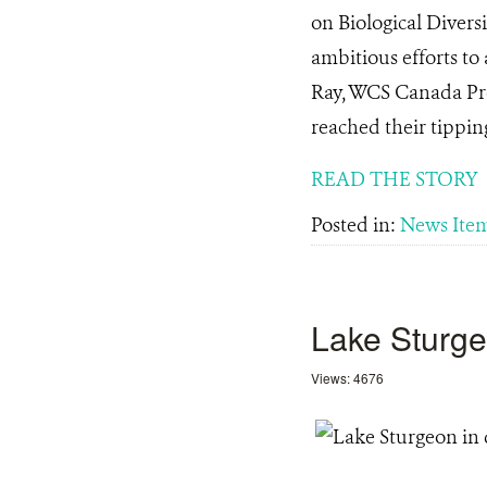
on Biological Divers
ambitious efforts to
Ray, WCS Canada Pres
reached their tipping
READ THE STORY
Posted in:
News Ite
Lake Sturge
Views: 4676