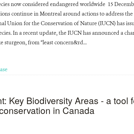
pecies now considered endangered worldwide 15 Decemb
ons continue in Montreal around actions to address the 
ional Union for the Conservation of Nature (IUCN) has i
ecies. In a recent update, the IUCN has announced a chan
ke sturgeon, from “least concern&rd...
ease
 Key Biodiversity Areas - a tool f
y conservation in Canada