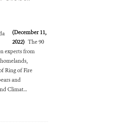
(December 11,
2022)
The 90
on experts from
r homelands,
f Ring of Fire
 bears and
nd Climat...