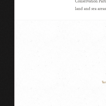
Conservation Part
land and sea areas
Te