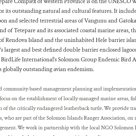
pare Complex of Western Province is on the UNESCO Wo
for its outstanding natural and cultural features. It inclu
n and selected terrestrial areas of Vangunu and Gatokae
nd of Tetepare and its associated coastal marine areas, t
 of Rendova Island and the uninhabited Hele barrier isl
's largest and best defined double barrier enclosed lag
n BirdLife International's Solomon Group Endemic Bird A
ts globally outstanding avian endemism.
 community-based management planning and implementation at
 focus on the establishment of locally-managed marine areas, fi
n of the critically endangered leatherback turtle. We provide tr
, who are part of the Solomon Islands Ranger Association, on 
agement. We work in partnership with the local NGO Solomon