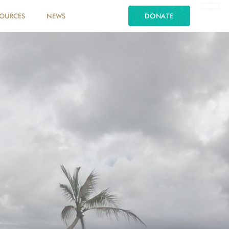
SOURCES
NEWS
DONATE