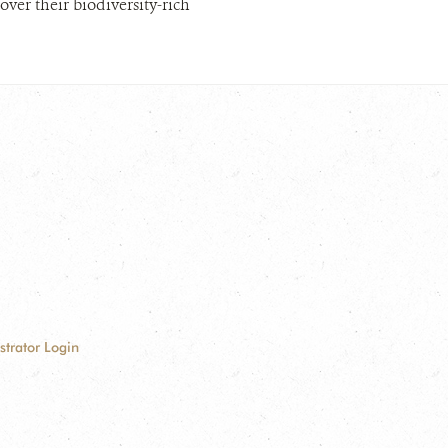
er their biodiversity-rich
strator Login