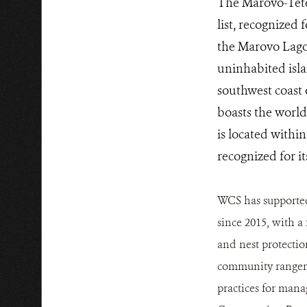
The Marovo-Tete
list, recognized 
the Marovo Lagoo
uninhabited isla
southwest coast
boasts the world
is located withi
recognized for i
WCS has supported
since 2015, with a
and nest protectio
community rangers
practices for man