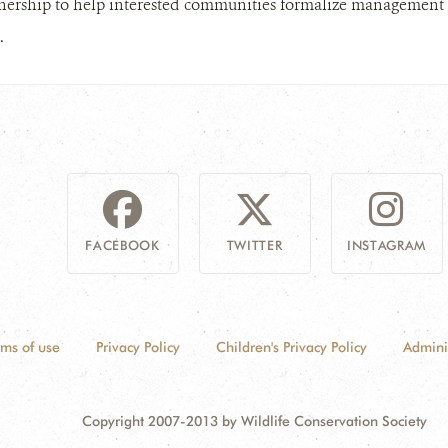
nership to help interested communities formalize management ov
.
FACEBOOK
TWITTER
INSTAGRAM
rms of use
Privacy Policy
Children's Privacy Policy
Admini
Copyright 2007-2013 by Wildlife Conservation Society