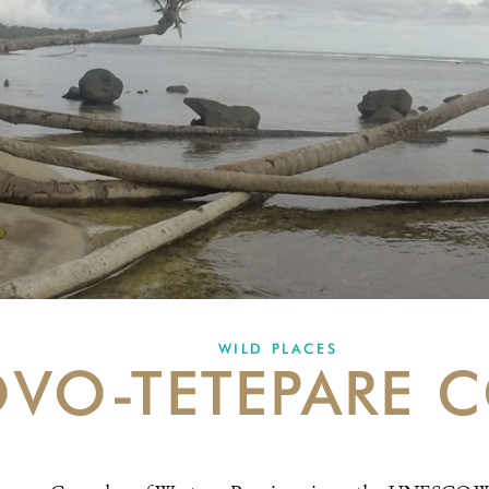
WILD PLACES
VO-TETEPARE 