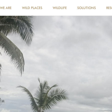
WE ARE
WILD PLACES
WILDLIFE
SOLUTIONS
RE