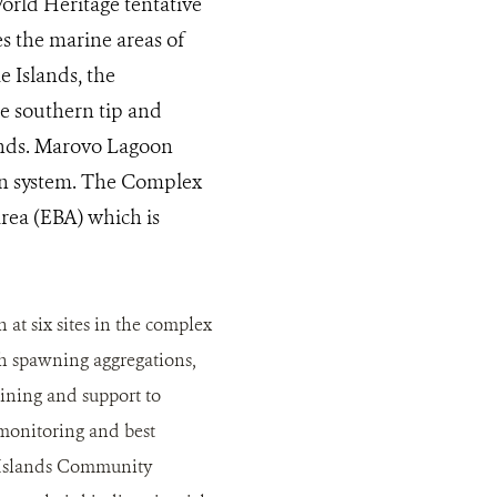
rld Heritage tentative
des the marine areas of
 Islands, the
he southern tip and
ands. Marovo Lagoon
oon system. The Complex
rea (EBA) which is
 six sites in the complex
sh spawning aggregations,
aining and support to
monitoring and best
 Islands Community