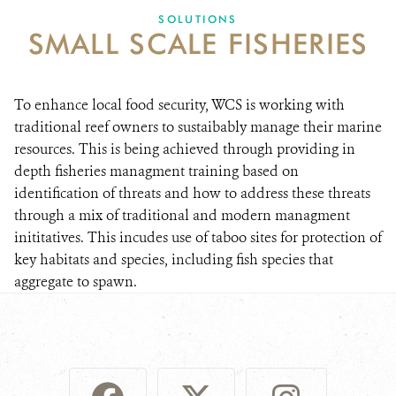
SOLUTIONS
SMALL SCALE FISHERIES
DONATE
To enhance local food security, WCS is working with
traditional reef owners to sustaibably manage their marine
resources. This is being achieved through providing in
depth fisheries managment training based on
identification of threats and how to address these threats
through a mix of traditional and modern managment
inititatives. This incudes use of taboo sites for protection of
key habitats and species, including fish species that
aggregate to spawn.