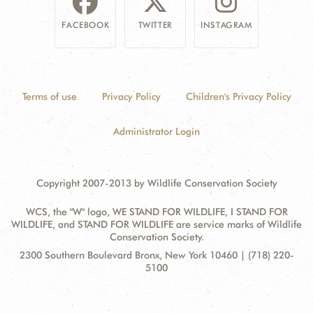
FACEBOOK
TWITTER
INSTAGRAM
Terms of use
Privacy Policy
Children's Privacy Policy
Administrator Login
Copyright 2007-2013 by Wildlife Conservation Society
WCS, the "W" logo, WE STAND FOR WILDLIFE, I STAND FOR
WILDLIFE, and STAND FOR WILDLIFE are service marks of Wildlife
Conservation Society.
Contact
Address:
2300 Southern Boulevard Bronx, New York 10460 | (718) 220-
Information
5100