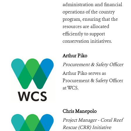
administration and financial
operations of the country
program, ensuring that the
resources are allocated
efficiently to support
conservation initiatives.
Arthur Piko
Procurement & Safety Officer
Arthur Piko serves as
Procurement & Safety Officer
at WCS.
Chris Manepolo
Project Manager - Coral Reef
Rescue (CRR) Initiative