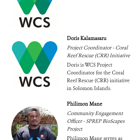
Doris Kalamasaru
Project Coordinator - Coral
Reef Rescue (CRR) Initiative
Doris is WCS Project
Coordinator for the Coral
Reef Rescue (CRR) initiative
in Solomon Islands.
Philimon Mane
Community Engagement
Officer - SPREP BioScapes
Project
Philimon Mane serves as