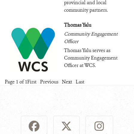
provincial and local
community partners.
Thomas Yalu
Community Engagement
Officer
Thomas Yalu serves as
Community Engagement
Officer at WCS.
Page 1 of 1
First
Previous
Next
Last