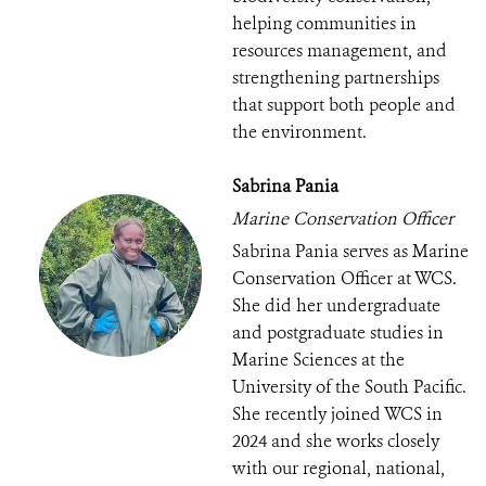
helping communities in
resources management, and
strengthening partnerships
that support both people and
the environment.
Sabrina Pania
Marine Conservation Officer
Sabrina Pania serves as Marine
Conservation Officer at WCS.
She did her undergraduate
and postgraduate studies in
Marine Sciences at the
University of the South Pacific.
She recently joined WCS in
2024 and she works closely
with our regional, national,