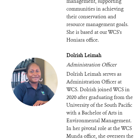
management, supporting
communities in achieving
their conservation and
resource management goals.
She is based at our WCS’s
Honiara office.
Dolrish Leimah
Administration Officer
Dolrish Leimah serves as
Administration Officer at
WCS. Dolrish joined WCS in
2020 after graduating from the
University of the South Pacific
with a Bachelor of Arts in
Environmental Management.
In her pivotal role at the WCS
Munda office, she oversees the