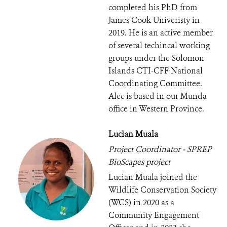
completed his PhD from
James Cook Univeristy in
2019. He is an active member
of several techincal working
groups under the Solomon
Islands CTI-CFF National
Coordinating Committee.
Alec is based in our Munda
office in Western Province.
Lucian Muala
Project Coordinator - SPREP
BioScapes project
Lucian Muala joined the
Wildlife Conservation Society
(WCS) in 2020 as a
Community Engagement