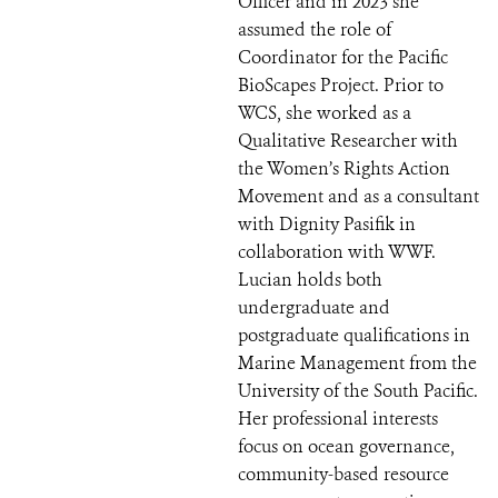
Officer and in 2023 she
assumed the role of
Coordinator for the Pacific
BioScapes Project. Prior to
WCS, she worked as a
Qualitative Researcher with
the Women’s Rights Action
Movement and as a consultant
with Dignity Pasifik in
collaboration with WWF.
Lucian holds both
undergraduate and
postgraduate qualifications in
Marine Management from the
University of the South Pacific.
Her professional interests
focus on ocean governance,
community-based resource