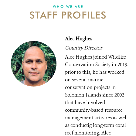
WHO WE ARE
STAFF PROFILES
DONATE
Alec Hughes
Country Director
Alec Hughes joined Wildlife
Conservation Society in 2019.
prior to this, he has worked
on several marine
conservation projects in
Solomon Islands since 2002
that have involved
community-based resource
management activties as well
as conductig long-term coral
reef monitoring. Alec