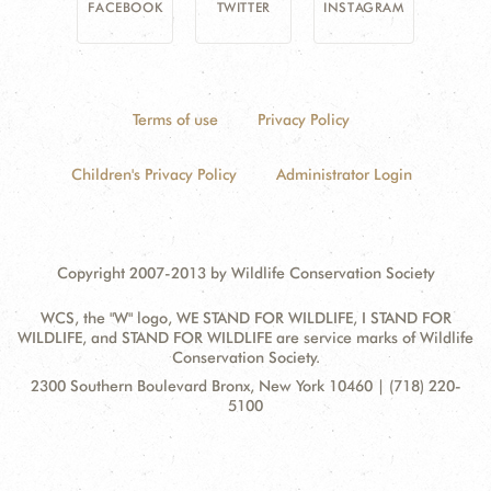
FACEBOOK
TWITTER
INSTAGRAM
Terms of use
Privacy Policy
Children's Privacy Policy
Administrator Login
Copyright 2007-2013 by Wildlife Conservation Society
WCS, the "W" logo, WE STAND FOR WILDLIFE, I STAND FOR
WILDLIFE, and STAND FOR WILDLIFE are service marks of Wildlife
Conservation Society.
Contact
Address:
2300 Southern Boulevard Bronx, New York 10460 | (718) 220-
Information
5100