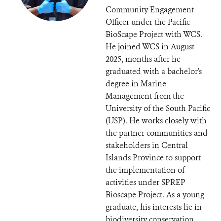
Community Engagement
Officer under the Pacific
BioScape Project with WCS.
He joined WCS in August
2025, months after he
graduated with a bachelor's
degree in Marine
Management from the
University of the South Pacific
(USP). He works closely with
the partner communities and
stakeholders in Central
Islands Province to support
the implementation of
activities under SPREP
Bioscape Project. As a young
graduate, his interests lie in
biodiversity conservation,