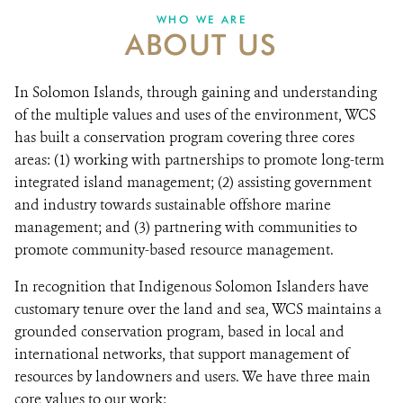
WHO WE ARE
ABOUT US
DONATE
In Solomon Islands, through gaining and understanding
of the multiple values and uses of the environment, WCS
has built a conservation program covering three cores
areas: (1) working with partnerships to promote long-term
integrated island management; (2) assisting government
and industry towards sustainable offshore marine
management; and (3) partnering with communities to
promote community-based resource management.
In recognition that Indigenous Solomon Islanders have
customary tenure over the land and sea, WCS maintains a
grounded conservation program, based in local and
international networks, that support management of
resources by landowners and users. We have three main
core values to our work: