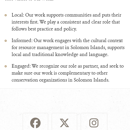
Local: Our work supports communities and puts their
interests first. We play a consistent and clear role that
follows best practice and policy.
Informed: Our work engages with the cultural context
for resource management in Solomon Islands, supports
local and traditional knowledge and language.
Engaged: We recognize our role as partner, and seek to
make sure our work is complementary to other
conservation organizations in Solomon Islands.