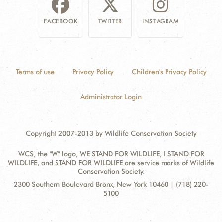
FACEBOOK
TWITTER
INSTAGRAM
Terms of use
Privacy Policy
Children's Privacy Policy
Administrator Login
Copyright 2007-2013 by Wildlife Conservation Society
WCS, the "W" logo, WE STAND FOR WILDLIFE, I STAND FOR
WILDLIFE, and STAND FOR WILDLIFE are service marks of Wildlife
Conservation Society.
Contact
Address:
2300 Southern Boulevard Bronx, New York 10460 | (718) 220-
Information
5100