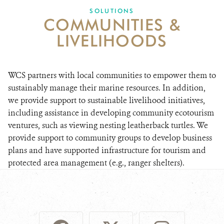
SOLUTIONS
COMMUNITIES &
DONATE
LIVELIHOODS
WCS partners with local communities to empower them to
sustainably manage their marine resources. In addition,
we provide support to sustainable livelihood initiatives,
including assistance in developing community ecotourism
ventures, such as viewing nesting leatherback turtles. We
provide support to community groups to develop business
plans and have supported infrastructure for tourism and
protected area management (e.g., ranger shelters).