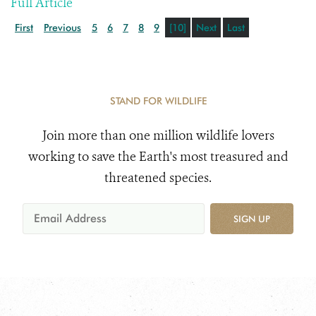
Full Article
First
Previous
5
6
7
8
9
[10]
Next
Last
STAND FOR WILDLIFE
Join more than one million wildlife lovers
working to save the Earth's most treasured and
threatened species.
SIGN UP