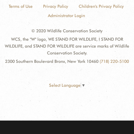
Terms of Use
Privacy Policy
Children's Privacy Policy
Administrator Login
© 2020 Wildlife Conservation Society
WCS, the "W" logo, WE STAND FOR WILDLIFE, I STAND FOR
WILDLIFE, and STAND FOR WILDLIFE are service marks of Wildlife
Conservation Society.
2300 Southern Boulevard Bronx, New York 10460
(718) 220-5100
Select Language
▼