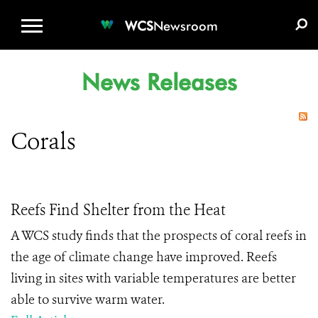
WCS.ORG
DONATE
E-MEDIA KIT
WCS
Newsroom
News Releases
Corals
Reefs Find Shelter from the Heat
A WCS study finds that the prospects of coral reefs in
the age of climate change have improved. Reefs
living in sites with variable temperatures are better
able to survive warm water.