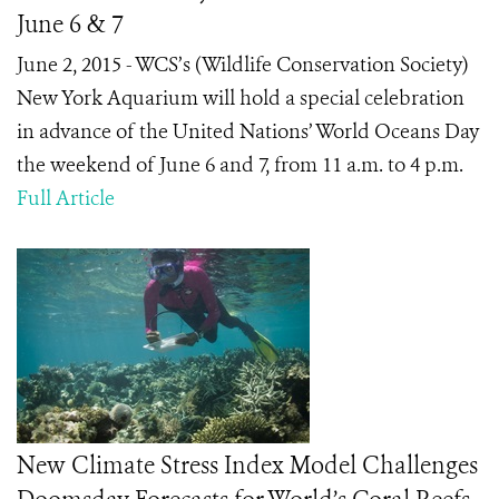
June 6 & 7
June 2, 2015 - WCS’s (Wildlife Conservation Society)
New York Aquarium will hold a special celebration
in advance of the United Nations’ World Oceans Day
the weekend of June 6 and 7, from 11 a.m. to 4 p.m.
Full Article
New Climate Stress Index Model Challenges