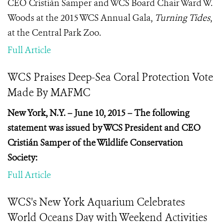
CEO Cristián Samper and WCS Board Chair Ward W.
Woods at the 2015 WCS Annual Gala,
Turning Tides
,
at the Central Park Zoo.
Full Article
WCS Praises Deep-Sea Coral Protection Vote
Made By MAFMC
New York, N.Y. – June 10, 2015 – The following
statement was issued by WCS President and CEO
Cristián Samper of the Wildlife Conservation
Society:
Full Article
WCS's New York Aquarium Celebrates
World Oceans Day with Weekend Activities