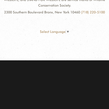
Conservation Society.
2300 Southern Boulevard Bronx, New York 10460
(718) 220-5100
Select Language
▼