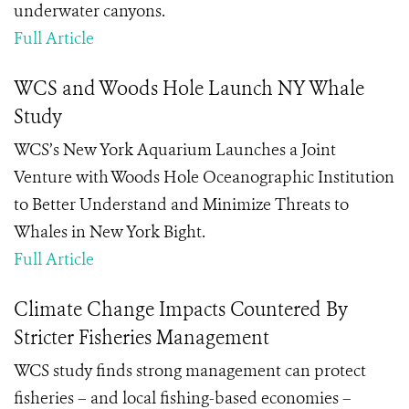
underwater canyons.
Full Article
WCS and Woods Hole Launch NY Whale
Study
WCS’s New York Aquarium Launches a Joint
Venture with Woods Hole Oceanographic Institution
to Better Understand and Minimize Threats to
Whales in New York Bight.
Full Article
Climate Change Impacts Countered By
Stricter Fisheries Management
WCS study finds strong management can protect
fisheries – and local fishing-based economies –