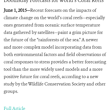
Doomsday Forecasts for World’s Coral Reefs
June 1, 2015—
Recent forecasts on the impacts of
climate change on the world’s coral reefs—especially
ones generated from oceanic surface temperature
data gathered by satellites—paint a grim picture for
the future of the “rainforests of the sea.”
A newer
and more complex model incorporating data from
both environmental factors and field observations of
coral responses to stress provides a better forecasting
tool than the more widely used models and a more
positive future for coral reefs, according to a new
study by the Wildlife Conservation Society and other
groups.
Full Article