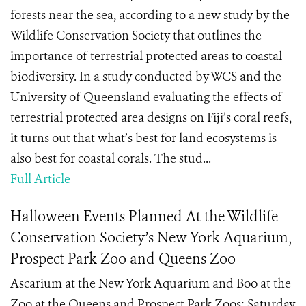
forests near the sea, according to a new study by the
Wildlife Conservation Society that outlines the
importance of terrestrial protected areas to coastal
biodiversity. In a study conducted by WCS and the
University of Queensland evaluating the effects of
terrestrial protected area designs on Fiji’s coral reefs,
it turns out that what’s best for land ecosystems is
also best for coastal corals. The stud...
Full Article
Halloween Events Planned At the Wildlife
Conservation Society’s New York Aquarium,
Prospect Park Zoo and Queens Zoo
Ascarium at the New York Aquarium and Boo at the
Zoo at the Queens and Prospect Park Zoos: Saturday