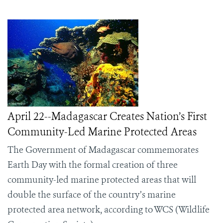
April 22--Madagascar Creates Nation’s First
Community-Led Marine Protected Areas
The Government of Madagascar commemorates
Earth Day with the formal creation of three
community-led marine protected areas that will
double the surface of the country’s marine
protected area network, according to WCS (Wildlife