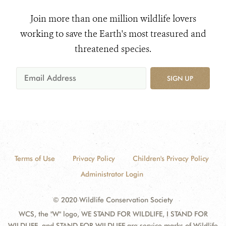
Join more than one million wildlife lovers
working to save the Earth's most treasured and
threatened species.
SIGN UP
Terms of Use
Privacy Policy
Children's Privacy Policy
Administrator Login
© 2020 Wildlife Conservation Society
WCS, the "W" logo, WE STAND FOR WILDLIFE, I STAND FOR
WILDLIFE, and STAND FOR WILDLIFE are service marks of Wildlife