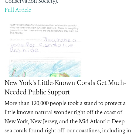
Conservation Society).
Full Article
New York’s Little-Known Corals Get Much-
Needed Public Support
More than 120,000 people took a stand to protect a
little known natural wonder right off the coast of
New York, New Jersey, and the Mid Atlantic: Deep-
sea corals found right off our coastlines, including in