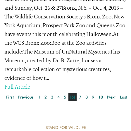
and Sunday, Oct. 26 & 27Bronx, N.Y. – Oct. 4, 2013 –
The Wildlife Conservation Society's Bronx Zoo, New
York Aquarium, Prospect Park Zoo and Queens Zoo
have events this month celebrating Halloween.At
the WCS Bronx Zoo:Boo at the Zoo activities
include:The Museum of UnNatural MysteriesThis
Museum, created by Dr. B. Zarre, houses a
remarkable collection of mysterious creatures,
evidence of how t...
Full Article
First
Previous
1
2
3
4
5
[6]
7
8
9
10
Next
Last
STAND FOR WILDLIFE