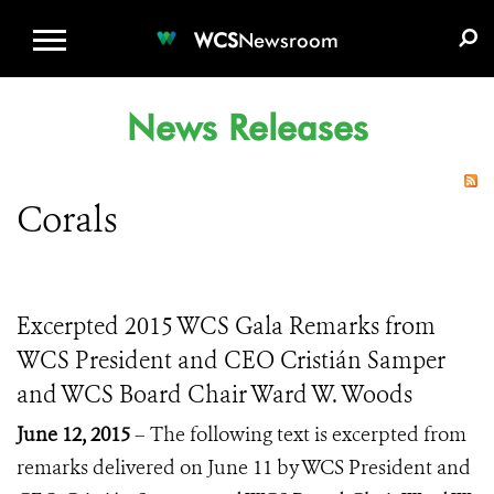
WCS.ORG
DONATE
E-MEDIA KIT
WCS
Newsroom
News Releases
Corals
Excerpted 2015 WCS Gala Remarks from
WCS President and CEO Cristián Samper
and WCS Board Chair Ward W. Woods
June 12, 2015
– The following text is excerpted from
remarks delivered on June 11 by WCS President and