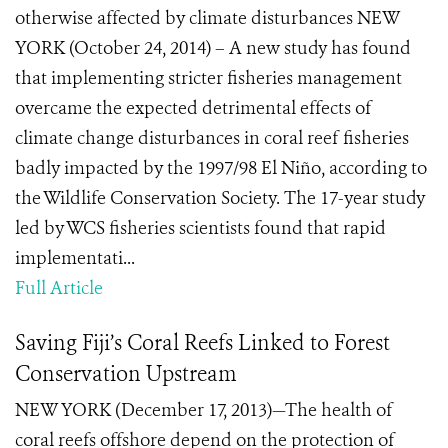
otherwise affected by climate disturbances NEW
YORK (October 24, 2014) – A new study has found
that implementing stricter fisheries management
overcame the expected detrimental effects of
climate change disturbances in coral reef fisheries
badly impacted by the 1997/98 El Niño, according to
the Wildlife Conservation Society. The 17-year study
led by WCS fisheries scientists found that rapid
implementati...
Full Article
Saving Fiji’s Coral Reefs Linked to Forest
Conservation Upstream
NEW YORK (December 17, 2013)—The health of
coral reefs offshore depend on the protection of