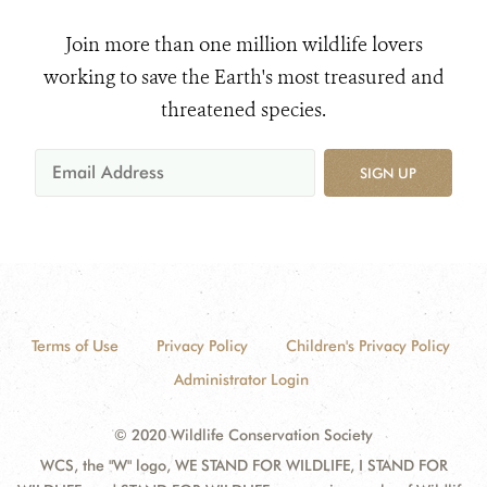
Join more than one million wildlife lovers
working to save the Earth's most treasured and
threatened species.
SIGN UP
Terms of Use
Privacy Policy
Children's Privacy Policy
Administrator Login
© 2020 Wildlife Conservation Society
WCS, the "W" logo, WE STAND FOR WILDLIFE, I STAND FOR