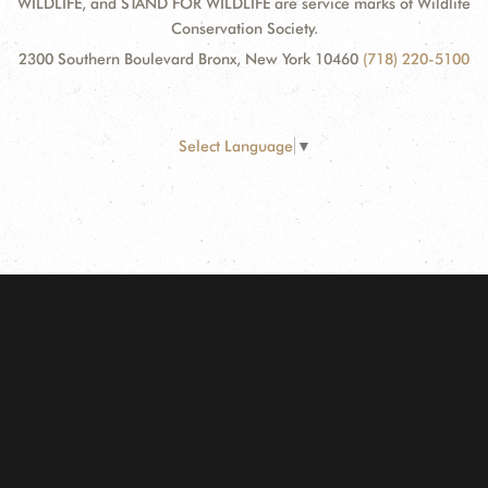
WILDLIFE, and STAND FOR WILDLIFE are service marks of Wildlife
Conservation Society.
2300 Southern Boulevard Bronx, New York 10460
(718) 220-5100
Select Language
▼