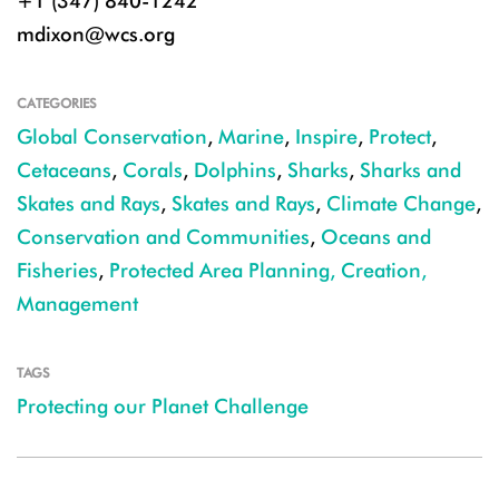
+1 (347) 840-1242
mdixon@wcs.org
CATEGORIES
Global Conservation
,
Marine
,
Inspire
,
Protect
,
Cetaceans
,
Corals
,
Dolphins
,
Sharks
,
Sharks and
Skates and Rays
,
Skates and Rays
,
Climate Change
,
Conservation and Communities
,
Oceans and
Fisheries
,
Protected Area Planning, Creation,
Management
TAGS
Protecting our Planet Challenge