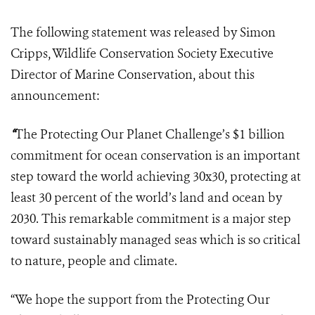
The following statement was released by Simon
Cripps, Wildlife Conservation Society Executive
Director of Marine Conservation, about this
announcement:
“
The Protecting Our Planet Challenge’s $1 billion
commitment for ocean conservation is an important
step toward the world achieving 30x30, protecting at
least 30 percent of the world’s land and ocean by
2030. This remarkable commitment is a major step
toward sustainably managed seas which is so critical
to nature, people and climate.
“We hope the support from the Protecting Our