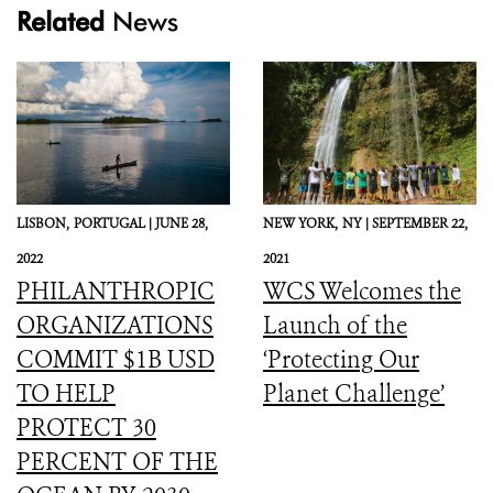
Related
News
LISBON,
PORTUGAL |
JUNE 28,
NEW YORK,
NY |
SEPTEMBER 22,
2022
2021
PHILANTHROPIC
WCS Welcomes the
ORGANIZATIONS
Launch of the
COMMIT $1B USD
‘Protecting Our
TO HELP
Planet Challenge’
PROTECT 30
PERCENT OF THE