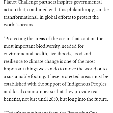
Planet Challenge partners inspires governmental
action that, combined with this philanthropy, can be
transformational, in global efforts to protect the
world’s oceans.
“Protecting the areas of the ocean that contain the
most important biodiversity, needed for
environmental health, livelihoods, food and
resilience to climate change is one of the most
important things we can do to move the world onto
a sustainable footing. These protected areas must be
established with the support of Indigenous Peoples
and local communities so that they provide real
benefits, not just until 2030, but long into the future.