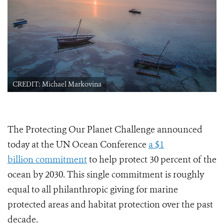
CREDIT: Michael Markovina
The Protecting Our Planet Challenge announced
today at the UN Ocean Conference
a $1
billion commitment
to help protect 30 percent of the
ocean by 2030. This single commitment is roughly
equal to all philanthropic giving for marine
protected areas and habitat protection over the past
decade.