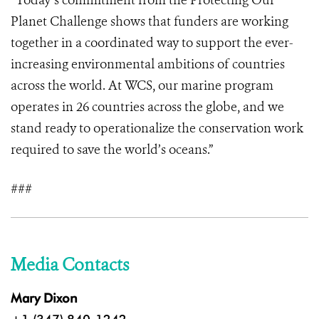
“Today’s commitment from the Protecting Our
Planet Challenge shows that funders are working
together in a coordinated way to support the ever-
increasing environmental ambitions of countries
across the world. At WCS, our marine program
operates in 26 countries across the globe, and we
stand ready to operationalize the conservation work
required to save the world’s oceans.”
###
Media Contacts
Mary Dixon