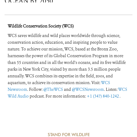
OCEAN BY 2030
Wildlife Conservation Society (WCS)
WCS saves wildlife and wild places worldwide through science,
conservation action, education, and inspiring people to value
nature. To achieve our mission, WCS, based at the Bronx Zoo,
harnesses the power of its Global Conservation Program in more
than 55 countries and in all the world’s oceans, and its five wildlife
parks in New York City, visited by more than 3.5 million people
annually. WCS combines its expertise in the field, zoos, and
aquarium, to achieve its conservation mission. Visit:
WCS
Newsroom
. Follow:
@TheWCS
and
@WCSNewsroom
. Listen:
WCS
Wild Audio
podcast. For more information:
+1 (347) 840-1242
.
STAND FOR WILDLIFE