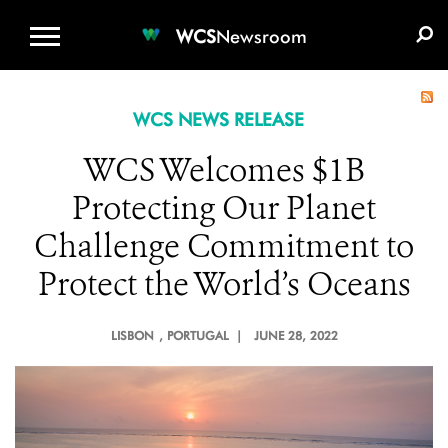
WCS.ORG
DONATE
E-MEDIA KIT
WCS
Newsroom
WCS NEWS RELEASE
WCS Welcomes $1B
Protecting Our Planet
Challenge Commitment to
Protect the World’s Oceans
LISBON
, PORTUGAL |
JUNE 28, 2022