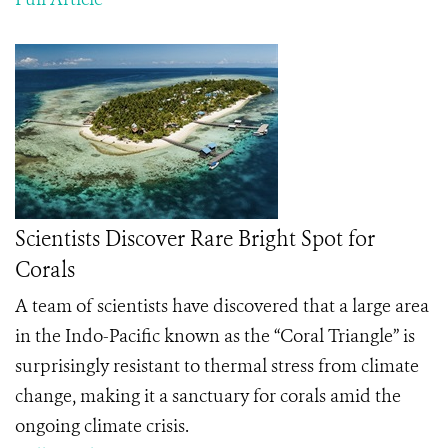
Scientists Discover Rare Bright Spot for
Corals
A team of scientists have discovered that a large area
in the Indo-Pacific known as the “Coral Triangle” is
surprisingly resistant to thermal stress from climate
change, making it a sanctuary for corals amid the
ongoing climate crisis.