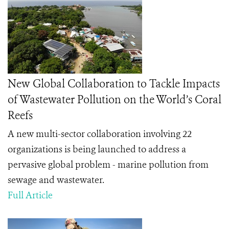
New Global Collaboration to Tackle Impacts
of Wastewater Pollution on the World’s Coral
Reefs
A new multi-sector collaboration involving 22
organizations is being launched to address a
pervasive global problem - marine pollution from
sewage and wastewater.
Full Article