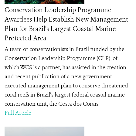
Conservation Leadership Programme
Awardees Help Establish New Management
Plan for Brazil’s Largest Coastal Marine
Protected Area
A team of conservationists in Brazil funded by the
Conservation Leadership Programme (CLP), of
which WCS is a partner, has assisted in the creation
and recent publication of a new government-
executed management plan to conserve threatened
coral reefs in Brazil’s largest
federal coastal marine
conservation unit
, the
Costa dos Corais.
Full Article