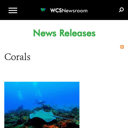
WCS.ORG
DONATE
E-MEDIA KIT
WCS
Newsroom
News Releases
Corals