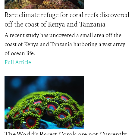
Rare climate refuge for coral reefs discovered
off the coast of Kenya and Tanzania
A recent study has uncovered a small area off the
coast of Kenya and Tanzania harboring a vast array
of ocean life.
Full Article
The World’s Rarest Corals are not Currently