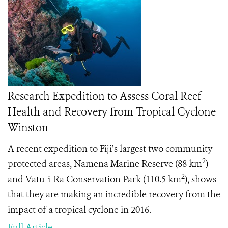
Research Expedition to Assess Coral Reef
Health and Recovery from Tropical Cyclone
Winston
A recent expedition to Fiji’s largest two community
2
protected areas, Namena Marine Reserve (88 km
)
2
and Vatu-i-Ra Conservation Park (110.5 km
), shows
that they are making an incredible recovery from the
impact of a tropical cyclone in 2016.
Full Article