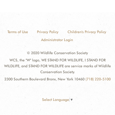
Terms of Use
Privacy Policy
Children's Privacy Policy
Administrator Login
© 2020 Wildlife Conservation Society
WCS, the "W" logo, WE STAND FOR WILDLIFE, I STAND FOR
WILDLIFE, and STAND FOR WILDLIFE are service marks of Wildlife
Conservation Society.
2300 Southern Boulevard Bronx, New York 10460
(718) 220-5100
Select Language
▼