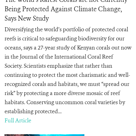
Being Protected Against Climate Change,
Says New Study
Diversifying the world’s portfolio of protected coral
reefs is critical to safeguarding biodiversity for our
oceans, says a 27-year study of Kenyan corals out now
in the Journal of the International Coral Reef
Society. Scientists emphasize that rather than
continuing to protect the most charismatic and well-
recognized corals and habitats, we must “spread our
risk” by protecting a more diverse mosaic of reef
habitats. Conserving uncommon coral varieties by
establishing protected...
Full Article