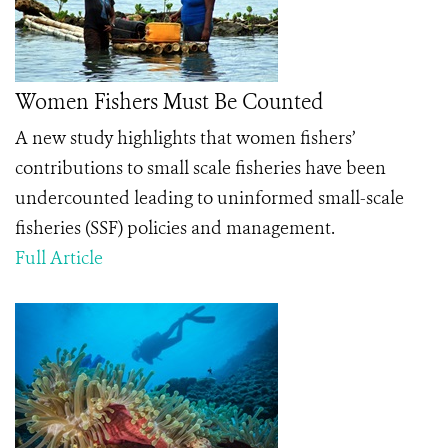
Women Fishers Must Be Counted
A new study highlights that women fishers’
contributions to small scale fisheries have been
undercounted leading to uninformed small-scale
fisheries (SSF) policies and management.
Full Article