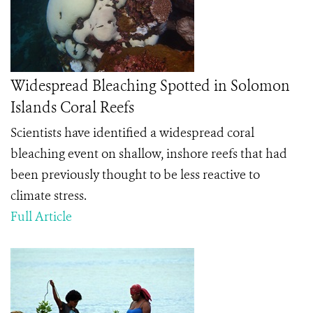
Widespread Bleaching Spotted in Solomon
Islands Coral Reefs
Scientists have identified a widespread coral
bleaching event on shallow, inshore reefs that had
been previously thought to be less reactive to
climate stress.
Full Article