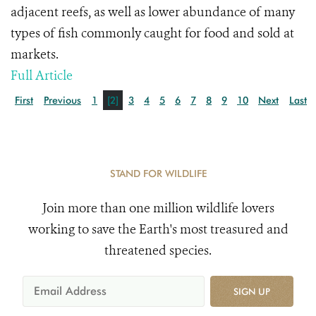
adjacent reefs, as well as lower abundance of many
types of fish commonly caught for food and sold at
markets.
Full Article
First
Previous
1
[2]
3
4
5
6
7
8
9
10
Next
Last
STAND FOR WILDLIFE
Join more than one million wildlife lovers
working to save the Earth's most treasured and
threatened species.
SIGN UP