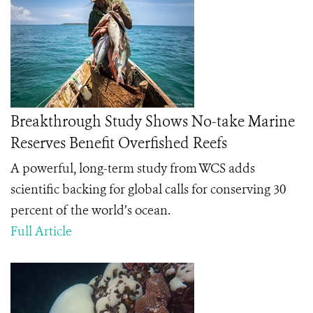
Breakthrough Study Shows No-take Marine
Reserves Benefit Overfished Reefs
A powerful, long-term study from WCS adds
scientific backing for global calls for conserving 30
percent of the world’s ocean.
Full Article