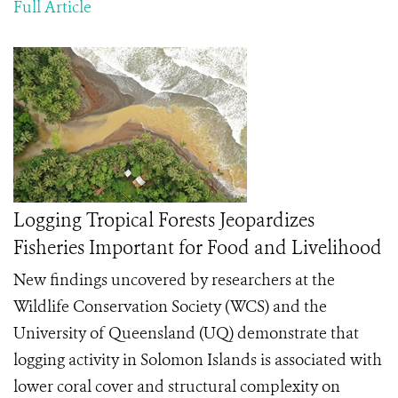
Full Article
Logging Tropical Forests Jeopardizes
Fisheries Important for Food and Livelihood
New findings uncovered by researchers at the
Wildlife Conservation Society (WCS) and the
University of Queensland (UQ) demonstrate that
logging activity in Solomon Islands is associated with
lower coral cover and structural complexity on