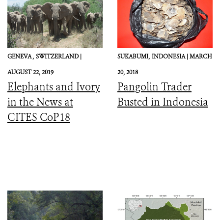
GENEVA ,
SWITZERLAND |
SUKABUMI,
INDONESIA |
MARCH
AUGUST 22, 2019
20, 2018
Elephants and Ivory
Pangolin Trader
in the News at
Busted in Indonesia
CITES CoP18