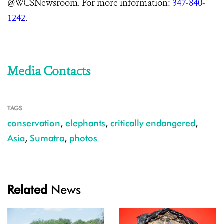
@WCSNewsroom. For more information:
347-840-
1242
.
Media Contacts
TAGS
conservation
,
elephants
,
critically endangered
,
Asia
,
Sumatra
,
photos
Related
News