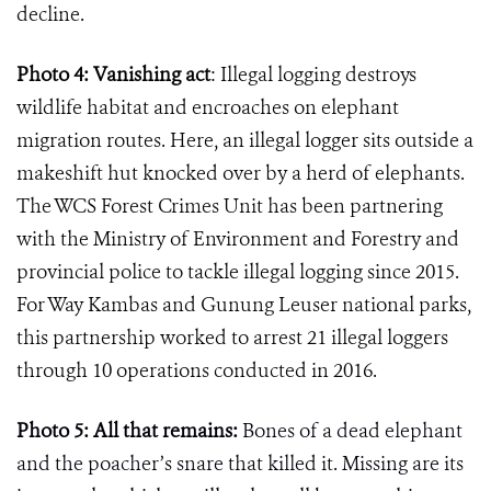
decline.
Photo 4: Vanishing act
: Illegal logging destroys
wildlife habitat and encroaches on elephant
migration routes. Here, an illegal logger sits outside a
makeshift hut knocked over by a herd of elephants.
The WCS Forest Crimes Unit has been partnering
with the Ministry of Environment and Forestry and
provincial police to tackle illegal logging since 2015.
For Way Kambas and Gunung Leuser national parks,
this partnership worked to arrest 21 illegal loggers
through 10 operations conducted in 2016.
Photo 5: All that remains:
Bones of a dead elephant
and the poacher
’
s snare that killed it. Missing are its