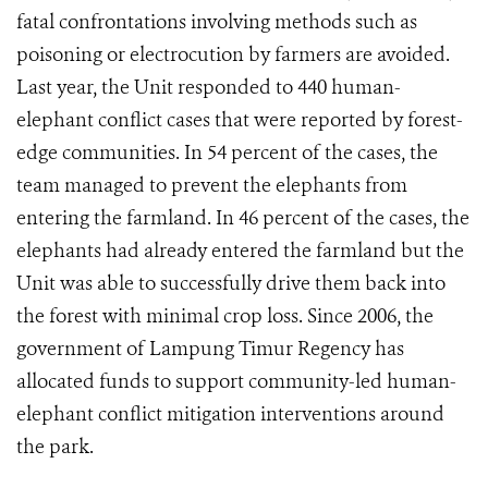
fatal confrontations involving methods such as
poisoning or electrocution by farmers are avoided.
Last year, the Unit responded to 440 human-
elephant conflict cases that were reported by forest-
edge communities. In 54 percent of the cases, the
team managed to prevent the elephants from
entering the farmland. In 46 percent of the cases, the
elephants had already entered the farmland but the
Unit was able to successfully drive them back into
the forest with minimal crop loss. Since 2006, the
government of Lampung Timur Regency has
allocated funds to support community-led human-
elephant conflict mitigation interventions around
the park.