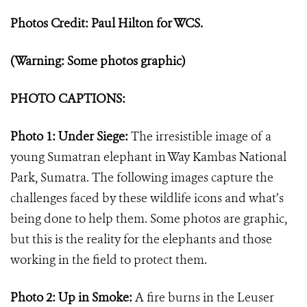
Photos Credit: Paul Hilton for WCS.
(Warning: Some photos graphic)
PHOTO CAPTIONS:
Photo 1: Under Siege:
The irresistible image of a
young Sumatran elephant in Way Kambas National
Park, Sumatra. The following images capture the
challenges faced by these wildlife icons and what
’
s
being done to help them. Some photos are graphic,
but this is the reality for the elephants and those
working in the field to protect them.
Photo 2: Up in Smoke:
A fire burns
in the Leuser