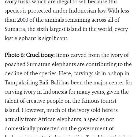
ivory tusks which are illegal to sell because this
species is protected under Indonesian law. With less
than 2000 of the animals remaining across all of
Sumatra,
the sixth largest island in the world,
every
lost elephant is significant.
Photo 6: Cruel irony:
Items carved from the ivory of
poached Sumatran elephants are contributing to the
decline of the species. Here, carvings sit in a shop in
Tampaksiring Bali. Bali has been the major center for
carving ivory in Indonesia for many years, given the
talent of creative people on the famous tourist
island. However, much of the ivory sold here is
actually from African elephants, a species not
domestically protected on the government of