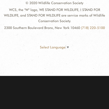
© 2020 Wildlife Conservation Society
WCS, the "W" logo, WE STAND FOR WILDLIFE, I STAND FOR
WILDLIFE, and STAND FOR WILDLIFE are service marks of Wildlife
Conservation Society.
2300 Southern Boulevard Bronx, New York 10460
(718) 220-5100
Select Language
▼