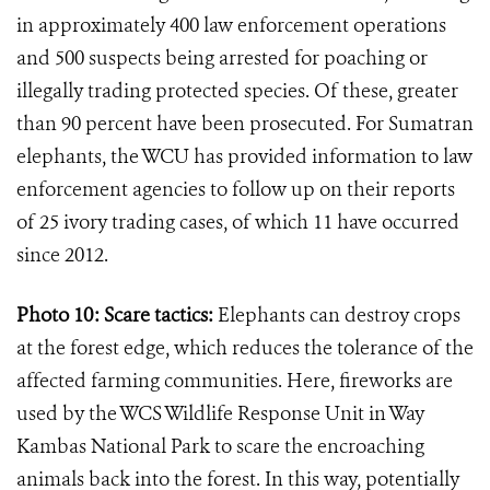
in approximately 400 law enforcement operations
and 500 suspects being arrested for poaching or
illegally trading protected species. Of these, greater
than 90 percent have been prosecuted. For Sumatran
elephants, the WCU has provided information to law
enforcement agencies to follow up on their reports
of 25 ivory trading cases, of which 11 have occurred
since 2012.
Photo 10: Scare tactics:
Elephants can destroy crops
at the forest edge, which reduces the tolerance of the
affected farming communities. Here, fireworks are
used by the WCS Wildlife Response Unit in Way
Kambas National Park to scare the encroaching
animals back into the forest. In this way, potentially