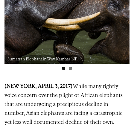
Sumatran Elephant in Way Kambas NP
(NEW YORK, APRIL 3, 2017)
While many rightly
voice concern over the plight of African elephants
that are undergoing a precipitous decline in
number, Asian elephants are facing a catastrophic,
yet less well documented decline of their own.