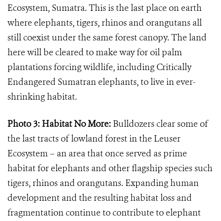
Ecosystem, Sumatra. This is the last place on earth
where elephants, tigers, rhinos and orangutans all
still coexist under the same forest canopy. The land
here will be cleared to make way for oil palm
plantations forcing wildlife, including Critically
Endangered Sumatran elephants, to live in ever-
shrinking habitat.
Photo 3: Habitat No More:
Bulldozers clear some of
the last tracts of lowland forest in the Leuser
Ecosystem – an area that once served as prime
habitat for elephants and other flagship species such
tigers, rhinos and orangutans. Expanding human
development and the resulting habitat loss and
fragmentation continue to contribute to elephant