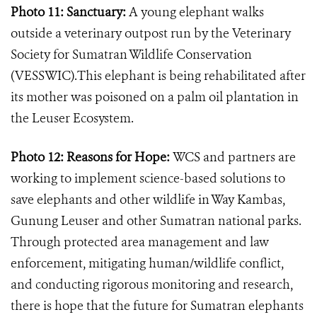
Photo 11: Sanctuary:
A young elephant walks
outside a veterinary outpost run by the Veterinary
Society for Sumatran Wildlife Conservation
(VESSWIC).This elephant is being rehabilitated after
its mother was poisoned on a palm oil plantation in
the Leuser Ecosystem.
Photo 12: Reasons for Hope:
WCS and partners are
working to implement science-based solutions to
save elephants and other wildlife in Way Kambas,
Gunung Leuser and other Sumatran national parks.
Through protected area management and law
enforcement, mitigating human/wildlife conflict,
and conducting rigorous monitoring and research,
there is hope that the future for Sumatran elephants