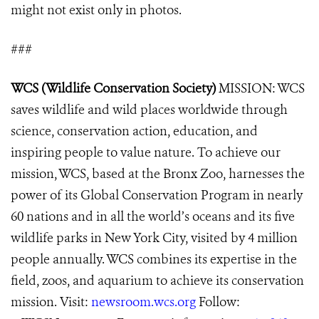
might not exist only in photos.
###
WCS (Wildlife Conservation Society)
MISSION: WCS
saves wildlife and wild places worldwide through
science, conservation action, education, and
inspiring people to value nature. To achieve our
mission, WCS, based at the Bronx Zoo, harnesses the
power of its Global Conservation Program in nearly
60 nations and in all the world’s oceans and its five
wildlife parks in New York City, visited by 4 million
people annually. WCS combines its expertise in the
field, zoos, and aquarium to achieve its conservation
mission. Visit:
newsroom.wcs.org
Follow: