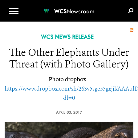
WCS.ORG
DONATE
E-MEDIA KIT
WCS
Newsroom
WCS NEWS RELEASE
The Other Elephants Under
Threat (with Photo Gallery)
Photo dropbox
https://www.dropbox.com/sh/263v5sge55gxjjl/AAA
dl=0
APRIL 03, 2017