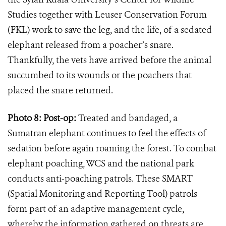
Studies together with Leuser Conservation Forum
(FKL) work to save the leg, and the life, of a sedated
elephant released from a poacher
’
s snare.
Thankfully, the vets have arrived before the animal
succumbed to its wounds or the poachers that
placed the snare returned.
Photo 8: Post-op:
Treated and bandaged, a
Sumatran elephant continues to feel the effects of
sedation before again roaming the forest. To combat
elephant poaching, WCS and the national park
conducts anti-poaching patrols. These SMART
(Spatial Monitoring and Reporting Tool) patrols
form part of an adaptive management cycle,
whereby the information gathered on threats are