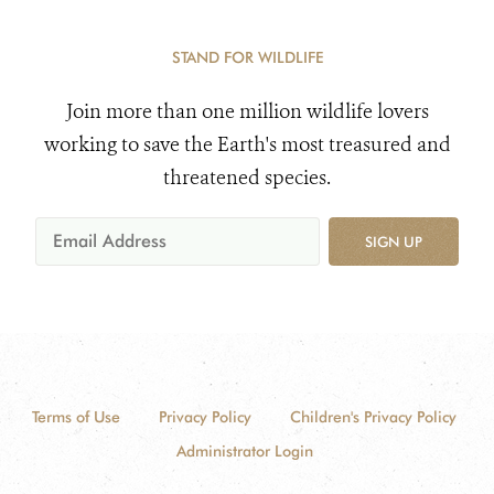
Sanctuary
STAND FOR WILDLIFE
Join more than one million wildlife lovers
working to save the Earth's most treasured and
threatened species.
SIGN UP
Terms of Use
Privacy Policy
Children's Privacy Policy
Administrator Login