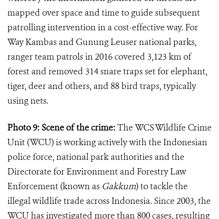
mapped over space and time to guide subsequent
patrolling intervention in a cost-effective way. For
Way Kambas and Gunung Leuser national parks,
ranger team patrols in 2016 covered 3,123 km of
forest and removed 314 snare traps set for elephant,
tiger, deer and others, and 88 bird traps, typically
using nets.
Photo 9: Scene of the crime:
The
WCS Wildlife Crime
Unit (WCU) is working actively with the Indonesian
police force, national park authorities and the
Directorate for Environment and Forestry Law
Enforcement (known as
Gakkum
) to tackle the
illegal wildlife trade across Indonesia. Since 2003, the
WCU has investigated more than 800 cases, resulting