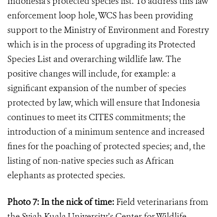
Indonesia’s protected species list. To address this law
enforcement loop hole, WCS has been providing
support to the Ministry of Environment and Forestry
which is in the process of upgrading its Protected
Species List and overarching wildlife law. The
positive changes will include, for example: a
significant expansion of the number of species
protected by law, which will ensure that Indonesia
continues to meet its CITES commitments; the
introduction of a minimum sentence and increased
fines for the poaching of protected species; and, the
listing of non-native species such as African
elephants as protected species.
Photo 7: In the nick of time:
Field veterinarians
from
the Syiah Kuala University’s Center for Wildlife