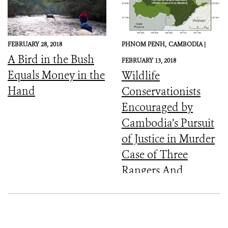
FEBRUARY 28, 2018
PHNOM PENH,
CAMBODIA |
A Bird in the Bush
FEBRUARY 13, 2018
Equals Money in the
Wildlife
Hand
Conservationists
Encouraged by
Cambodia’s Pursuit
of Justice in Murder
Case of Three
Rangers And
Committed to the
Protection of Keo
Seima Wildlife