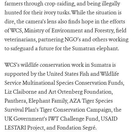
farmers through crop-raiding, and being illegally
hunted for their ivory tusks. While the situation is
dire, the camera’s lens also finds hope in the efforts
of WCS, Ministry of Environment and Forestry, field
veterinarians, partnering NGO’s and others working
to safeguard a future for the Sumatran elephant.
WCS’s wildlife conservation work in Sumatra is
supported by the United States Fish and Wildlife
Service Multinational Species Conservation Funds,
Liz Claiborne and Art Ortenberg Foundation,
Panthera, Elephant Family, AZA Tiger Species
Survival Plan’s Tiger Conservation Campaign, the
UK Government's IWT Challenge Fund, USAID
LESTARI Project, and Fondation Segré.