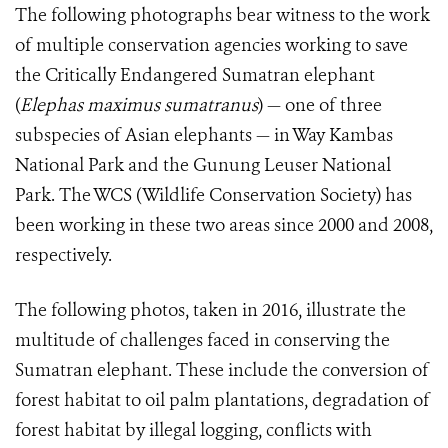
The following photographs bear witness to the work
of multiple conservation agencies working to save
the Critically Endangered Sumatran elephant
(
Elephas maximus sumatranus
) — one of three
subspecies of Asian elephants — in Way Kambas
National Park and the Gunung Leuser National
Park. The WCS (Wildlife Conservation Society) has
been working in these two areas since 2000 and 2008,
respectively.
The following photos, taken in 2016, illustrate the
multitude of challenges faced in conserving the
Sumatran elephant. These include the conversion of
forest habitat to oil palm plantations, degradation of
forest habitat by illegal logging, conflicts with