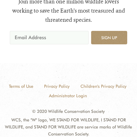
Join more than one million wildlife lovers
working to save the Earth's most treasured and
threatened species.
SIGN UP
Terms of Use
Privacy Policy
Children's Privacy Policy
Administrator Login
© 2020 Wildlife Conservation Society
WCS, the "W" logo, WE STAND FOR WILDLIFE, I STAND FOR
WILDLIFE, and STAND FOR WILDLIFE are service marks of Wildlife
Conservation Society.