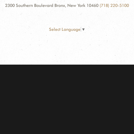
2300 Southern Boulevard Bronx, New York 10460
(718) 220-5100
Select Language
▼