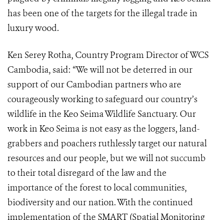
has been one of the targets for the illegal trade in
luxury wood.
Ken Serey Rotha, Country Program Director of WCS
Cambodia, said: “We will not be deterred in our
support of our Cambodian partners who are
courageously working to safeguard our country’s
wildlife in the Keo Seima Wildlife Sanctuary. Our
work in Keo Seima is not easy as the loggers, land-
grabbers and poachers ruthlessly target our natural
resources and our people, but we will not succumb
to their total disregard of the law and the
importance of the forest to local communities,
biodiversity and our nation. With the continued
implementation of the SMART (Spatial Monitoring