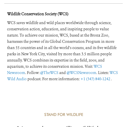
Wildlife Conservation Society (WCS)
WCS saves wildlife and wild places worldwide through science,
conservation action, education, and inspiring people to value
nature. To achieve our mission, WCS, based at the Bronx Zoo,
harnesses the power of its Global Conservation Program in more
than 55 countries and in all the world’s oceans, and its five wildlife
parks in New York City, visited by more than 3.5 million people
annually. WCS combines its expertise in the field, zoos, and
aquarium, to achieve its conservation mission. Visit:
WCS
Newsroom
. Follow:
@TheWCS
and
@WCSNewsroom
. Listen:
WCS
Wild Audio
podcast. For more information:
+1 (347) 840-1242
.
STAND FOR WILDLIFE