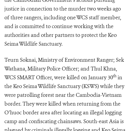
the Cambodian Government’s actions pursuing
justice in connection to the murder two weeks ago
of three rangers, including one WCS staff member,
and is committed to continue working with the
authorities and other partners to protect the Keo
Seima Wildlife Sanctuary.
Teurn Soknai, Ministry of Environment Ranger; Sek
Wathana, Military Police Officer; and Thul Khna,
th
WCS SMART Officer, were killed on January 30
in
the Keo Seima Wildlife Sanctuary (KSWS) while they
were patrolling forest near the Cambodia-Vietnam
border. They were killed when returning from the
O’huoc border area after locating an illegal logging
camp and confiscating chainsaws. South-east Asia is
plagued by criminals illegally logging and Keo Seima