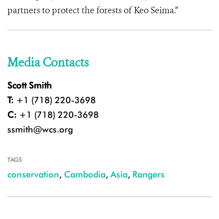
partners to protect the forests of Keo Seima.”
Media Contacts
Scott Smith
T:
+1 (718) 220-3698
C:
+1 (718) 220-3698
ssmith@wcs.org
TAGS
conservation
,
Cambodia
,
Asia
,
Rangers