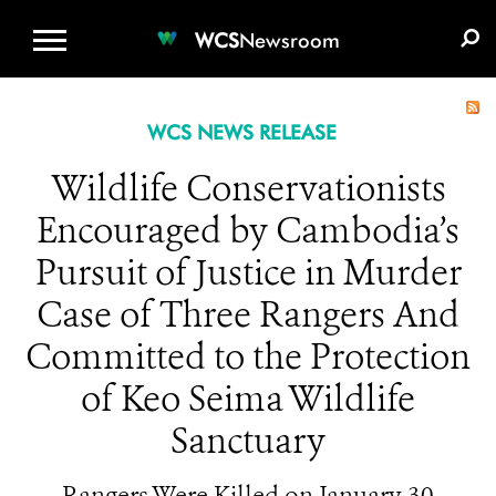
WCS.ORG
DONATE
E-MEDIA KIT
WCS
Newsroom
WCS NEWS RELEASE
Wildlife Conservationists
Encouraged by Cambodia’s
Pursuit of Justice in Murder
Case of Three Rangers And
Committed to the Protection
of Keo Seima Wildlife
Sanctuary
Rangers Were Killed on January 30