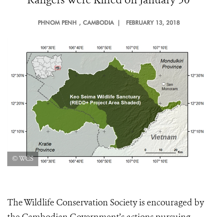
PHNOM PENH
, CAMBODIA |
FEBRUARY 13, 2018
© WCS
The Wildlife Conservation Society is encouraged by