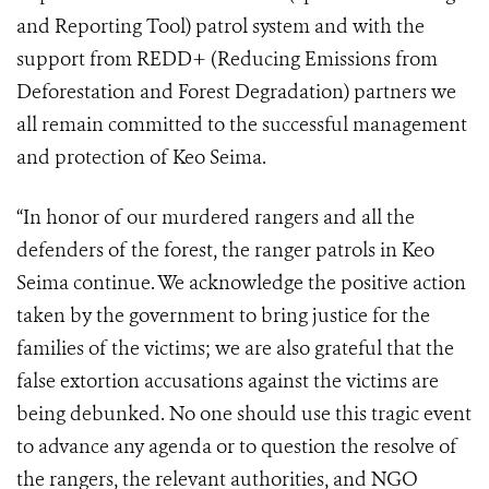
and Reporting Tool) patrol system and with the
support from REDD+ (
Reducing Emissions from
Deforestation and Forest Degradation)
partners we
all remain committed to the successful management
and protection of Keo Seima.
“In honor of our murdered rangers and all the
defenders of the forest, the ranger patrols in Keo
Seima continue. We acknowledge the positive action
taken by the government to bring justice for the
families of the victims; we are also grateful that the
false extortion accusations against the victims are
being debunked. No one should use this tragic event
to advance any agenda or to question the resolve of
the rangers, the relevant authorities, and NGO