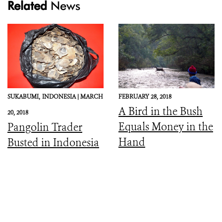
Related
News
SUKABUMI,
INDONESIA |
MARCH
FEBRUARY 28, 2018
A Bird in the Bush
20, 2018
Equals Money in the
Pangolin Trader
Hand
Busted in Indonesia