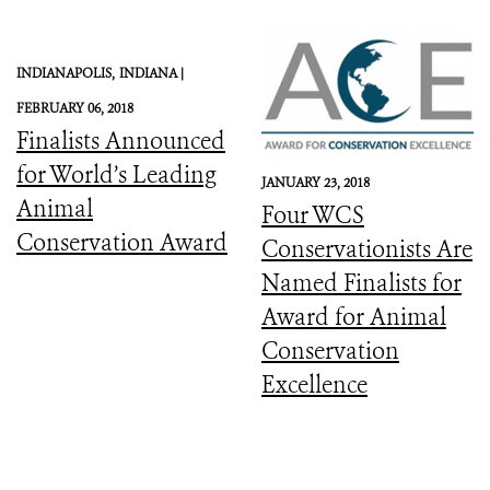
INDIANAPOLIS,
INDIANA |
FEBRUARY 06, 2018
Finalists Announced
for World’s Leading
JANUARY 23, 2018
Animal
Four WCS
Conservation Award
Conservationists Are
Named Finalists for
Award for Animal
Conservation
Excellence