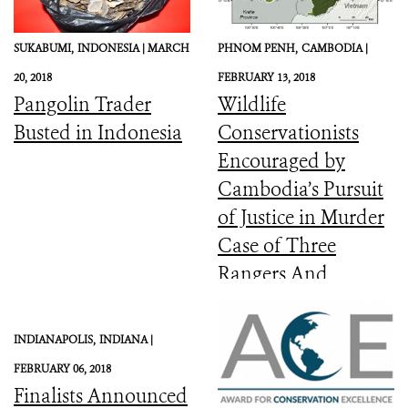
SUKABUMI,
INDONESIA |
MARCH
PHNOM PENH,
CAMBODIA |
20, 2018
FEBRUARY 13, 2018
Pangolin Trader
Wildlife
Busted in Indonesia
Conservationists
Encouraged by
Cambodia’s Pursuit
of Justice in Murder
Case of Three
Rangers And
Committed to the
Protection of Keo
INDIANAPOLIS,
INDIANA |
Seima Wildlife
FEBRUARY 06, 2018
Sanctuary
Finalists Announced