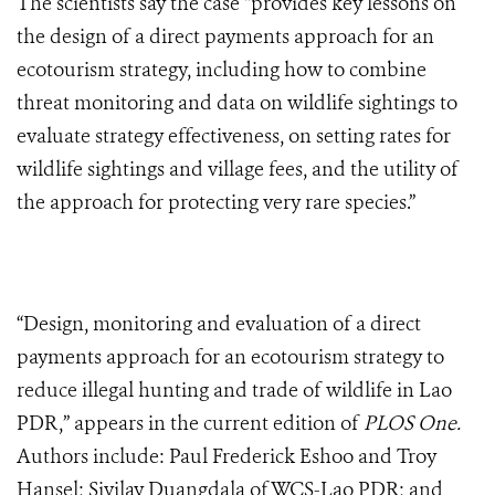
The scientists say the case “provides key lessons on
the design of a direct payments approach for an
ecotourism strategy, including how to combine
threat monitoring and data on wildlife sightings to
evaluate strategy effectiveness, on setting rates for
wildlife sightings and village fees, and the utility of
the approach for protecting very rare species.”
“Design, monitoring and evaluation of a direct
payments approach for an ecotourism strategy to
reduce illegal hunting and trade of wildlife in Lao
PDR,” appears in the current edition of
PLOS One.
Authors include: Paul Frederick Eshoo and Troy
Hansel; Sivilay Duangdala of WCS-Lao PDR; and