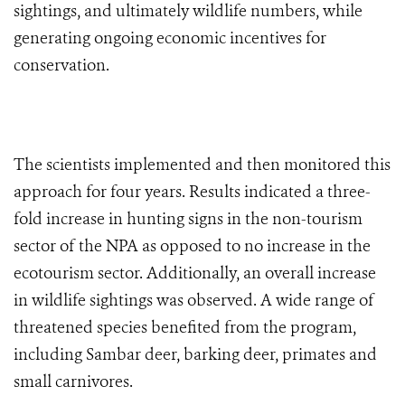
sightings, and ultimately wildlife numbers, while
generating ongoing economic incentives for
conservation.
The scientists implemented and then monitored this
approach for four years. Results indicated a three-
fold increase in hunting signs in the non-tourism
sector of the NPA as opposed to no increase in the
ecotourism sector. Additionally, an overall increase
in wildlife sightings was observed. A wide range of
threatened species benefited from the program,
including Sambar deer, barking deer, primates and
small carnivores.