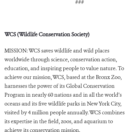
###
WCS (Wildlife Conservation Society)
MISSION: WCS saves wildlife and wild places
worldwide through science, conservation action,
education, and inspiring people to value nature. To
achieve our mission, WCS, based at the Bronx Zoo,
harnesses the power of its Global Conservation
Program in nearly 60 nations and in all the world’s
oceans and its five wildlife parks in New York City,
visited by 4 million people annually. WCS combines
its expertise in the field, zoos, and aquarium to
achieve its conservation mission.