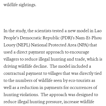
wildlife sightings.
In the study, the scientists tested a new model in Lao
People’s Democratic Republic (PDR)’s Nam-Et-Phou
Louey (NEPL) National Protected Area (NPA) that
used a direct payment approach to encourage
villagers to reduce illegal hunting and trade, which is
driving wildlife decline. The model included a
contractual payment to villages that was directly tied
to the numbers of wildlife seen by eco-tourists as
well as a reduction in payments for occurrences of
hunting violations. The approach was designed to
reduce illegal hunting pressure, increase wildlife