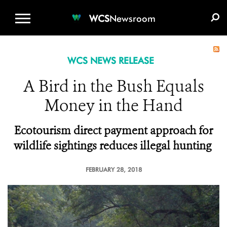
WCS.ORG
DONATE
E-MEDIA KIT
WCS
Newsroom
WCS NEWS RELEASE
A Bird in the Bush Equals
Money in the Hand
Ecotourism direct payment approach for
wildlife sightings reduces illegal hunting
FEBRUARY 28, 2018