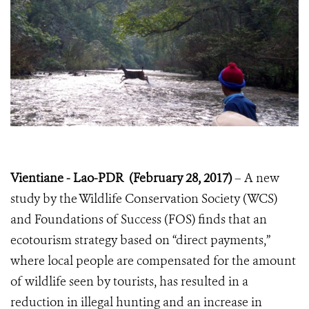
Vientiane - Lao-PDR (February 28, 2017)
– A new
study by the Wildlife Conservation Society (WCS)
and Foundations of Success (FOS) finds that an
ecotourism strategy based on “direct payments,”
where local people are compensated for the amount
of wildlife seen by tourists, has resulted in a
reduction in illegal hunting and an increase in