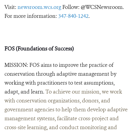
Visit:
newsroom.wcs.org
Follow: @WCSNewsroom.
For more information:
347-840-1242
.
FOS (Foundations of Success)
MISSION: FOS aims to improve the practice of
conservation through adaptive management by
working with practitioners to test assumptions,
adapt, and learn.
To achieve our mission, we work
with conservation organizations, donors, and
government agencies to help them develop adaptive
management systems, facilitate cross-project and
cross-site learning, and conduct monitoring and