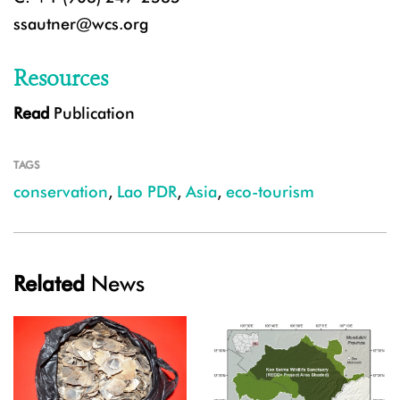
ssautner@wcs.org
Resources
Read
Publication
TAGS
conservation
,
Lao PDR
,
Asia
,
eco-tourism
Related
News