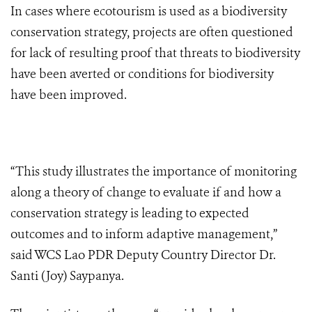
In cases where ecotourism is used as a biodiversity
conservation strategy, projects are often questioned
for lack of resulting proof that threats to biodiversity
have been averted or conditions for biodiversity
have been improved.
“This study illustrates the importance of monitoring
along a theory of change to evaluate if and how a
conservation strategy is leading to expected
outcomes and to inform adaptive management,”
said WCS Lao PDR Deputy Country Director Dr.
Santi (Joy) Saypanya.