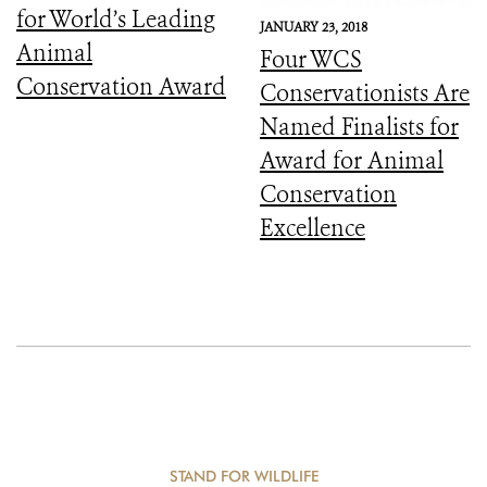
for World’s Leading
JANUARY 23, 2018
Animal
Four WCS
Conservation Award
Conservationists Are
Named Finalists for
Award for Animal
Conservation
Excellence
STAND FOR WILDLIFE