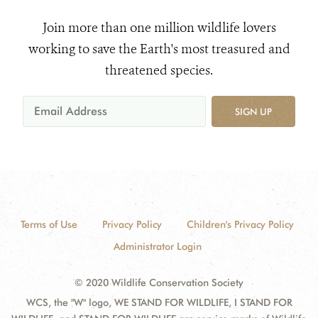
Join more than one million wildlife lovers
working to save the Earth's most treasured and
threatened species.
SIGN UP
Terms of Use
Privacy Policy
Children's Privacy Policy
Administrator Login
© 2020 Wildlife Conservation Society
WCS, the "W" logo, WE STAND FOR WILDLIFE, I STAND FOR