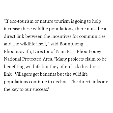
“If eco-tourism or nature tourism is going to help
increase these wildlife populations, there must be a
direct link between the incentives for communities
and the wildlife itself, “ said Bounpheng
Phoomsavath, Director of Nam Et — Phou Louey
National Protected Area. “Many projects claim to be
benefiting wildlife but they often lack this direct
link. Villagers get benefits but the wildlife
populations continue to decline. The direct links are
the key to our success.”