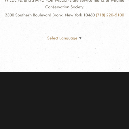
WILDLIFE, and STAND FOR WILDLIFE are service marks of Wildlife
Conservation Society.
2300 Southern Boulevard Bronx, New York 10460
(718) 220-5100
Select Language
▼