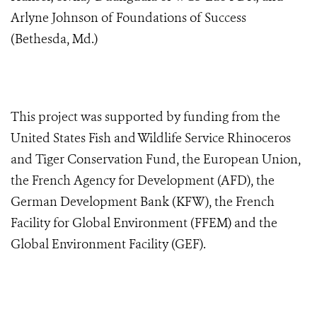
Arlyne Johnson of Foundations of Success
(Bethesda, Md.)
This project was supported by funding from the
United States Fish and Wildlife Service Rhinoceros
and Tiger Conservation Fund, the
European Union,
the French Agency for Development (AFD), the
German Development Bank (KFW), the French
Facility for Global Environment (FFEM) and the
Global Environment Facility (GEF)
.