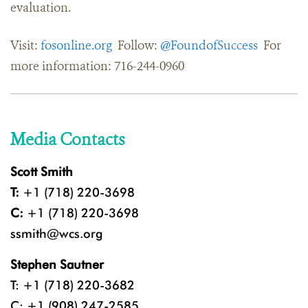
evaluation.
Visit:
fosonline.org
Follow:
@FoundofSuccess
For
more information: 716-244-0960
Media Contacts
Scott Smith
T:
+1 (718) 220-3698
C:
+1 (718) 220-3698
ssmith@wcs.org
Stephen Sautner
T: +1 (718) 220-3682
C: +1 (908) 247-2585