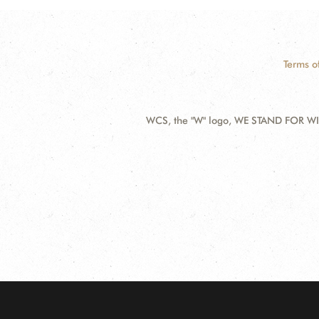
Terms o
WCS, the "W" logo, WE STAND FOR WIL