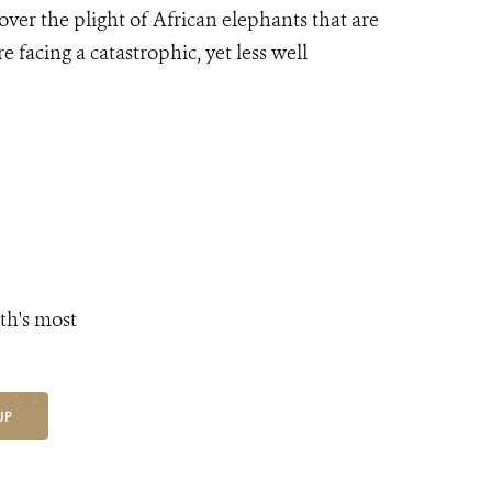
ver the plight of African elephants that are
facing a catastrophic, yet less well
th's most
UP