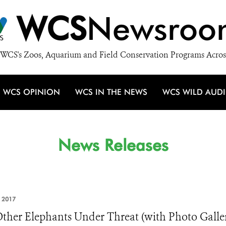
WCS
Newsroo
WCS's Zoos, Aquarium and Field Conservation Programs Acros
WCS OPINION
WCS IN THE NEWS
WCS WILD AUD
News Releases
, 2017
ther Elephants Under Threat (with Photo Galle