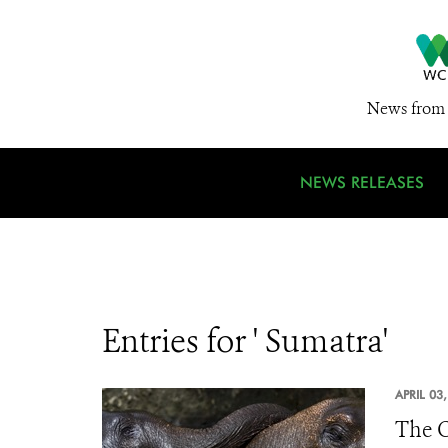
News from 
NEWS RELEASES
Entries for ' Sumatra'
APRIL 03
The O