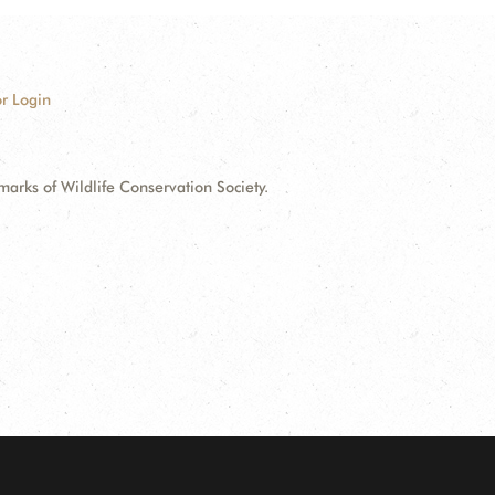
r Login
ks of Wildlife Conservation Society.