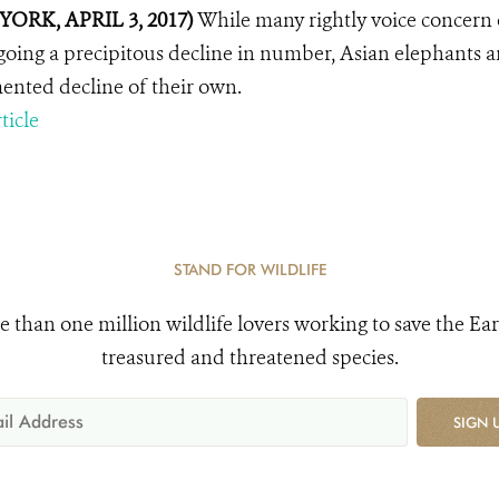
YORK, APRIL 3, 2017)
While many rightly voice concern o
oing a precipitous decline in number, Asian elephants are 
nted decline of their own.
ticle
STAND FOR WILDLIFE
e than one million wildlife lovers working to save the Ear
treasured and threatened species.
SIGN 