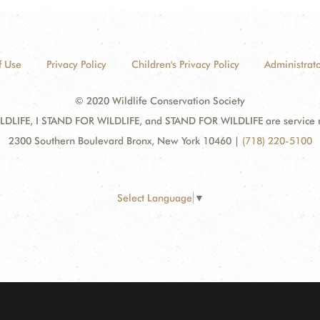
f Use
Privacy Policy
Children's Privacy Policy
Administrato
© 2020 Wildlife Conservation Society
DLIFE, I STAND FOR WILDLIFE, and STAND FOR WILDLIFE are service mar
2300 Southern Boulevard Bronx, New York 10460
|
(718) 220-5100
Select Language
▼