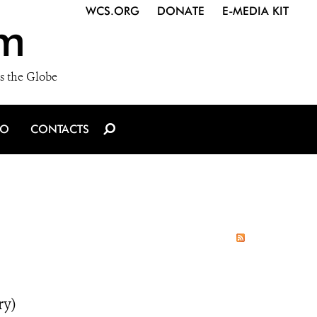
WCS.ORG
DONATE
E-MEDIA KIT
m
s the Globe
IO
CONTACTS
ry)