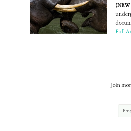
(NEW 
underg
docume
Full Ar
Join mor