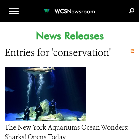
WCS.ORG
DONATE
E-MEDIA KIT
WCS
Newsroom
News Releases
Entries for 'conservation'
The New York Aquariums Ocean Wonders:
Sharks! Opens Today