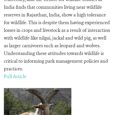
India finds that communities living near wildlife
reserves in Rajasthan, India, show a high tolerance
for wildlife. This is despite them having experienced
losses in crops and livestock as a result of interaction
with wildlife like nilgai, jackal and wild pig, as well
as larger carnivores such as leopard and wolves.
Understanding these attitudes towards wildlife is
critical to informing park management policies and
practices.
Full Article