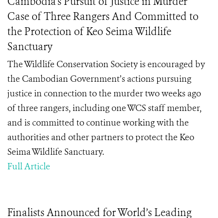
Cambodia’s Pursuit of Justice in Murder
Case of Three Rangers And Committed to
the Protection of Keo Seima Wildlife
Sanctuary
The Wildlife Conservation Society is encouraged by
the Cambodian Government’s actions pursuing
justice in connection to the murder two weeks ago
of three rangers, including one WCS staff member,
and is committed to continue working with the
authorities and other partners to protect the Keo
Seima Wildlife Sanctuary.
Full Article
Finalists Announced for World’s Leading