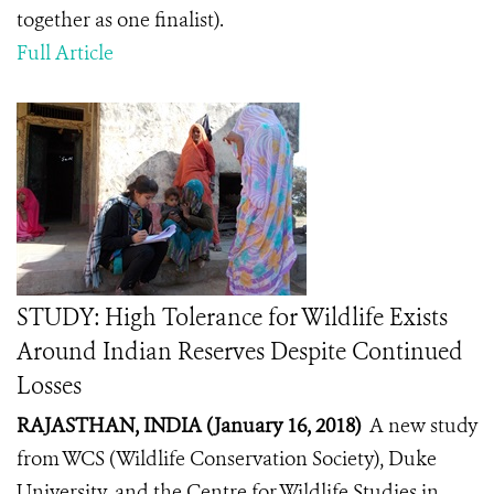
together as one finalist).
Full Article
STUDY: High Tolerance for Wildlife Exists
Around Indian Reserves Despite Continued
Losses
RAJASTHAN, INDIA (January 16, 2018)
A new study
from WCS (Wildlife Conservation Society), Duke
University, and the Centre for Wildlife Studies in