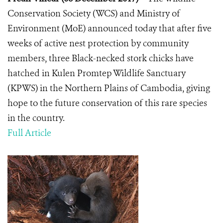
Conservation Society (WCS) and Ministry of
Environment (MoE) announced today that after five
weeks of active nest protection by community
members, three Black-necked stork chicks have
hatched in Kulen Promtep Wildlife Sanctuary
(KPWS) in the Northern Plains of Cambodia, giving
hope to the future conservation of this rare species
in the country.
Full Article