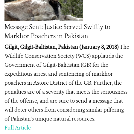
Message Sent: Justice Served Swiftly to
Markhor Poachers in Pakistan
Gilgit, Gilgit-Baltistan, Pakistan (January 8, 2018)
The
Wildlife Conservation Society (WCS) applauds the
Government of Gilgit-Balitistan (GB) for the
expeditious arrest and sentencing of markhor
poachers in Astore District of the GB. Further, the
penalties are of a severity that meets the seriousness
of the offense, and are sure to send a message that
will deter others from considering similar pilfering
of Pakistan’s unique natural resources.
Full Article