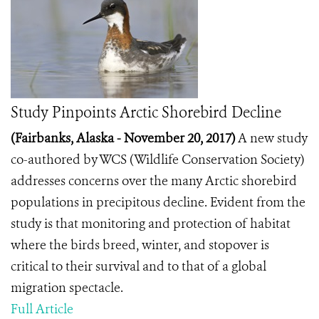
Study Pinpoints Arctic Shorebird Decline
(Fairbanks, Alaska - November 20, 2017)
A new study
co-authored by WCS (Wildlife Conservation Society)
addresses concerns over the many Arctic shorebird
populations in precipitous decline. Evident from the
study is that monitoring and protection of habitat
where the birds breed, winter, and stopover is
critical to their survival and to that of a global
migration spectacle.
Full Article