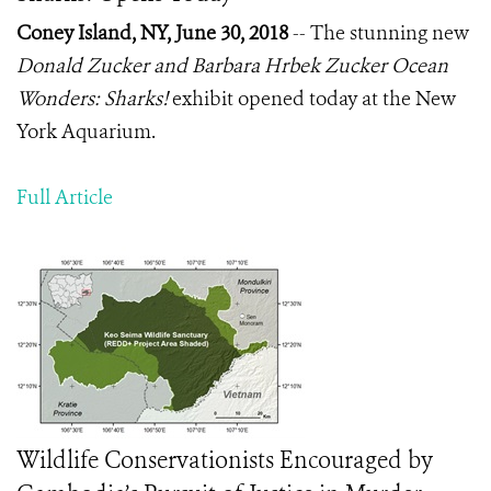
Coney Island, NY, June 30, 2018
-- The stunning new
Donald Zucker and Barbara Hrbek Zucker Ocean
Wonders: Sharks!
exhibit opened today at the New
York Aquarium.
Full Article
Wildlife Conservationists Encouraged by