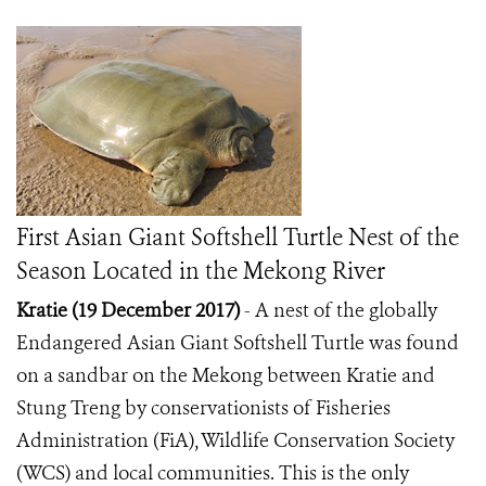
First Asian Giant Softshell Turtle Nest of the
Season Located in the Mekong River
Kratie (19 December 2017)
- A nest of the globally
Endangered Asian Giant Softshell Turtle was found
on a sandbar on the Mekong between Kratie and
Stung Treng by conservationists of Fisheries
Administration (FiA), Wildlife Conservation Society
(WCS) and local communities. This is the only