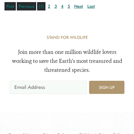
First
Previous
[1]
2
3
4
5
Next
Last
STAND FOR WILDLIFE
Join more than one million wildlife lovers
working to save the Earth's most treasured and
threatened species.
SIGN UP