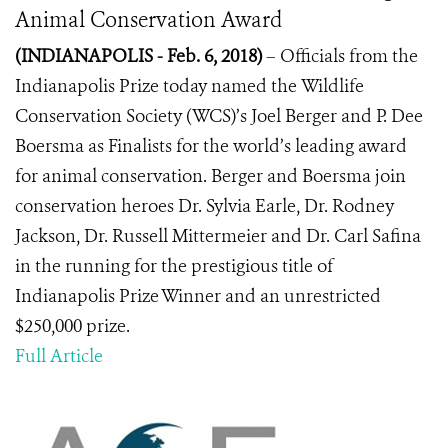
Animal Conservation Award
(INDIANAPOLIS - Feb. 6, 2018)
– Officials from the
Indianapolis Prize today named the
Wildlife
Conservation Society (WCS)’s Joel Berger and P. Dee
Boersma as Finalists for the world’s leading award
for animal conservation. Berger and Boersma join
conservation heroes Dr. Sylvia Earle, Dr. Rodney
Jackson, Dr. Russell Mittermeier and Dr. Carl Safina
in the running for the prestigious title of
Indianapolis Prize Winner and an unrestricted
$250,000 prize.
Full Article