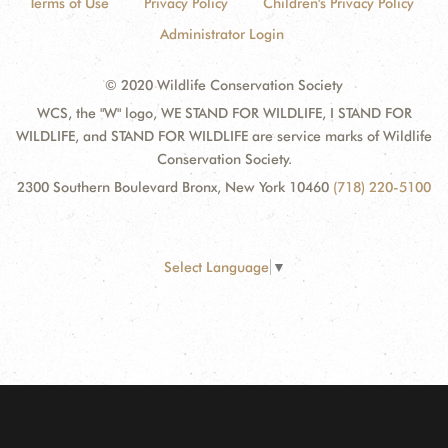
Terms of Use
Privacy Policy
Children's Privacy Policy
Administrator Login
© 2020 Wildlife Conservation Society
WCS, the "W" logo, WE STAND FOR WILDLIFE, I STAND FOR
WILDLIFE, and STAND FOR WILDLIFE are service marks of Wildlife
Conservation Society.
2300 Southern Boulevard Bronx, New York 10460
(718) 220-5100
Select Language
▼