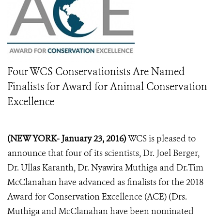
Four WCS Conservationists Are Named
Finalists for Award for Animal Conservation
Excellence
(NEW YORK- January 23, 2016)
WCS is pleased to
announce that four of its scientists, Dr. Joel Berger,
Dr. Ullas Karanth, Dr. Nyawira Muthiga and Dr.Tim
McClanahan have advanced as finalists for the 2018
Award for Conservation Excellence (ACE) (Drs.
Muthiga and McClanahan have been nominated