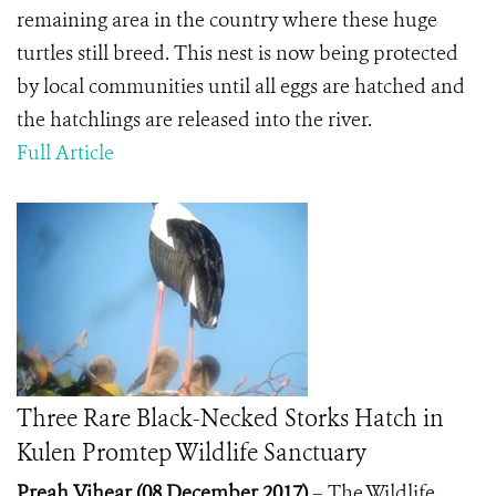
remaining area in the country where these huge
turtles still breed. This nest is now being protected
by local communities until all eggs are hatched and
the hatchlings are released into the river.
Full Article
Three Rare Black-Necked Storks Hatch in
Kulen Promtep Wildlife Sanctuary
Preah Vihear
(08 December 2017)
– The Wildlife