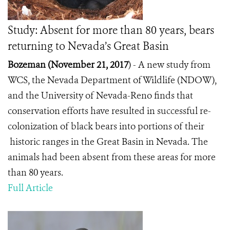
Study: Absent for more than 80 years, bears
returning to Nevada’s Great Basin
Bozeman (November 21, 2017
) -
A new study from
WCS, the Nevada Department of Wildlife (NDOW),
and the University of Nevada-Reno finds that
conservation efforts have resulted in successful re-
colonization of black bears into portions of their
historic ranges in the Great Basin in Nevada. The
animals had been absent from these areas for more
than 80 years.
Full Article