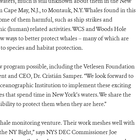
 waters, much is still unknown about them in the New
om Cape May, N.J., to Montauk, N.Y. Whales found in this
some of them harmful, such as ship strikes and
ic (human) related activities. WCS and Woods Hole
w ways to better protect whales – many of which are
d to species and habitat protection.
w program possible, including the Vetlesen Foundation
ent and CEO, Dr. Cristián Samper. “We look forward to
eanographic Institution to implement these exciting
es that spend time in New York’s waters. We share the
ibility to protect them when they are here.”
ale monitoring venture. Their work meshes well with
n the NY Bight,” says NYS DEC Commissioner Joe