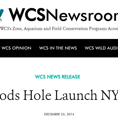
WCS
Newsroo
WCS's Zoos, Aquarium and Field Conservation Programs Acros
WCS OPINION
WCS IN THE NEWS
WCS WILD AUD
WCS NEWS RELEASE
ds Hole Launch NY
DECEMBER 23, 2014