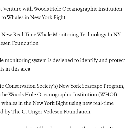
 Venture with Woods Hole Oceanographic Institution
 to Whales in New York Bight
e New Real-Time Whale Monitoring Technology In NY-
lesen Foundation
 monitoring system is designed to identify and protect
s in this area
life Conservation Society’s) New York Seascape Program,
 the Woods Hole Oceanographic Institution (WHOI)
t whales in the New York Bight using new real-time
d by The G. Unger Vetlesen Foundation.