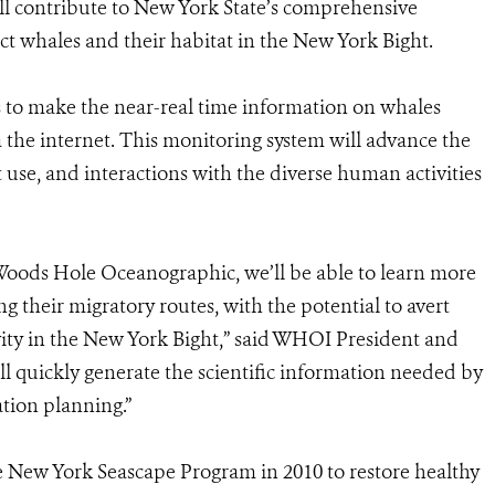
 contribute to New York State’s comprehensive
ct whales and their habitat in the New York Bight.
ns to make the near-real time information on whales
the internet. This monitoring system will advance the
use, and interactions with the diverse human activities
Woods Hole Oceanographic, we’ll be able to learn more
g their migratory routes, with the potential to avert
ity in the New York Bight,” said WHOI President and
ill quickly generate the scientific information needed by
ation planning.”
ew York Seascape Program in 2010 to restore healthy