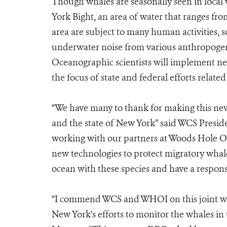
Though whales are seasonally seen in local
York Bight, an area of water that ranges fr
area are subject to many human activities, 
underwater noise from various anthropogen
Oceanographic scientists will implement ne
the focus of state and federal efforts relate
“We have many to thank for making this ne
and the state of New York” said WCS Presid
working with our partners at Woods Hole Oc
new technologies to protect migratory whal
ocean with these species and have a respons
“I commend WCS and WHOI on this joint wh
New York's efforts to monitor the whales i