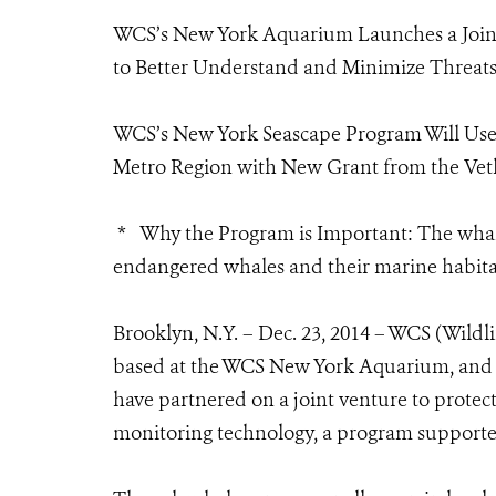
WCS’s New York Aquarium Launches a Joint
to Better Understand and Minimize Threats
WCS’s New York Seascape Program Will Us
Metro Region with New Grant from the Vet
* Why the Program is Important: The whale
endangered whales and their marine habitat
Brooklyn, N.Y. – Dec. 23, 2014 – WCS (Wild
based at the WCS New York Aquarium, and
have partnered on a joint venture to protec
monitoring technology, a program supporte