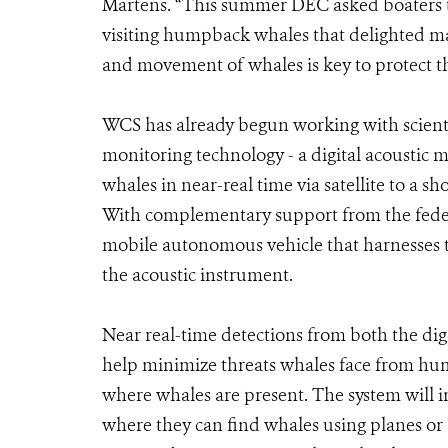
Martens. “This summer DEC asked boaters to
visiting humpback whales that delighted m
and movement of whales is key to protect t
WCS has already begun working with scien
monitoring technology - a digital acoustic mo
whales in near-real time via satellite to a s
With complementary support from the federa
mobile autonomous vehicle that harnesses 
the acoustic instrument.
Near real-time detections from both the dig
help minimize threats whales face from hum
where whales are present. The system will ini
where they can find whales using planes or b