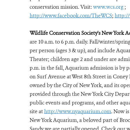
conservation mission. Visit:
www.wcs.org
;
http://www.facebook.com/TheWCS
;
http:
Wildlife Conservation Society's New York 
are 10 a.m. to 6 p.m. daily. Fall/winter/sprin
per person (ages 3 & up), and include Aqu
Theater; children age 2 and under are admitt
p.m. in the fall, Aquarium admission is by
on Surf Avenue at West 8th Street in Coney
owned by the City of New York, and its oper
provided through the New York City Departm
public events and programs, and other aqua
site at
http://www.nyaquarium.com
. Now is
New York Aquarium, a beloved part of Brook
Sandy we are partially opened. Check our w