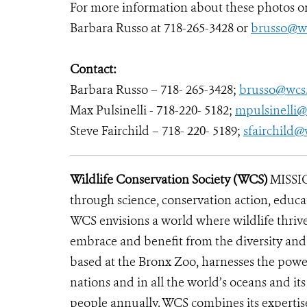
For more information about these photos or 
Barbara Russo at 718-265-3428 or
brusso@wc
Contact:
Barbara Russo – 718- 265-3428;
brusso@wcs
Max Pulsinelli - 718-220- 5182;
mpulsinelli@
Steve Fairchild – 718- 220- 5189;
sfairchild@
Wildlife Conservation Society (WCS)
MISSIO
through science, conservation action, educa
WCS envisions a world where wildlife thrives
embrace and benefit from the diversity and i
based at the Bronx Zoo, harnesses the powe
nations and in all the world’s oceans and its
people annually. WCS combines its expertise 