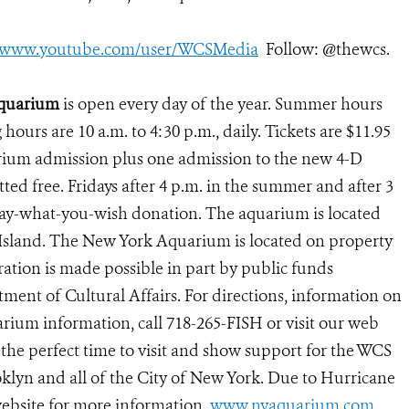
//www.youtube.com/user/WCSMedia
Follow: @thewcs.
Aquarium
is open every day of the year. Summer hours
g hours are 10 a.m. to 4:30 p.m., daily. Tickets are $11.95
arium admission plus one admission to the new 4-D
ed free. Fridays after 4 p.m. in the summer and after 3
 pay-what-you-wish donation. The aquarium is located
 Island. The New York Aquarium is located on property
ation is made possible in part by public funds
ent of Cultural Affairs. For directions, information on
rium information, call 718-265-FISH or visit our web
 the perfect time to visit and show support for the WCS
lyn and all of the City of New York. Due to Hurricane
ebsite for more information.
www.nyaquarium.com
.