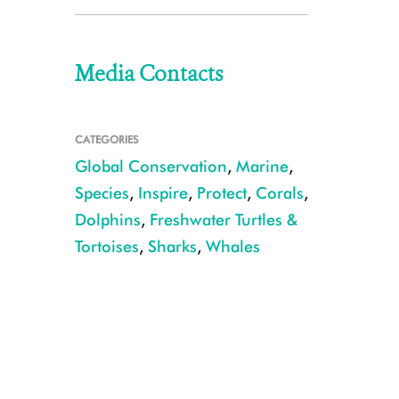
Media Contacts
CATEGORIES
Global Conservation
,
Marine
,
Species
,
Inspire
,
Protect
,
Corals
,
Dolphins
,
Freshwater Turtles &
Tortoises
,
Sharks
,
Whales