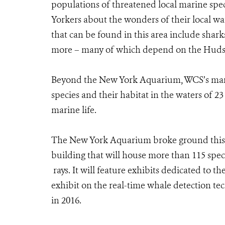
populations of threatened local marine spec
Yorkers about the wonders of their local wa
that can be found in this area include sharks,
more – many of which depend on the Hudson
Beyond the New York Aquarium, WCS’s marin
species and their habitat in the waters of 23
marine life.
The New York Aquarium broke ground this y
building that will house more than 115 speci
rays. It will feature exhibits dedicated to 
exhibit on the real-time whale detection t
in 2016.