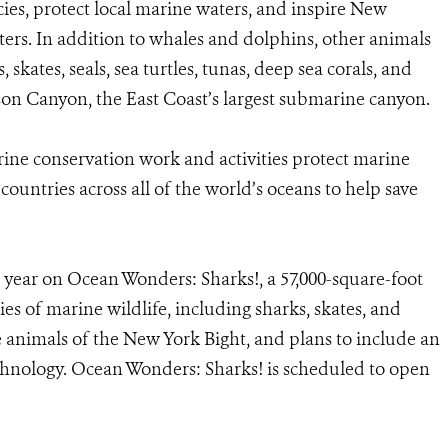
ies, protect local marine waters, and inspire New
ters. In addition to whales and dolphins, other animals
 skates, seals, sea turtles, tunas, deep sea corals, and
 Canyon, the East Coast’s largest submarine canyon.
e conservation work and activities protect marine
 countries across all of the world’s oceans to help save
ear on Ocean Wonders: Sharks!, a 57,000-square-foot
es of marine wildlife, including sharks, skates, and
the animals of the New York Bight, and plans to include an
echnology. Ocean Wonders: Sharks! is scheduled to open