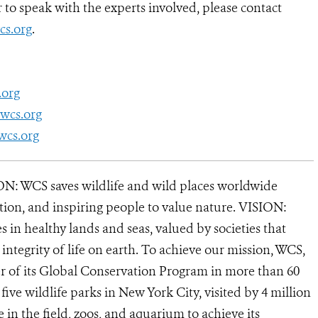
to speak with the experts involved, please contact
s.org
.
.org
wcs.org
wcs.org
N: WCS saves wildlife and wild places worldwide
tion, and inspiring people to value nature. VISION:
 in healthy lands and seas, valued by societies that
ntegrity of life on earth. To achieve our mission, WCS,
r of its Global Conservation Program in more than 60
 five wildlife parks in New York City, visited by 4 million
in the field, zoos, and aquarium to achieve its