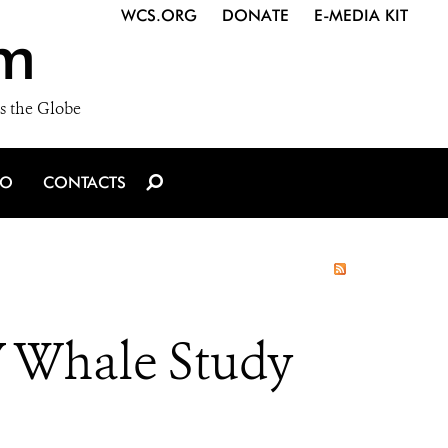
WCS.ORG
DONATE
E-MEDIA KIT
m
s the Globe
IO
CONTACTS
 Whale Study