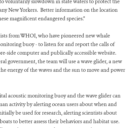
 voluntarily slowdown in state waters to protect the
any New Yorkers. Better information on the location
hese magnificent endangered species.”
tists from WHOI, who have pioneered new whale
nitoring buoy - to listen for and report the calls of
hore-side computer and publically accessible website.
l government, the team will use a wave glider, a new
the energy of the waves and the sun to move and power
ital acoustic monitoring buoy and the wave glider can
an activity by alerting ocean users about when and
tially be used for research, alerting scientists about
oats to better assess their behaviors and habitat use.