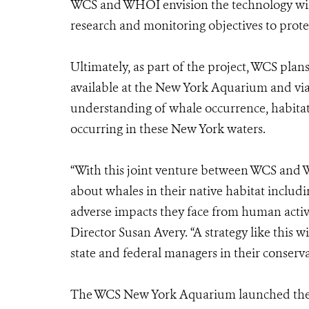
WCS and WHOI envision the technology will
research and monitoring objectives to prote
Ultimately, as part of the project, WCS pla
available at the New York Aquarium and via 
understanding of whale occurrence, habitat 
occurring in these New York waters.
“With this joint venture between WCS and 
about whales in their native habitat includin
adverse impacts they face from human activ
Director Susan Avery. “A strategy like this w
state and federal managers in their conserv
The WCS New York Aquarium launched the N