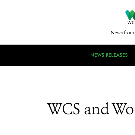
News from 
NEWS RELEASES
WCS and Woo