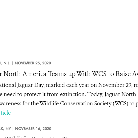
,
N.J. |
NOVEMBER 25, 2020
r North America Teams up With WCS to Raise Aw
ational Jaguar Day, marked each year on November 29, re
e need to protect it from extinction. Today, Jaguar North
awareness for the Wildlife Conservation Society (WCS) to p
ticle
K,
NY |
NOVEMBER 16, 2020