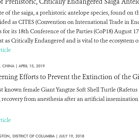
of Prehistoric, Critically Endangered Saiga Ante
te of the saiga, a prehistoric antelope species, found on 
ided as CITES (Convention on International Trade in En
 for its 18
th
Conference of the Parties (CoP18) August 17
st as Critically Endangered and is vital to the ecosystem 
ticle
,
CHINA |
APRIL 15, 2019
rning Efforts to Prevent the Extinction of the Gi
st known female
Giant Yangtze Soft Shell Turtle (Rafetus
 recovery from anesthesia after an artificial inseminatio
ticle
GTON,
DISTRICT OF COLUMBIA |
JULY 19, 2018