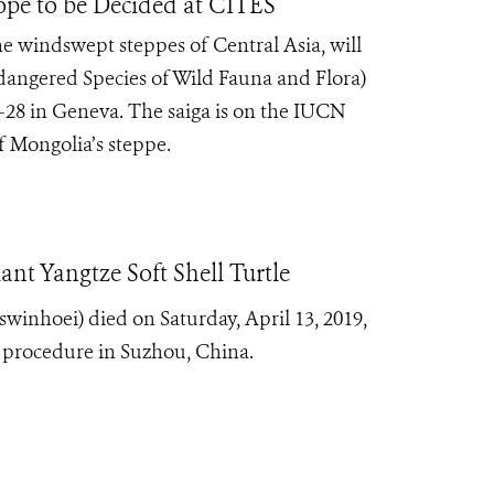
lope to be Decided at CITES
the windswept steppes of Central Asia, will
dangered Species of Wild Fauna and Flora)
-28 in Geneva. The saiga is on the IUCN
of Mongolia’s steppe.
ant Yangtze Soft Shell Turtle
 swinhoei) died on Saturday, April 13, 2019,
n procedure in Suzhou, China.