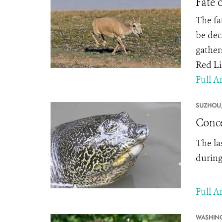
Fate 
The fa
be dec
gathers
Red Li
Full Ar
SUZHOU
Conce
The la
during
Full Ar
WASHIN