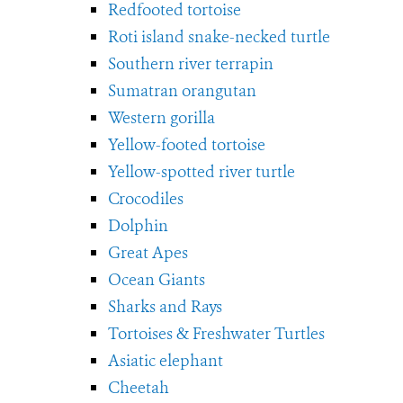
Redfooted tortoise
Roti island snake-necked turtle
Southern river terrapin
Sumatran orangutan
Western gorilla
Yellow-footed tortoise
Yellow-spotted river turtle
Crocodiles
Dolphin
Great Apes
Ocean Giants
Sharks and Rays
Tortoises & Freshwater Turtles
Asiatic elephant
Cheetah