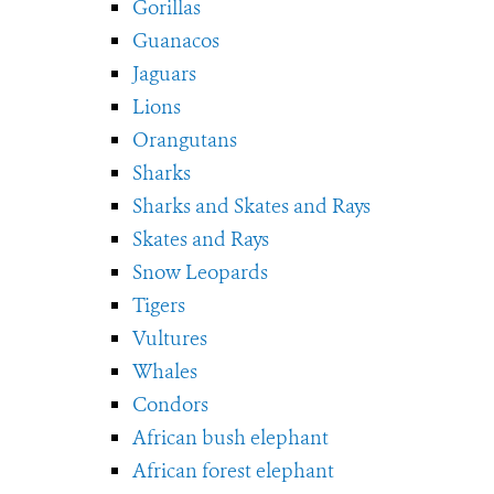
Gorillas
Guanacos
Jaguars
Lions
Orangutans
Sharks
Sharks and Skates and Rays
Skates and Rays
Snow Leopards
Tigers
Vultures
Whales
Condors
African bush elephant
African forest elephant