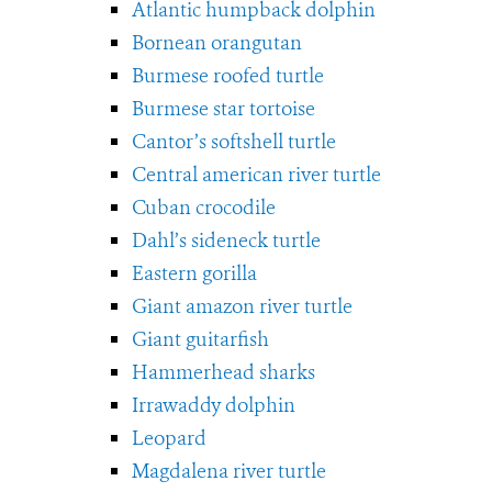
Atlantic humpback dolphin
Bornean orangutan
Burmese roofed turtle
Burmese star tortoise
Cantor’s softshell turtle
Central american river turtle
Cuban crocodile
Dahl’s sideneck turtle
Eastern gorilla
Giant amazon river turtle
Giant guitarfish
Hammerhead sharks
Irrawaddy dolphin
Leopard
Magdalena river turtle