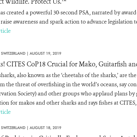
ct Wildlife. Protect Us.™
s created a powerful 30-second PSA, narrated by award-w
o raise awareness and spark action to advance legislation
ticle
SWITZERLAND |
AUGUST 19, 2019
s! CITES CoP18 Crucial for Mako, Guitarfish a
arks, also known as the ‘cheetahs of the sharks,’ are the 
m the threat of overfishing in the world’s oceans, say co
vation Society) and other groups who applaud plans by 
tion for makos and other sharks and rays fishes at CITES,
ticle
SWITZERLAND |
AUGUST 18, 2019