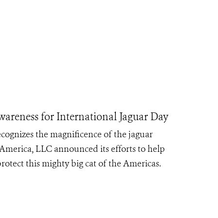
areness for International Jaguar Day
cognizes the magnificence of the jaguar
 America, LLC announced its efforts to help
rotect this mighty big cat of the Americas.