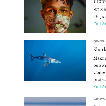
Prote
WCS ha
Liu, t
Full Ar
GENEVA,
Shark
Mako sh
outswi
Conser
protec
Full Ar
GENEVA,