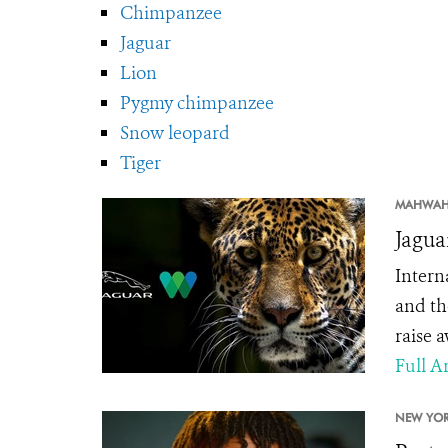
Chimpanzee
Jaguar
Lion
Pygmy chimpanzee
Snow leopard
Tiger
MAHWAH
Jagua
Intern
and th
raise 
Full Ar
NEW YOR