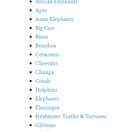
African Elephants
Apes
Asian Elephants
Big Cats
Bison
Bonobos
Cetaceans
Cheetahs
Chimps
Corals
Dolphins
Elephants
Flamingos
Freshwater Turtles & Tortoises
Gibbons