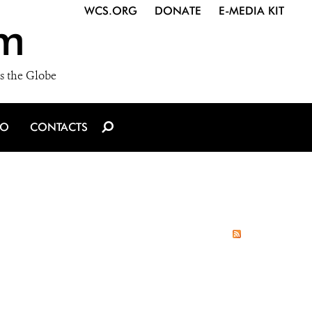
WCS.ORG
DONATE
E-MEDIA KIT
m
s the Globe
IO
CONTACTS