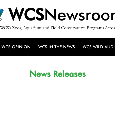
WCS
Newsroo
WCS's Zoos, Aquarium and Field Conservation Programs Acros
WCS OPINION
WCS IN THE NEWS
WCS WILD AUD
News Releases