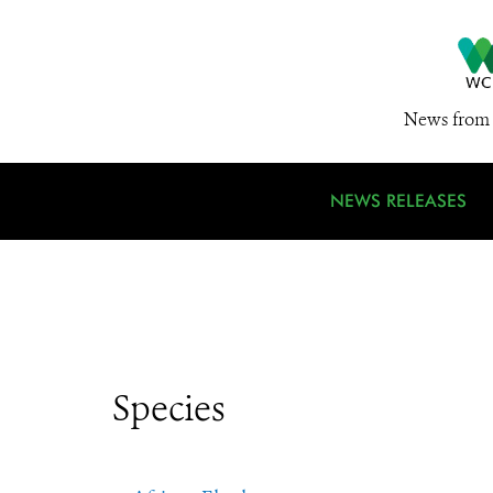
News from 
NEWS RELEASES
Species