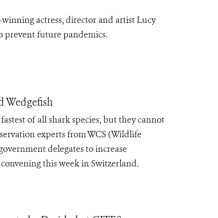
inning actress, director and artist Lucy
 to prevent future pandemics.
nd Wedgefish
fastest of all shark species, but they cannot
nservation experts from WCS (Wildlife
government delegates to increase
 convening this week in Switzerland.