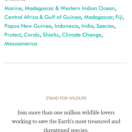
Marine
,
Madagascar & Western Indian Ocean
,
Central Africa & Gulf of Guinea
,
Madagascar
,
Fiji
,
Papua New Guinea
,
Indonesia
,
India
,
Species
,
Protect
,
Corals
,
Sharks
,
Climate Change
,
Mesoamerica
STAND FOR WILDLIFE
Join more than one million wildlife lovers
working to save the Earth's most treasured and
threatened species.