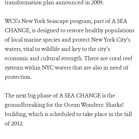
transformation plan announced in 2009.
WCS’s New York Seascape program, part of A SEA
CHANGE, is designed to restore healthy populations
of local marine species and protect New York City’s
waters, vital to wildlife and key to the city’s
economic and cultural strength. There are coral reef
systems within NYC waters that are also in need of
protection.
The next big phase of A SEA CHANGE is the
groundbreaking for the Ocean Wonders: Sharks!
building, which is scheduled to take place in the fall
of 2012.