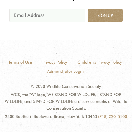
SIGN UP
Terms of Use
Privacy Policy
Children's Privacy Policy
Administrator Login
© 2020 Wildlife Conservation Society
WCS, the "W" logo, WE STAND FOR WILDLIFE, I STAND FOR
WILDLIFE, and STAND FOR WILDLIFE are service marks of Wildlife
Conservation Society.
2300 Southern Boulevard Bronx, New York 10460
(718) 220-5100