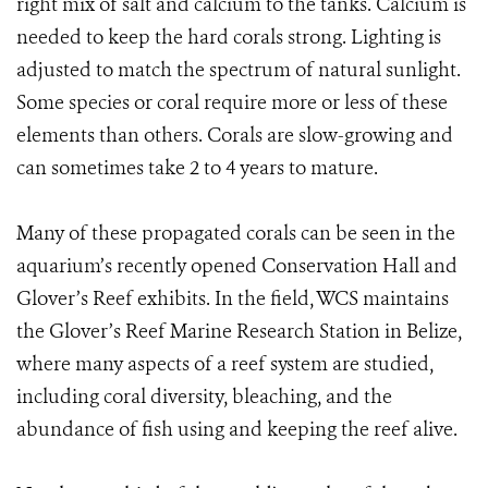
right mix of salt and calcium to the tanks. Calcium is
needed to keep the hard corals strong. Lighting is
adjusted to match the spectrum of natural sunlight.
Some species or coral require more or less of these
elements than others. Corals are slow-growing and
can sometimes take 2 to 4 years to mature.
Many of these propagated corals can be seen in the
aquarium’s recently opened Conservation Hall and
Glover’s Reef exhibits. In the field, WCS maintains
the Glover’s Reef Marine Research Station in Belize,
where many aspects of a reef system are studied,
including coral diversity, bleaching, and the
abundance of fish using and keeping the reef alive.