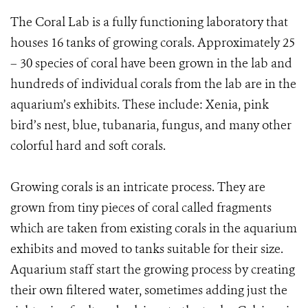
The Coral Lab is a fully functioning laboratory that
houses 16 tanks of growing corals. Approximately 25
– 30 species of coral have been grown in the lab and
hundreds of individual corals from the lab are in the
aquarium’s exhibits. These include: Xenia, pink
bird’s nest, blue, tubanaria, fungus, and many other
colorful hard and soft corals.
Growing corals is an intricate process. They are
grown from tiny pieces of coral called fragments
which are taken from existing corals in the aquarium
exhibits and moved to tanks suitable for their size.
Aquarium staff start the growing process by creating
their own filtered water, sometimes adding just the