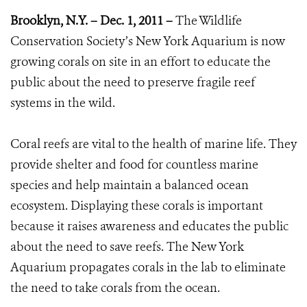
Brooklyn, N.Y. – Dec. 1, 2011 –
The Wildlife
Conservation Society’s New York Aquarium is now
growing corals on site in an effort to educate the
public about the need to preserve fragile reef
systems in the wild.
Coral reefs are vital to the health of marine life. They
provide shelter and food for countless marine
species and help maintain a balanced ocean
ecosystem. Displaying these corals is important
because it raises awareness and educates the public
about the need to save reefs. The New York
Aquarium propagates corals in the lab to eliminate
the need to take corals from the ocean.