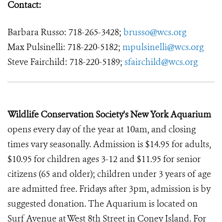
Contact:
Barbara Russo: 718-265-3428;
brusso@wcs.org
Max Pulsinelli: 718-220-5182;
mpulsinelli@wcs.org
Steve Fairchild: 718-220-5189;
sfairchild@wcs.org
Wildlife Conservation Society's New York Aquarium
opens every day of the year at 10am, and closing
times vary seasonally. Admission is $14.95 for adults,
$10.95 for children ages 3-12 and $11.95 for senior
citizens (65 and older); children under 3 years of age
are admitted free. Fridays after 3pm, admission is by
suggested donation. The Aquarium is located on
Surf Avenue at West 8th Street in Coney Island. For