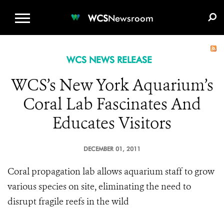
WCS.ORG
DONATE
E-MEDIA KIT
WCS
Newsroom
WCS NEWS RELEASE
WCS’s New York Aquarium’s
Coral Lab Fascinates And
Educates Visitors
DECEMBER 01, 2011
Coral propagation lab allows aquarium staff to grow
various species on site, eliminating the need to
disrupt fragile reefs in the wild