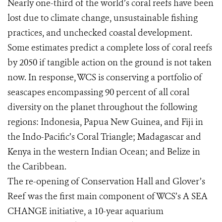
Nearly one-third of the world’s coral reefs have been
lost due to climate change, unsustainable fishing
practices, and unchecked coastal development.
Some estimates predict a complete loss of coral reefs
by 2050 if tangible action on the ground is not taken
now. In response, WCS is conserving a portfolio of
seascapes encompassing 90 percent of all coral
diversity on the planet throughout the following
regions: Indonesia, Papua New Guinea, and Fiji in
the Indo-Pacific’s Coral Triangle; Madagascar and
Kenya in the western Indian Ocean; and Belize in
the Caribbean.
The re-opening of Conservation Hall and Glover’s
Reef was the first main component of WCS’s A SEA
CHANGE initiative, a 10-year aquarium