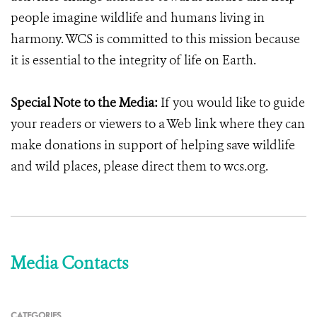
people imagine wildlife and humans living in
harmony. WCS is committed to this mission because
it is essential to the integrity of life on Earth.
Special Note to the Media:
If you would like to guide
your readers or viewers to a Web link where they can
make donations in support of helping save wildlife
and wild places, please direct them to wcs.org.
Media Contacts
CATEGORIES