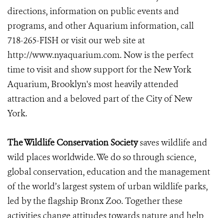
directions, information on public events and
programs, and other Aquarium information, call
718-265-FISH or visit our web site at
http://www.nyaquarium.com. Now is the perfect
time to visit and show support for the New York
Aquarium, Brooklyn's most heavily attended
attraction and a beloved part of the City of New
York.
The Wildlife Conservation Society
saves wildlife and
wild places worldwide. We do so through science,
global conservation, education and the management
of the world’s largest system of urban wildlife parks,
led by the flagship Bronx Zoo. Together these
activities change attitudes towards nature and help