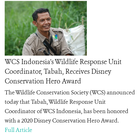
WCS Indonesia's Wildlife Response Unit
Coordinator, Tabah, Receives Disney
Conservation Hero Award
The Wildlife Conservation Society (WCS) announced
today that Tabah
, Wildlife Response Unit
Coordinator of WCS Indonesia, has been honored
with a 2020 Disney Conservation Hero
Award.
Full Article