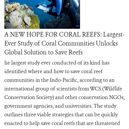
A NEW HOPE FOR CORAL REEFS: Largest-
Ever Study of Coral Communities Unlocks
Global Solution to Save Reefs
he largest study ever conducted of its kind has
identified where and how to save coral reef
communities in the Indo-Pacific, according to an
international group of scientists from WCS (Wildlife
Conservation Society) and other conservation NGOs,
government agencies, and universities. The study
outlines three viable strategies that can be quickly
enacted to help save coral reefs that are threatened