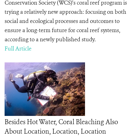
Conservation Society (WCS)’s coral reef program is
trying a relatively new approach: focusing on both
social and ecological processes and outcomes to
ensure a long-term future for coral reef systems,
according to a newly published study.
Full Article
Besides Hot Water, Coral Bleaching Also
About Location, Location, Location