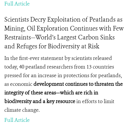
Full Article
Scientists Decry Exploitation of Peatlands as
Mining, Oil Exploration Continues with Few
Restraints—World’s Largest Carbon Sinks
and Refuges for Biodiversity at Risk
In the first-ever statement by scientists released
today, 40 peatland researchers from 13 countries
pressed for an increase in protections for peatlands,
as economic
development continues to threaten the
integrity of these areas—which are rich in
biodiversity and a key
resource
in efforts to limit
climate change.
Full Article