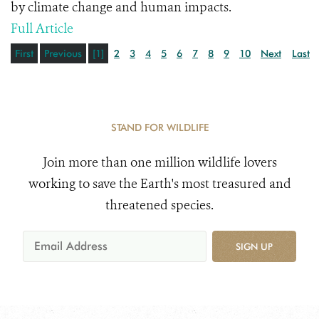
by climate change and human impacts.
Full Article
First
Previous
[1]
2
3
4
5
6
7
8
9
10
Next
Last
STAND FOR WILDLIFE
Join more than one million wildlife lovers
working to save the Earth's most treasured and
threatened species.
SIGN UP