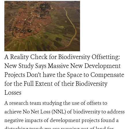
A Reality Check for Biodiversity Offsetting:
New Study Says Massive New Development
Projects Don’t have the Space to Compensate
for the Full Extent of their Biodiversity
Losses
A research team studying the use of offsets to
achieve No Net Loss (NNL) of biodiversity to address
negative impacts of development projects found a