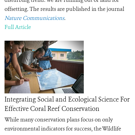
disturbing trend: we are running out of land for
offsetting. The results are published in the journal
Nature Communications
.
Full Article
Integrating Social and Ecological Science For
Effective Coral Reef Conservation
While many conservation plans focus on only
environmental indicators for success, the Wildlife