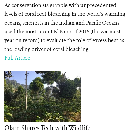
As conservationists grapple with unprecedented
levels of coral reef bleaching in the world’s warming
oceans, scientists in the Indian and Pacific Oceans
used the most recent El Nino of 2016 (the warmest
year on record) to evaluate the role of excess heat as
the leading driver of coral bleaching.
Full Article
Olam Shares Tech with Wildlife