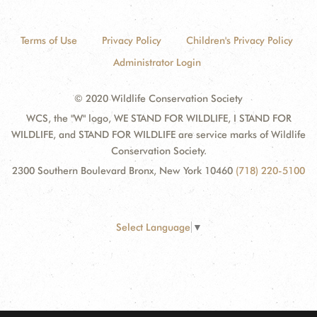
Terms of Use
Privacy Policy
Children's Privacy Policy
Administrator Login
© 2020 Wildlife Conservation Society
WCS, the "W" logo, WE STAND FOR WILDLIFE, I STAND FOR
WILDLIFE, and STAND FOR WILDLIFE are service marks of Wildlife
Conservation Society.
2300 Southern Boulevard Bronx, New York 10460
(718) 220-5100
Select Language
▼