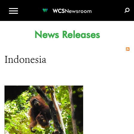
WCS.ORG
DONATE
E-MEDIA KIT
WCS
Newsroom
News Releases
Indonesia