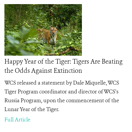
Happy Year of the Tiger: Tigers Are Beating
the Odds Against Extinction
WCS released a statement by Dale Miquelle, WCS
Tiger Program coordinator and director of WCS’s
Russia Program, upon the commencement of the
Lunar Year of the Tiger.
Full Article