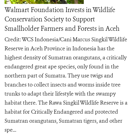
Walmart Foundation Invests in Wildlife
Conservation Society to Support
Smallholder Farmers and Forests in Aceh
Credit: WCS Indonesia/Cani Marcus Singkil Wildlife
Reserve in Aceh Province in Indonesia has the
highest density of Sumatran orangutans, a critically
endangered great ape species, only found in the
northern part of Sumatra. They use twigs and
branches to collect insects and worms inside tree
trunks to adapt their lifestyle with the swampy
habitat there. The Rawa Singkil Wildlife Reserve is a
habitat for Critically Endangered and protected
Sumatran orangutans, Sumatran tigers, and other
spe...