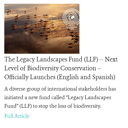
The Legacy Landscapes Fund (LLF) -- Next
Level of Biodiversity Conservation –
Officially Launches (English and Spanish)
A diverse group of international stakeholders has
initiated a new fund called “Legacy Landscapes
Fund” (LLF) to stop the loss of biodiversity.
Full Article