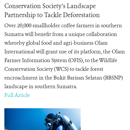
Conservation Society’s Landscape
Partnership to Tackle Deforestation
Over 20,000 smallholder coffee farmers in southern
Sumatra will benefit from a unique collaboration
whereby global food and agri-business Olam
International will grant use of its platform, the Olam
Farmer Information System (OFIS), to the Wildlife
Conservation Society (WCS) to tackle forest
encroachment in the Bukit Barisan Selatan (BBSNP)
landscape in southern Sumatra.
Full Article