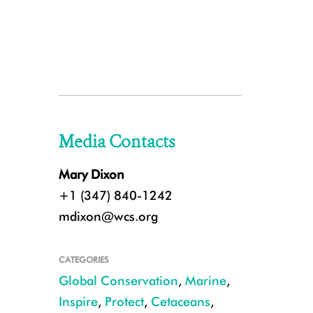
Media Contacts
Mary Dixon
+1 (347) 840-1242
mdixon@wcs.org
CATEGORIES
Global Conservation
,
Marine
,
Inspire
,
Protect
,
Cetaceans
,