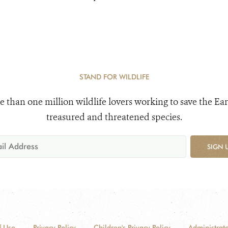
STAND FOR WILDLIFE
e than one million wildlife lovers working to save the Ear
treasured and threatened species.
SIGN 
f Use
Privacy Policy
Children's Privacy Policy
Administrato