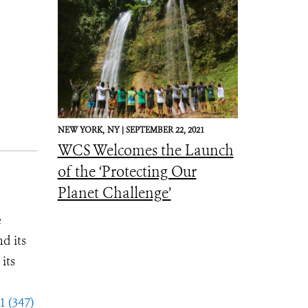
NEW YORK,
NY |
SEPTEMBER 22, 2021
WCS Welcomes the Launch
of the ‘Protecting Our
Planet Challenge’
e
d its
its
1 (347)