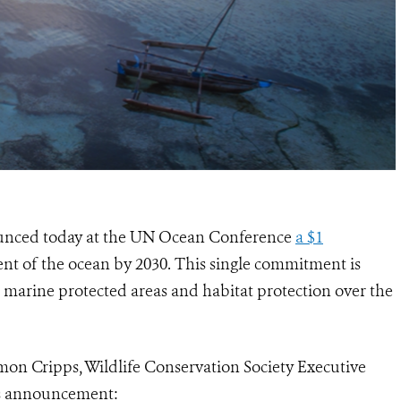
ounced today at the UN Ocean Conference
a $1
ent of the ocean by 2030. This single commitment is
r marine protected areas and habitat protection over the
mon Cripps, Wildlife Conservation Society Executive
is announcement: