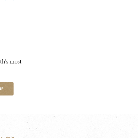
th's most
UP
r Login