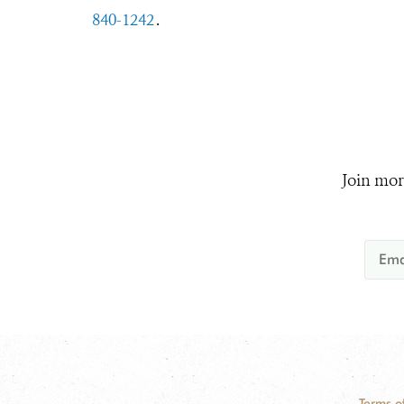
840-1242
.
Join mor
Terms o