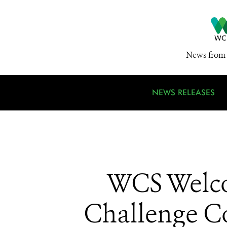
News from 
NEWS RELEASES
WCS Welco
Challenge Co