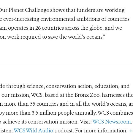
ur Planet Challenge shows that funders are working
he ever-increasing environmental ambitions of countries
am operates in 26 countries across the globe, and we
on work required to save the world’s oceans.”
de through science, conservation action, education, and
e our mission, WCS, based at the Bronx Zoo, harnesses th
 more than 55 countries and in all the world’s oceans, an
d by more than 3.5 million people annually. WCS combines 
o achieve its conservation mission. Visit:
WCS Newsroom
.
Listen:
WCS Wild Audio
podcast. For more information:
+