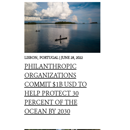
LISBON,
PORTUGAL |
JUNE 28, 2022
PHILANTHROPIC
ORGANIZATIONS
COMMIT $1B USD TO
HELP PROTECT 30
PERCENT OF THE
OCEAN BY 2030