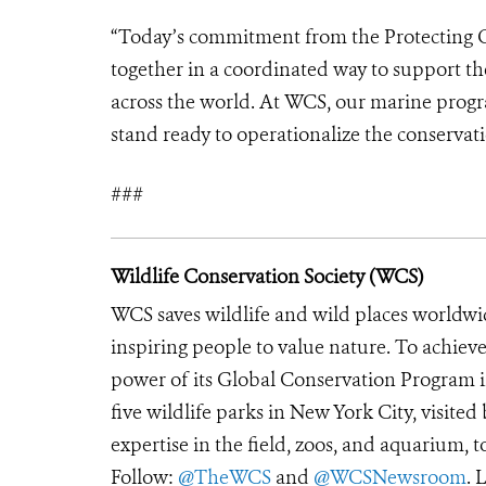
“Today’s commitment from the Protecting O
together in a coordinated way to support t
across the world. At WCS, our marine progr
stand ready to operationalize the conservati
###
Wildlife Conservation Society (WCS)
WCS saves wildlife and wild places worldwi
inspiring people to value nature. To achiev
power of its Global Conservation Program in
five wildlife parks in New York City, visite
expertise in the field, zoos, and aquarium, t
Follow:
@TheWCS
and
@WCSNewsroom
. 