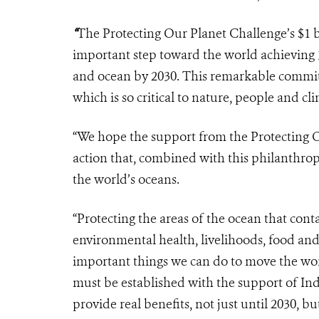
“
The Protecting Our Planet Challenge’s $1 
important step toward the world achieving 30
and ocean by 2030. This remarkable commit
which is so critical to nature, people and cl
“We hope the support from the Protecting 
action that, combined with this philanthropy
the world’s oceans.
“Protecting the areas of the ocean that cont
environmental health, livelihoods, food and 
important things we can do to move the wor
must be established with the support of In
provide real benefits, not just until 2030, bu