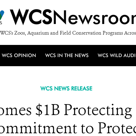
WCS
Newsroo
WCS's Zoos, Aquarium and Field Conservation Programs Acros
WCS OPINION
WCS IN THE NEWS
WCS WILD AUD
WCS NEWS RELEASE
mes $1B Protecting 
mmitment to Protec