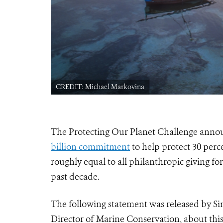
CREDIT: Michael Markovina
The Protecting Our Planet Challenge ann
billion commitment
to help protect 30 perc
roughly equal to all philanthropic giving fo
past decade.
The following statement was released by Si
Director of Marine Conservation, about th