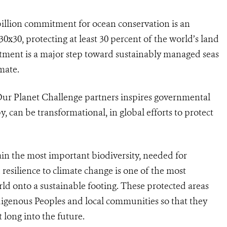
billion commitment for ocean conservation is an
x30, protecting at least 30 percent of the world’s land
ment is a major step toward sustainably managed seas
imate.
Our Planet Challenge partners inspires governmental
, can be transformational, in global efforts to protect
ain the most important biodiversity, needed for
resilience to climate change is one of the most
ld onto a sustainable footing. These protected areas
digenous Peoples and local communities so that they
t long into the future.