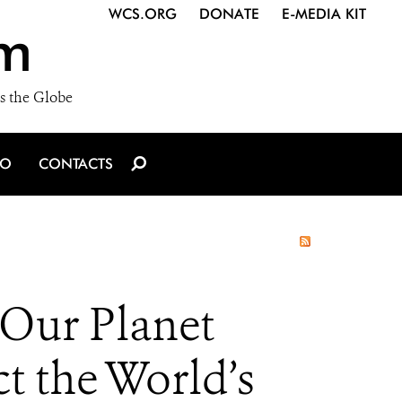
WCS.ORG
DONATE
E-MEDIA KIT
m
s the Globe
IO
CONTACTS
Our Planet
t the World’s