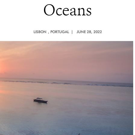
Oceans
LISBON
, PORTUGAL |
JUNE 28, 2022