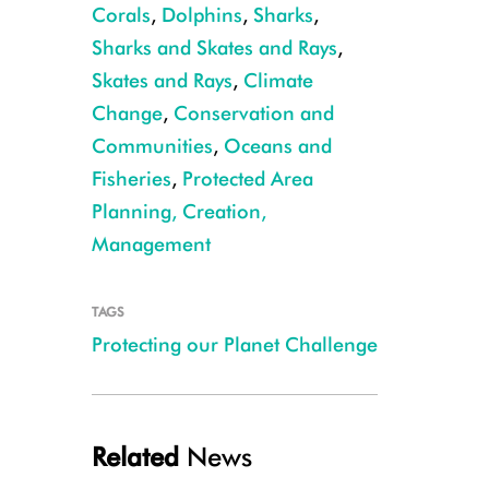
Corals
,
Dolphins
,
Sharks
,
Sharks and Skates and Rays
,
Skates and Rays
,
Climate
Change
,
Conservation and
Communities
,
Oceans and
Fisheries
,
Protected Area
CREDIT: Michael Markovina
Planning, Creation,
Management
TAGS
Protecting our Planet Challenge
Related
News