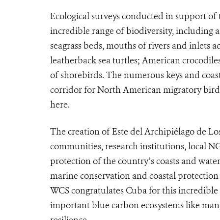
Ecological surveys conducted in support of
incredible range of biodiversity, includin
seagrass beds, mouths of rivers and inlets a
leatherback sea turtles; American crocodile
of shorebirds. The numerous keys and coast
corridor for North American migratory bird
here.
The creation of Este del Archipiélago de Los
communities, research institutions, local N
protection of the country’s coasts and waters
marine conservation and coastal protection
WCS congratulates Cuba for this incredible
important blue carbon ecosystems like mang
resilience.