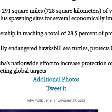
 291 square miles (728 square kilometers) of v
 plus spawning sites for several economically i
ship in reaching a total of 28.5 percent of pro
lly endangered hawksbill sea turtles, protects
uba’s nationwide effort to increase protection o
eting global targets
Additional Photos
Tweet it
NEW YORK
, N.Y. |
JANUARY 27, 2022