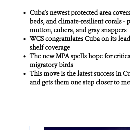
Cuba’s newest protected area covers
beds, and climate-resilient corals -
mutton, cubera, and gray snappers
WCS congratulates Cuba on its leader
shelf coverage
The new MPA spells hope for critica
migratory birds
This move is the latest success in C
and gets them one step closer to me