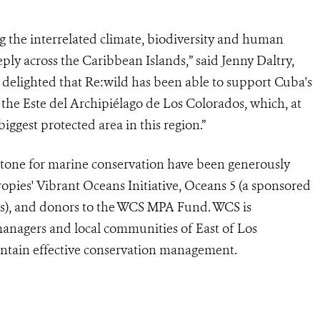
ng the interrelated climate, biodiversity and human
eeply across the Caribbean Islands,” said Jenny Daltry,
m delighted that Re:wild has been able to support Cuba's
 the Este del Archipiélago de Los Colorados, which, at
biggest protected area in this region.”
stone for marine conservation have been generously
pies' Vibrant Oceans Initiative, Oceans 5 (a sponsored
rs), and donors to the WCS MPA Fund. WCS is
anagers and local communities of East of Los
intain effective conservation management.