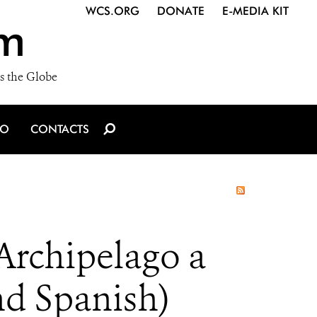
WCS.ORG
DONATE
E-MEDIA KIT
m
s the Globe
IO
CONTACTS
Archipelago a
nd Spanish)