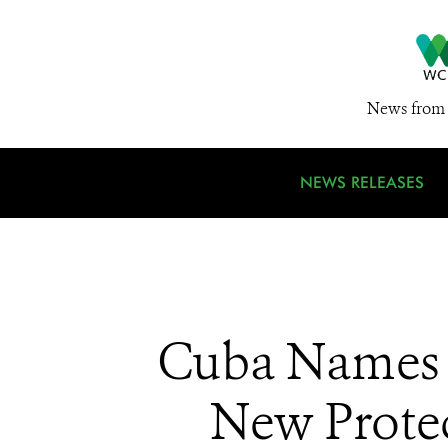
News from 
NEWS RELEASES
Cuba Names E
New Protec