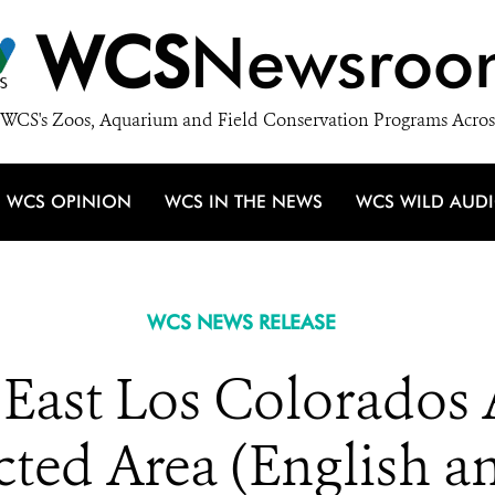
WCS
Newsroo
WCS's Zoos, Aquarium and Field Conservation Programs Acros
WCS OPINION
WCS IN THE NEWS
WCS WILD AUD
WCS NEWS RELEASE
ast Los Colorados 
ted Area (English a