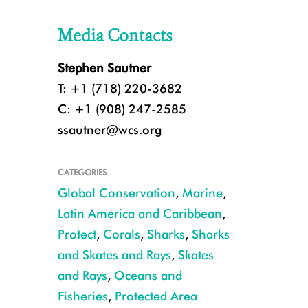
Media Contacts
Stephen Sautner
T: +1 (718) 220-3682
C: +1 (908) 247-2585
ssautner@wcs.org
CATEGORIES
Global Conservation
,
Marine
,
Latin America and Caribbean
,
Protect
,
Corals
,
Sharks
,
Sharks
and Skates and Rays
,
Skates
and Rays
,
Oceans and
Fisheries
,
Protected Area