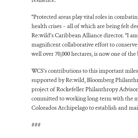
“Protected areas play vital roles in combati
health crises – all of which are being felt d
Re:wild’s Caribbean Alliance director. “I a
magnificent collaborative effort to conserve
well over 70,000 hectares, is now one of the 
WCS’s contributions to this important mile
supported by Re:wild, Bloomberg Philanthro
project of Rockefeller Philanthropy Adviso
committed to working long-term with the m
Colorados Archipelago to establish and ma
###