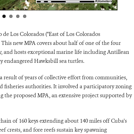
o de Los Colorados (“East of Los Colorados
. This new MPA covers about half of one of the four
 and hosts exceptional marine life including Antillean
ly endangered Hawksbill sea turtles.
a result of years of collective effort from communities,
d fisheries authorities. It involved a participatory zoning
ng the proposed MPA, an extensive project supported by
ain of 160 keys extending about 140 miles off Cuba's
eef crests, and fore reefs sustain key spawning