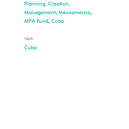
Planning, Creation,
Hawksbill Turtle CREDIT: WCS © Noel Lopez.JPG
Management
,
Mesoamerica
,
MPA Fund
,
Cuba
TAGS
Cuba