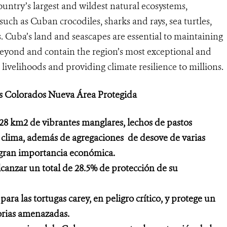
untry’s largest and wildest natural ecosystems,
such as Cuban crocodiles, sharks and rays, sea turtles,
. Cuba’s land and seascapes are essential to maintaining
beyond and contain the region’s most exceptional and
 livelihoods and providing climate resilience to millions.
os Colorados Nueva Área Protegida
28 km2 de vibrantes manglares, lechos de pastos
e clima, además de agregaciones de desove de varias
 gran importancia económica.
lcanzar un total de 28.5% de protección de su
a las tortugas carey, en peligro crítico, y protege un
torias amenazadas.