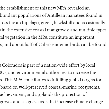
 the establishment of this new MPA revealed an
g abundant populations of Antillean manatees found in
cross the archipelago; green, hawksbill and occasionally
s in the extensive coastal mangroves; and multiple types
al vegetation in the MPA constitute an important
s, and about half of Cuba’s endemic birds can be found
 Colorados is part of a nation-wide effort by local
GOs, and environmental authorities to increase the
. This MPA contributes to fulfilling global targets for
 based on well-preserved coastal-marine ecosystems.
 achievement, and applauds the protection of
roves and seagrass beds that increase climate change