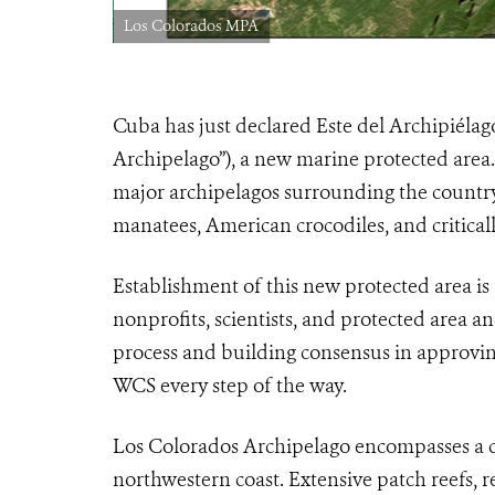
Los Colorados MPA
Cuba has just declared Este del Archipiélag
Archipelago”), a new marine protected area
major archipelagos surrounding the country,
manatees, American crocodiles, and critical
Establishment of this new protected area is 
nonprofits, scientists, and protected area an
process and building consensus in approvi
WCS every step of the way.
Los Colorados Archipelago encompasses a ch
northwestern coast. Extensive patch reefs, r