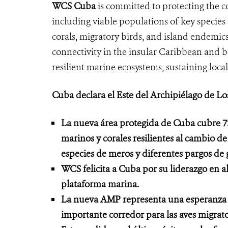
WCS Cuba
is committed to protecting the co
including viable populations of key species 
corals, migratory birds, and island endemics
connectivity in the insular Caribbean and 
resilient marine ecosystems, sustaining local
Cuba declara el Este del Archipiélago de L
La nueva área protegida de Cuba cubre 7
marinos y corales resilientes al cambio d
especies de meros y diferentes pargos de
WCS felicita a Cuba por su liderazgo en a
plataforma marina.
La nueva AMP representa una esperanza par
importante corredor para las aves migra