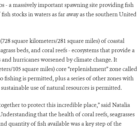
s - a massively important spawning site providing fish
fish stocks in waters as far away as the southern United
28 square kilometers/281 square miles) of coastal
grass beds, and coral reefs - ecosystems that provide a
ms and hurricanes worsened by climate change. It
eters/105 square miles) core “replenishment” zone called
fishing is permitted, plus a series of other zones with
sustainable use of natural resources is permitted.
ogether to protect this incredible place,” said Natalia
nderstanding that the health of coral reefs, seagrasses
d quantity of fish available was a key step of the