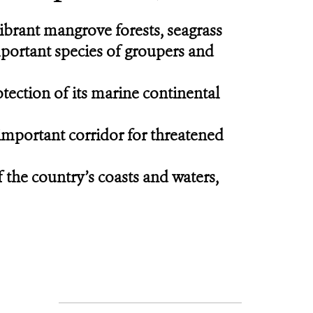
ibrant mangrove forests, seagrass
mportant species of groupers and
tection of its marine continental
 important corridor for threatened
f the country’s coasts and waters,