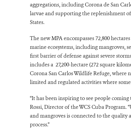
aggregations, including Corona de San Carlo
larvae and supporting the replenishment of 
States.
The new MPA encompasses 72,800 hectares (7
marine ecosystems, including mangroves, sea
first barrier of defense against severe stor
includes a 27,200-hectare (272 square kilom
Corona San Carlos Wildlife Refuge, where no 
limited and regulated activities where some 
“It has been inspiring to see people coming t
Rossi, Director of the WCS Cuba Program. “U
and mangroves is connected to the quality an
process.”