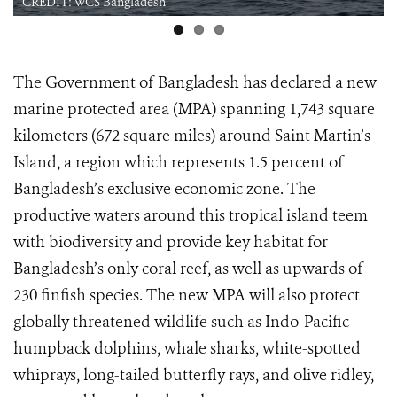
CREDIT: WCS Bangladesh
The Government of Bangladesh has declared a new
marine protected area (MPA) spanning 1,743 square
kilometers (672 square miles) around Saint Martin’s
Island, a region which represents 1.5 percent of
Bangladesh’s exclusive economic zone. The
productive waters around this tropical island teem
with biodiversity and provide key habitat for
Bangladesh’s only coral reef, as well as upwards of
230 finfish species. The new MPA will also protect
globally threatened wildlife such as Indo-Pacific
humpback dolphins, whale sharks, white-spotted
whiprays, long-tailed butterfly rays, and olive ridley,