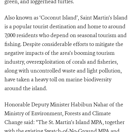
green, and loggerhead turtles.
Also known as ‘Coconut Island’, Saint Martin’s Island
is a popular tourist destination and home to around
7,000 residents who depend on seasonal tourism and
fishing. Despite considerable efforts to mitigate the
negative impacts of the area’s booming tourism
industry, overexploitation of corals and fisheries,
along with uncontrolled waste and light pollution,
have taken a heavy toll on marine biodiversity
around the island.
Honorable Deputy Minister Habibun Nahar of the
Ministry of Environment, Forests and Climate
Change said: “The St. Martin’s Island MPA, together
with the existing Swatch-of-No-Ground MPA and