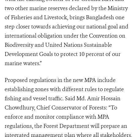
two other marine reserves declared by the Ministry
of Fisheries and Livestock, brings Bangladesh one
step closer towards achieving our national goal and
international obligation under the Convention on
Biodiversity and United Nations Sustainable
Development Goals to protect 10 percent of our
marine waters.”
Proposed regulations in the new MPA include
establishing zones with different rules to regulate
fishing and vessel traffic. Said Md. Amir Hossain
Chowdhury, Chief Conservator of Forests: “To
enforce and monitor compliance with MPA
regulations, the Forest Department will prepare an
integrated management plan where all stakeholders,