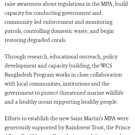
raise awareness about regulations in the MPA, build
capacity for conducting government and
community-led enforcement and monitoring
patrols, controlling domestic waste, and begin
restoring degraded corals.
Through research, educational outreach, policy
development and capacity building, the WCS
Bangladesh Program works in close collaboration
with local communities, institutions and the
government to protect threatened marine wildlife
and a healthy ocean supporting healthy people.
Efforts to establish the new Saint Martin’s MPA were
generously supported by Rainforest Trust, the Prince