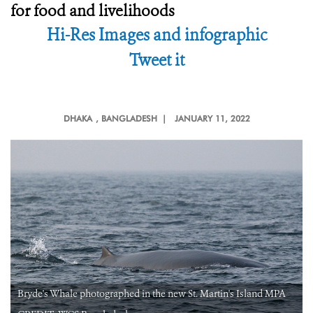
for food and livelihoods
Hi-Res Images and infographic
Tweet it
DHAKA
, BANGLADESH |
JANUARY 11, 2022
Bryde's Whale photographed in the new St. Martin's Island MPA