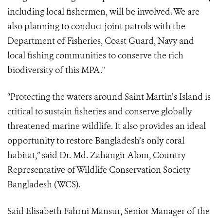
including local fishermen, will be involved. We are
also planning to conduct joint patrols with the
Department of Fisheries, Coast Guard, Navy and
local fishing communities to conserve the rich
biodiversity of this MPA."
“Protecting the waters around Saint Martin’s Island is
critical to sustain fisheries and conserve globally
threatened marine wildlife. It also provides an ideal
opportunity to restore Bangladesh’s only coral
habitat,” said Dr. Md. Zahangir Alom, Country
Representative of Wildlife Conservation Society
Bangladesh (WCS).
Said Elisabeth Fahrni Mansur, Senior Manager of the