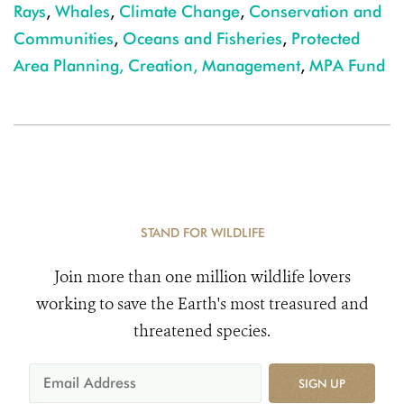
Rays
,
Whales
,
Climate Change
,
Conservation and
Communities
,
Oceans and Fisheries
,
Protected
Area Planning, Creation, Management
,
MPA Fund
STAND FOR WILDLIFE
Join more than one million wildlife lovers
working to save the Earth's most treasured and
threatened species.
SIGN UP