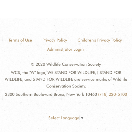
Terms of Use
Privacy Policy
Children's Privacy Policy
Administrator Login
© 2020 Wildlife Conservation Society
WCS, the "W" logo, WE STAND FOR WILDLIFE, I STAND FOR
WILDLIFE, and STAND FOR WILDLIFE are service marks of Wildlife
Conservation Society.
2300 Southern Boulevard Bronx, New York 10460
(718) 220-5100
Select Language
▼