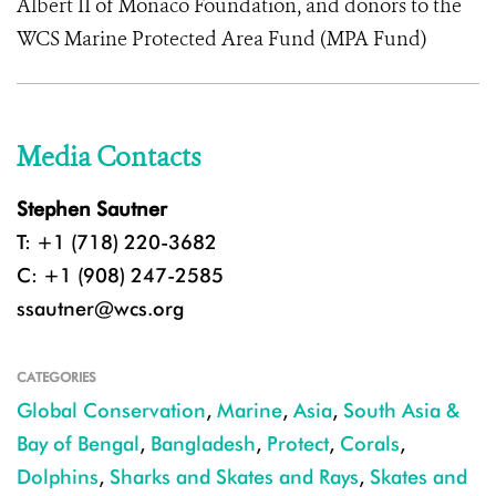
Albert II of Monaco Foundation, and donors to the
WCS Marine Protected Area Fund (MPA Fund)
Media Contacts
Stephen Sautner
T: +1 (718) 220-3682
C: +1 (908) 247-2585
ssautner@wcs.org
CATEGORIES
Global Conservation
,
Marine
,
Asia
,
South Asia &
Bay of Bengal
,
Bangladesh
,
Protect
,
Corals
,
Dolphins
,
Sharks and Skates and Rays
,
Skates and