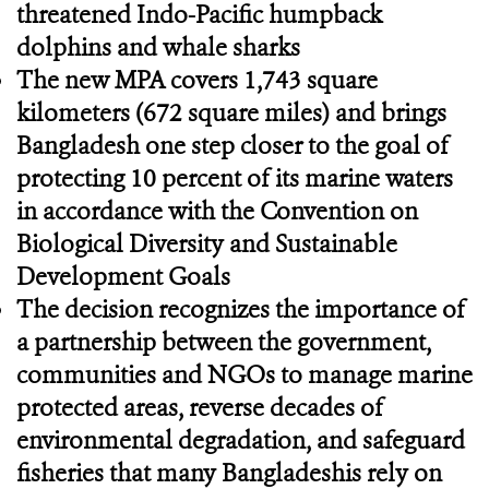
threatened Indo-Pacific humpback
dolphins and whale sharks
The new MPA covers 1,743 square
kilometers (672 square miles) and brings
Bangladesh one step closer to the goal of
protecting 10 percent of its marine waters
in accordance with the Convention on
Biological Diversity and Sustainable
Development Goals
The decision recognizes the importance of
a partnership between the government,
communities and NGOs to manage marine
protected areas, reverse decades of
environmental degradation, and safeguard
fisheries that many Bangladeshis rely on