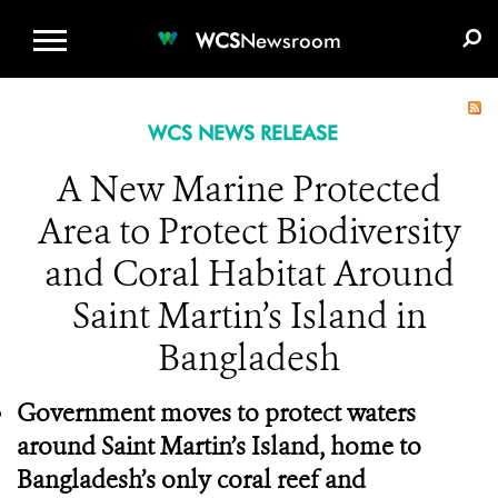
WCS.ORG
DONATE
E-MEDIA KIT
WCS
Newsroom
WCS NEWS RELEASE
A New Marine Protected
Area to Protect Biodiversity
and Coral Habitat Around
Saint Martin’s Island in
Bangladesh
Government moves to protect waters
around Saint Martin’s Island, home to
Bangladesh’s only coral reef and