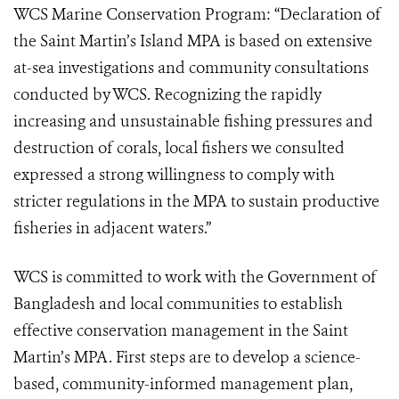
WCS Marine Conservation Program: “Declaration of
the Saint Martin’s Island MPA is based on extensive
at-sea investigations and community consultations
conducted by WCS. Recognizing the rapidly
increasing and unsustainable fishing pressures and
destruction of corals, local fishers we consulted
expressed a strong willingness to comply with
stricter regulations in the MPA to sustain productive
fisheries in adjacent waters.”
WCS is committed to work with the Government of
Bangladesh and local communities to establish
effective conservation management in the Saint
Martin’s MPA. First steps are to develop a science-
based, community-informed management plan,