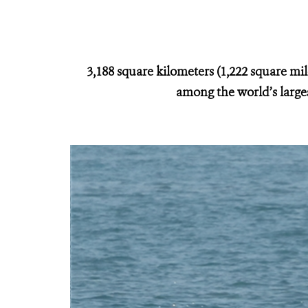
3,188 square kilometers (1,222 square mi
among the world’s larges