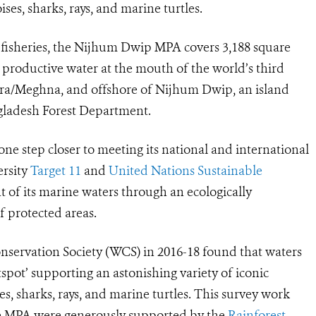
es, sharks, rays, and marine turtles.
e fisheries, the Nijhum Dwip MPA covers 3,188 square
y productive water at the mouth of the world’s third
tra/Meghna, and offshore of Nijhum Dwip, an island
gladesh Forest Department.
ne step closer to meeting its national and international
ersity
Target 11
and
United Nations Sustainable
t of its marine waters through an
ecologically
f protected areas
.
nservation Society (WCS) in 2016-18 found that waters
pot’ supporting an astonishing variety of iconic
s, sharks, rays, and marine turtles. This survey work
 the MPA were generously supported by the
Rainforest