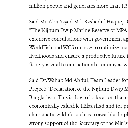
million people and generates more than 1.3 
Said Mr. Abu Sayed Md. Rashedul Haque, Di
“The Nijhum Dwip Marine Reserve or MPA wa
extensive consultations with government a
WorldFish and WCS on how to optimize marin
livelihoods and ensure a productive future f
fishery is vital to our national economy as w
Said Dr. Wahab Md Abdul, Team Leader for
Project: “
Declaration of the Nijhum Dwip MP
Bangladesh. This is due to its location that 
economically valuable Hilsa shad and for pr
charismatic wildlife such as Irrawaddy dol
strong support of the Secretary of the Minis