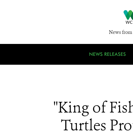
News from 
NEWS RELEASES
"King of Fi
Turtles Pr