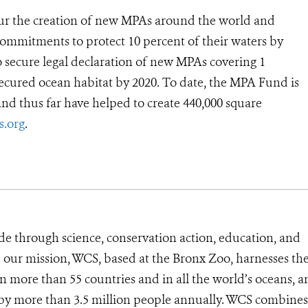
ur the creation of new MPAs around the world and
commitments to protect 10 percent of their waters by
secure legal declaration of new MPAs covering 1
secured ocean habitat by 2020. To date, the MPA Fund is
and thus far have helped to create 440,000 square
.org
.
de through science, conservation action, education, and
e our mission, WCS, based at the Bronx Zoo, harnesses th
 more than 55 countries and in all the world’s oceans, an
d by more than 3.5 million people annually. WCS combines 