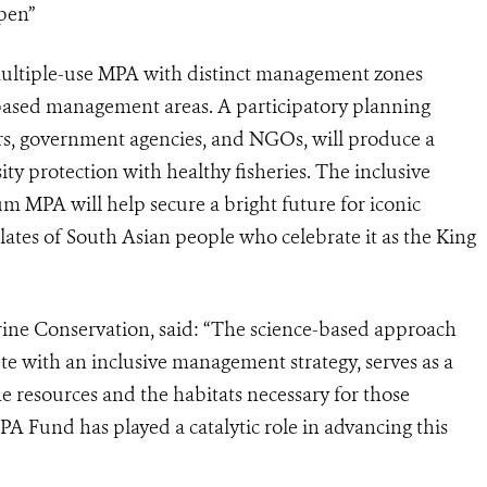
pen”
ultiple-use MPA with distinct management zones
-based management areas. A participatory planning
s, government agencies, and NGOs, will produce a
ity protection with healthy fisheries. The inclusive
 MPA will help secure a bright future for iconic
lates of South Asian people who celebrate it as the King
arine Conservation, said: “The science-based approach
ete with an inclusive management strategy, serves as a
e resources and the habitats necessary for those
A Fund has played a catalytic role in advancing this