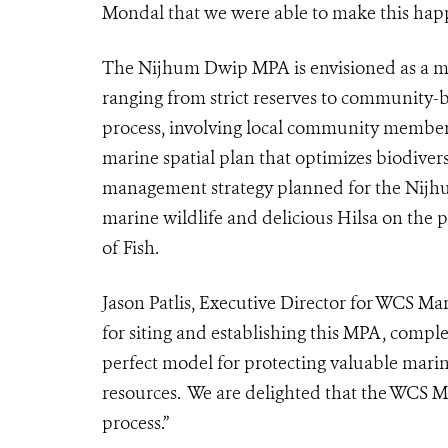
Mondal that we were able to make this hap
The Nijhum Dwip MPA is envisioned as a m
ranging from strict reserves to community
process, involving local community member
marine spatial plan that optimizes biodivers
management strategy planned for the Nijhum
marine wildlife and delicious Hilsa on the p
of Fish.
Jason Patlis, Executive Director for WCS M
for siting and establishing this MPA, compl
perfect model for protecting valuable marin
resources. We are delighted that the WCS MP
process.”