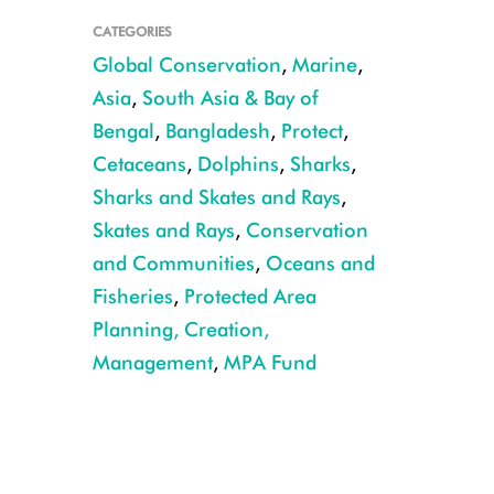
CATEGORIES
Global Conservation
,
Marine
,
Asia
,
South Asia & Bay of
Bengal
,
Bangladesh
,
Protect
,
Cetaceans
,
Dolphins
,
Sharks
,
Sharks and Skates and Rays
,
Skates and Rays
,
Conservation
and Communities
,
Oceans and
Indo-Pacific Humpback Dolphin CREDIT: WCS Bangladesh
Fisheries
,
Protected Area
Planning, Creation,
Management
,
MPA Fund