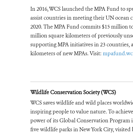
In 2016, WCS launched the MPA Fund to sp
assist countries in meeting their UN ocean 
2020. The MPA Fund commits $15 million to 
million square kilometers of previously un
supporting MPA initiatives in 23 countries, 
kilometers of new MPAs. Visit:
mpafund.wcs
Wildlife Conservation Society (WCS)
WCS saves wildlife and wild places worldwi
inspiring people to value nature. To achiev
power of its Global Conservation Program in
five wildlife parks in New York City, visite