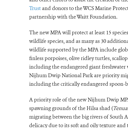
Trust
and donors to the WCS Marine Protec
partnership with the Waitt Foundation.
The new MPA will protect at least 15 specie
wildlife species, and as many as 30 addition
wildlife supported by the MPA include glo
finless porpoises, olive ridley turtles, scal
including the endangered giant freshwater 
Nijhum Dwip National Park are priority mig
including the critically endangered spoon-b
A priority role of the new Nijhum Dwip MPA 
spawning grounds of the Hilsa shad (
Tenual
migrating between the big rivers of South As
delicacy due to its soft and oily texture an