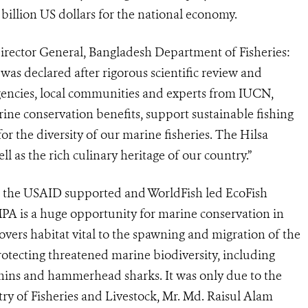
billion US dollars for the national economy.
rector General, Bangladesh Department of Fisheries:
s declared after rigorous scientific review and
gencies, local communities and experts from IUCN,
e conservation benefits, support sustainable fishing
or the diversity of our marine fisheries. The Hilsa
ell as the rich culinary heritage of our country.”
 the USAID supported and WorldFish led EcoFish
A is a huge opportunity for marine conservation in
covers habitat vital to the spawning and migration of the
otecting threatened marine biodiversity, including
phins and hammerhead sharks. It was only due to the
try of Fisheries and Livestock, Mr. Md. Raisul Alam