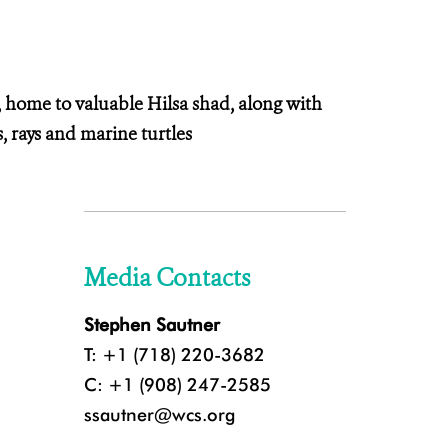
, home to valuable Hilsa shad, along with
 rays and marine turtles
Media Contacts
Stephen Sautner
T: +1 (718) 220-3682
C: +1 (908) 247-2585
ssautner@wcs.org