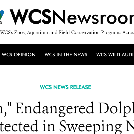
WCS
Newsroo
WCS's Zoos, Aquarium and Field Conservation Programs Acros
WCS OPINION
WCS IN THE NEWS
WCS WILD AUD
WCS NEWS RELEASE
sh," Endangered Dolph
otected in Sweeping