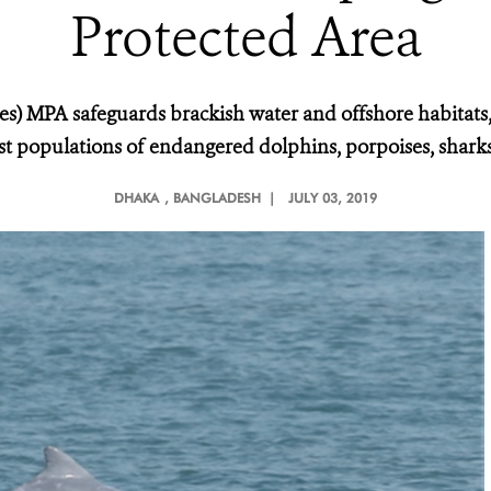
Protected Area
les) MPA safeguards brackish water and offshore habitats
t populations of endangered dolphins, porpoises, sharks,
DHAKA
, BANGLADESH |
JULY 03, 2019