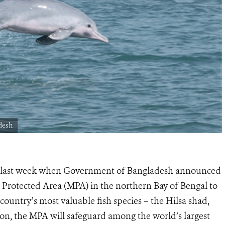
desh
ed last week when Government of Bangladesh announced
Protected Area (MPA) in the northern Bay of Bengal to
country’s most valuable fish species – the Hilsa shad,
tion, the MPA will safeguard among the world’s largest