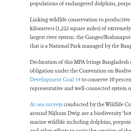
populations of endangered dolphins, porpois
Linking wildlife conservation to productiv
kilometers (1,222 square miles) of extremel
largest river system: the Ganges/Brahmapu
that is a National Park managed by the Ban
Declaration of this MPA brings Bangladesh o
obligation under the Convention on Biodiv
Development Goal 14
to conserve
10 percen
representative and well-connected system o
At-sea surveys
conducted by the Wildlife Co
around Nijhum Dwip are a biodiversity ‘hots
marine wildlife including dolphins, porpoise
and other efforts to assist the creation of