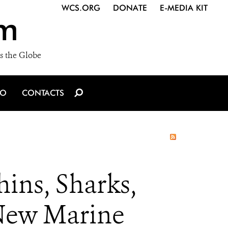
WCS.ORG
DONATE
E-MEDIA KIT
m
s the Globe
IO
CONTACTS
ins, Sharks,
 New Marine