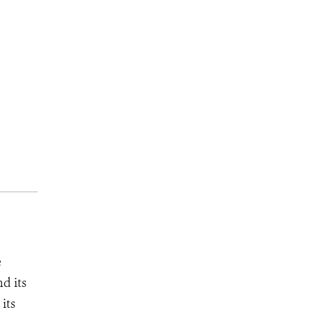
e
d its
its