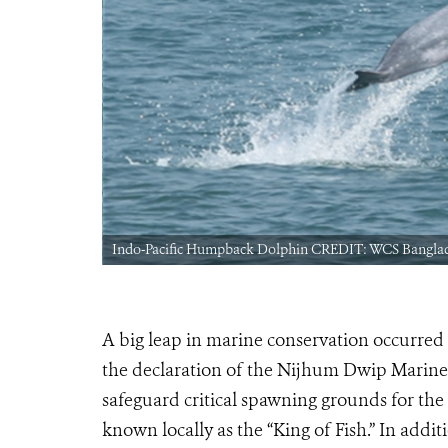
Indo-Pacific Humpback Dolphin CREDIT: WCS Bangla
A big leap in marine conservation occurr
the declaration of the Nijhum Dwip Marine 
safeguard critical spawning grounds for the 
known locally as the “King of Fish.” In addi