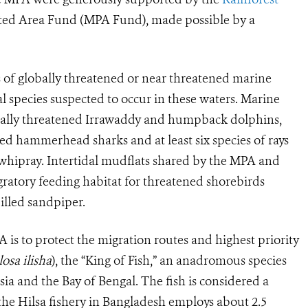
ted Area Fund (MPA Fund), made possible by a
s of globally threatened or near threatened marine
al species suspected to occur in these waters. Marine
bally threatened Irrawaddy and humpback dolphins,
loped hammerhead sharks and at least six species of rays
whipray. Intertidal mudflats shared by the MPA and
ratory feeding habitat for threatened shorebirds
illed sandpiper.
is to protect the migration routes and highest priority
osa ilisha
)
, the “King of Fish,” an anadromous species
ia and the Bay of Bengal. The fish is considered a
d the Hilsa fishery in Bangladesh employs about 2.5