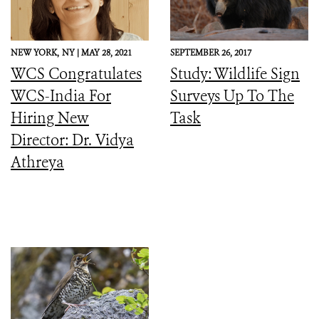
NEW YORK,
NY |
MAY 28, 2021
SEPTEMBER 26, 2017
WCS Congratulates
Study: Wildlife Sign
WCS-India For
Surveys Up To The
Hiring New
Task
Director: Dr. Vidya
Athreya