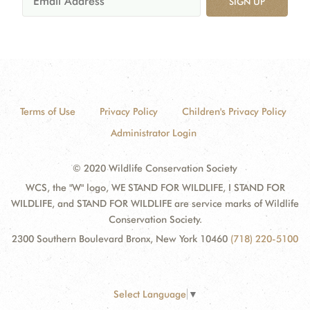
SIGN UP
Terms of Use
Privacy Policy
Children's Privacy Policy
Administrator Login
© 2020 Wildlife Conservation Society
WCS, the "W" logo, WE STAND FOR WILDLIFE, I STAND FOR
WILDLIFE, and STAND FOR WILDLIFE are service marks of Wildlife
Conservation Society.
2300 Southern Boulevard Bronx, New York 10460
(718) 220-5100
Select Language
▼