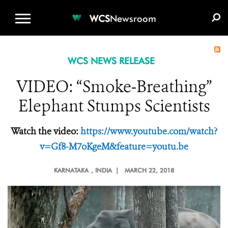
WCS.ORG
DONATE
E-MEDIA KIT
WCS
Newsroom
WCS NEWS RELEASE
VIDEO: “Smoke-Breathing”
Elephant Stumps Scientists
Watch the video:
https://www.youtube.com/watch?
v=Gf8-M7oKgeM&feature=youtu.be
KARNATAKA
, INDIA |
MARCH 22, 2018