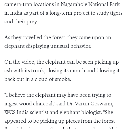
camera-trap locations in Nagarahole National Park
in India as part of a long-term project to study tigers
and their prey.
As they travelled the forest, they came upon an
elephant displaying unusual behavior.
On the video, the elephant can be seen picking up
ash with its trunk, closing its mouth and blowing it
back out in a cloud of smoke.
“I believe the elephant may have been trying to
ingest wood charcoal,” said Dr.
Varun Goswami
,
WCS India scientist and elephant biologist. “She
appeared to be picking up pieces from the forest