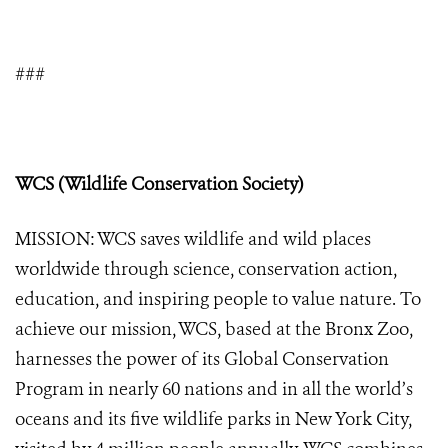
###
WCS (Wildlife Conservation Society)
MISSION: WCS saves wildlife and wild places
worldwide through science, conservation action,
education, and inspiring people to value nature. To
achieve our mission, WCS, based at the Bronx Zoo,
harnesses the power of its Global Conservation
Program in nearly 60 nations and in all the world’s
oceans and its five wildlife parks in New York City,