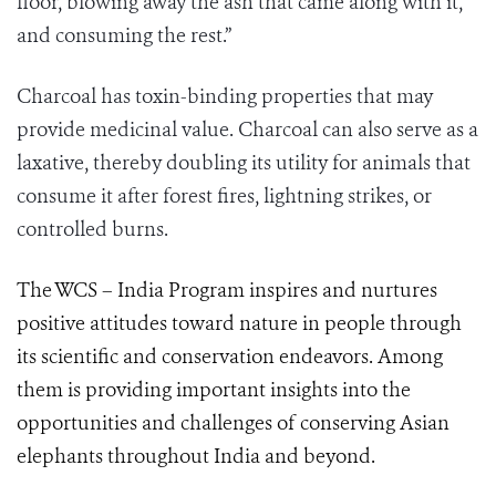
floor, blowing away the ash that came along with it,
and consuming the rest.”
Charcoal has toxin-binding properties that may
provide medicinal value. Charcoal can also serve as a
laxative, thereby doubling its utility for animals that
consume it after forest fires, lightning strikes, or
controlled burns.
The WCS – India Program inspires and nurtures
positive attitudes toward nature in people through
its scientific and conservation endeavors. Among
them is providing important insights into the
opportunities and challenges of conserving Asian
elephants throughout India and beyond.