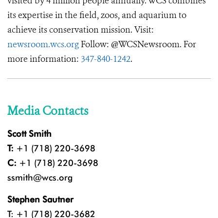
visited by 4 million people annually. WCS combines
its expertise in the field, zoos, and aquarium to
achieve its conservation mission. Visit:
newsroom.wcs.org
Follow: @WCSNewsroom. For
more information:
347-840-1242
.
Media Contacts
Scott Smith
T:
+1 (718) 220-3698
C:
+1 (718) 220-3698
ssmith@wcs.org
Stephen Sautner
T: +1 (718) 220-3682