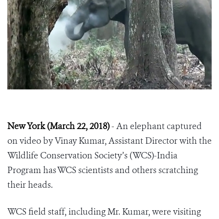
New York (March 22, 2018)
-
An elephant captured
on video by
Vinay Kumar
, Assistant Director with the
Wildlife Conservation Society’s (WCS)-India
Program has WCS scientists and others scratching
their heads.
WCS field staff, including Mr. Kumar, were visiting