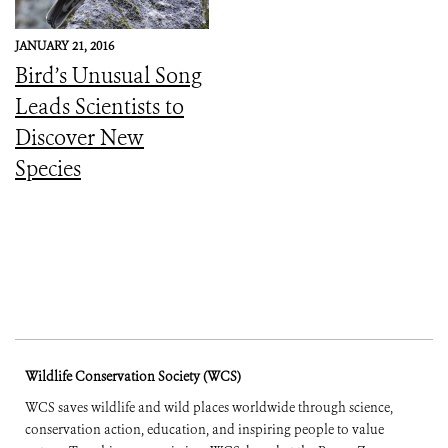
JANUARY 21, 2016
Bird’s Unusual Song
Leads Scientists to
Discover New
Species
Wildlife Conservation Society (WCS)
WCS saves wildlife and wild places worldwide through science,
conservation action, education, and inspiring people to value