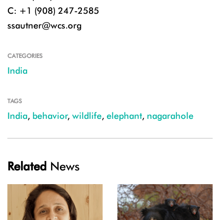
C: +1 (908) 247-2585
ssautner@wcs.org
CATEGORIES
India
TAGS
India
,
behavior
,
wildlife
,
elephant
,
nagarahole
Related
News