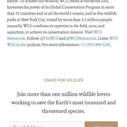
nature. To achieve our mission, WCS, based at the Bronx Zoo,
harnesses the power of its Global Conservation Program in more
than 55 countries and in all the world’s oceans, and its five wildlife
parks in New York City, visited by more than 3.5 million people
annually. WCS combines its expertise in the field, zoos, and
aquarium, to achieve its conservation mission. Visit:
WCS
Newsroom
. Follow:
@TheWCS
and
@WCSNewsroom
. Listen:
WCS
Wild Audio
podcast. For more information:
+1 (347) 840-1242
.
STAND FOR WILDLIFE
Join more than one million wildlife lovers
working to save the Earth's most treasured and
threatened species.