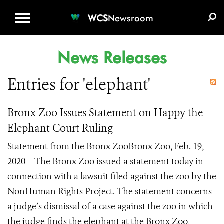
WCS.ORG
DONATE
E-MEDIA KIT
WCS
Newsroom
News Releases
Entries for 'elephant'
Bronx Zoo Issues Statement on Happy the
Elephant Court Ruling
Statement from the Bronx ZooBronx Zoo, Feb. 19,
2020 – The Bronx Zoo issued a statement today in
connection with a lawsuit filed against the zoo by the
NonHuman Rights Project. The statement concerns
a judge’s dismissal of a case against the zoo in which
the judge finds the elephant at the Bronx Zoo,