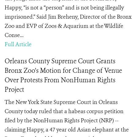
Happy, “is not a “person” and is not being illegally
imprisoned.” Said Jim Breheny, Director of the Bronx
Zoo and EVP of Zoos & Aquarium at the Wildlife
Conse...
Full Article
Orleans County Supreme Court Grants
Bronx Zoo’s Motion for Change of Venue
Over Protests From NonHuman Rights
Project
The New York State Supreme Court in Orleans
County today ruled that a habeas corpus petition
filed by the NonHuman Rights Project (NRP) --
claiming Happy, a 47 year old Asian elephant at the