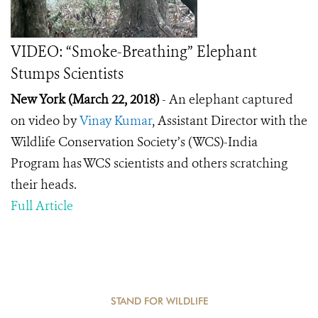
VIDEO: “Smoke-Breathing” Elephant
Stumps Scientists
New York (March 22, 2018)
- An elephant captured
on video by
Vinay Kumar
, Assistant Director with the
Wildlife Conservation Society’s (WCS)-India
Program has WCS scientists and others scratching
their heads.
Full Article
STAND FOR WILDLIFE