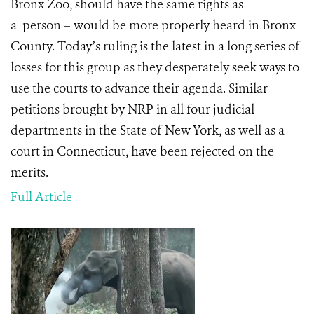
Bronx Zoo, should have the same rights as
a person – would be more properly heard in Bronx
County.
Today’s ruling is the latest in a long series of
losses for this group as they desperately seek ways to
use the courts to advance their agenda. Similar
petitions brought by NRP in all four judicial
departments in the State of New York, as well as a
court in Connecticut, have been rejected on the
merits.
Full Article