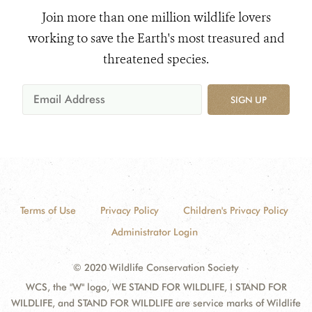
Join more than one million wildlife lovers
working to save the Earth's most treasured and
threatened species.
SIGN UP
Terms of Use
Privacy Policy
Children's Privacy Policy
Administrator Login
© 2020 Wildlife Conservation Society
WCS, the "W" logo, WE STAND FOR WILDLIFE, I STAND FOR
WILDLIFE, and STAND FOR WILDLIFE are service marks of Wildlife