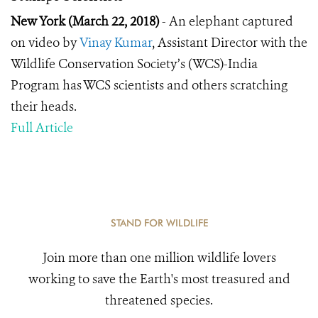
New York (March 22, 2018)
- An elephant captured
on video by
Vinay Kumar
, Assistant Director with the
Wildlife Conservation Society’s (WCS)-India
Program has WCS scientists and others scratching
their heads.
Full Article
STAND FOR WILDLIFE
Join more than one million wildlife lovers
working to save the Earth's most treasured and
threatened species.