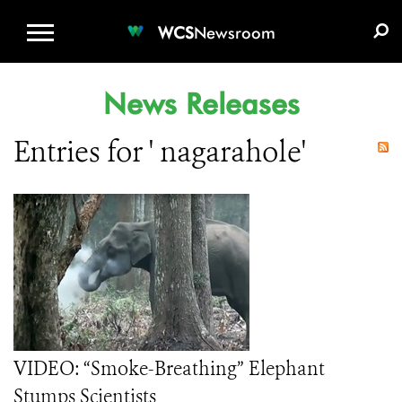
WCS.ORG
DONATE
E-MEDIA KIT
WCS
Newsroom
News Releases
Entries for ' nagarahole'
VIDEO: “Smoke-Breathing” Elephant
Stumps Scientists