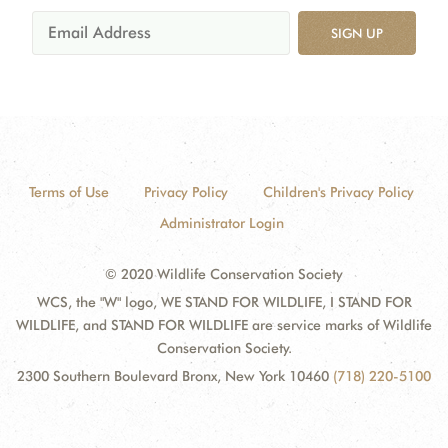
SIGN UP
Terms of Use
Privacy Policy
Children's Privacy Policy
Administrator Login
© 2020 Wildlife Conservation Society
WCS, the "W" logo, WE STAND FOR WILDLIFE, I STAND FOR
WILDLIFE, and STAND FOR WILDLIFE are service marks of Wildlife
Conservation Society.
2300 Southern Boulevard Bronx, New York 10460
(718) 220-5100