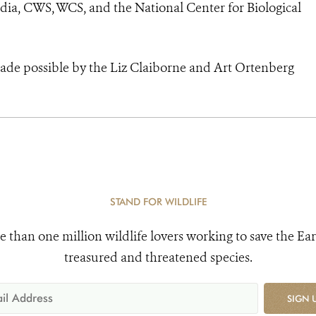
ia, CWS, WCS, and the National Center for Biological
made possible by the Liz Claiborne and Art Ortenberg
STAND FOR WILDLIFE
e than one million wildlife lovers working to save the Ear
treasured and threatened species.
SIGN 