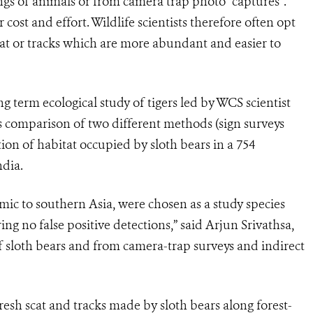
ings of animals or from camera trap photo “captures”.
 cost and effort. Wildlife scientists therefore often opt
cat or tracks which are more abundant and easier to
g term ecological study of tigers led by WCS scientist
us comparison of two different methods (sign surveys
ion of habitat occupied by sloth bears in a 754
ndia.
mic to southern Asia, were chosen as a study species
ng no false positive detections,” said Arjun Srivathsa,
f sloth bears and from camera-trap surveys and indirect
esh scat and tracks made by sloth bears along forest-