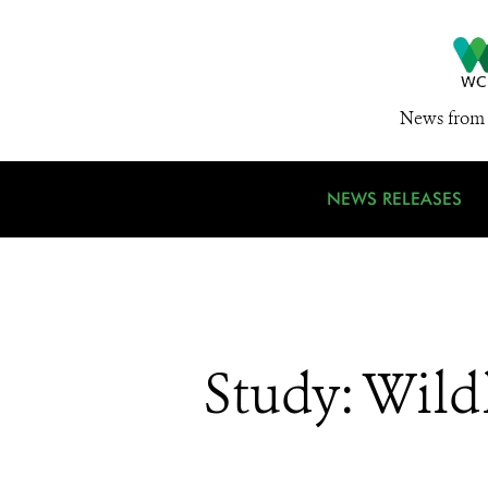
News from 
NEWS RELEASES
Study: Wild