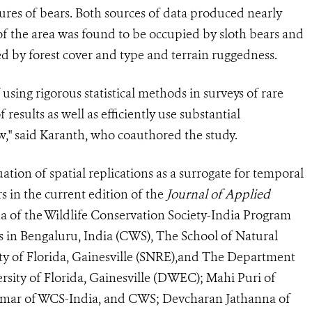
ures of bears. Both sources of data produced nearly
 of the area was found to be occupied by sloth bears and
d by forest cover and type and terrain ruggedness.
sing rigorous statistical methods in surveys of rare
 results as well as efficiently use substantial
," said Karanth, who coauthored the study.
ation of spatial replications as a surrogate for temporal
s in the current edition of the
Journal of Applied
ha of the Wildlife Conservation Society-India Program
s in Bengaluru, India (CWS), The School of Natural
ty of Florida, Gainesville (SNRE),and The Department
rsity of Florida, Gainesville (DWEC); Mahi Puri of
ar of WCS-India, and CWS; Devcharan Jathanna of