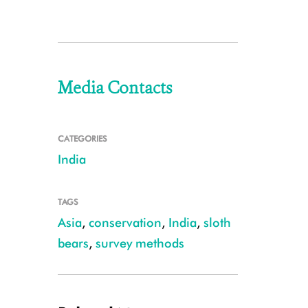
Media Contacts
CATEGORIES
India
TAGS
Asia
,
conservation
,
India
,
sloth
bears
,
survey methods