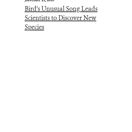
JANUARY 21, 2016
Bird’s Unusual Song Leads
Scientists to Discover New
Species