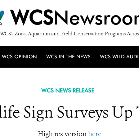
WCS
Newsroo
WCS's Zoos, Aquarium and Field Conservation Programs Acros
WCS OPINION
WCS IN THE NEWS
WCS WILD AUD
WCS NEWS RELEASE
life Sign Surveys Up
High res version
here