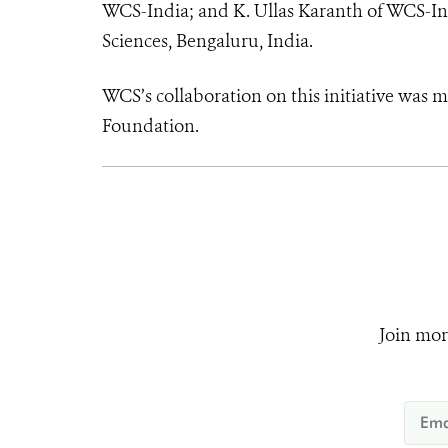
WCS-India; and K. Ullas Karanth of WCS-Ind
Sciences, Bengaluru, India.
WCS’s collaboration on this initiative was 
Foundation.
Join mor