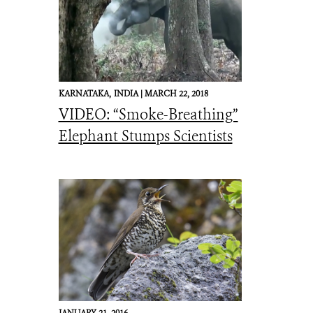
KARNATAKA,
INDIA |
MARCH 22, 2018
VIDEO: “Smoke-Breathing”
Elephant Stumps Scientists