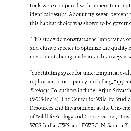
trails were compared with camera trap capt
identical results. About fifty-seven percent
this habitat choice was shown to be governe
"This study demonstrates the importance of u
and elusive species to optimize the quality of
investments being made in such surveys now
“Substituting space for time: Empirical evalu
replication in occupancy modelling, “appear
Ecology
. Co-authors include: Arjun Srivast
(WCS-India), The Center for Wildlife Studie
Resources and Environment at the Universi
of Wildlife Ecology and Conservation, Unive
WCS-India, CWS, and DWEC; N. Samba Kum