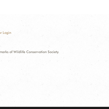
r Login
ks of Wildlife Conservation Society.