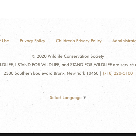
f Use
Privacy Policy
Children's Privacy Policy
Administrato
© 2020 Wildlife Conservation Society
DLIFE, I STAND FOR WILDLIFE, and STAND FOR WILDLIFE are service mar
2300 Southern Boulevard Bronx, New York 10460
|
(718) 220-5100
Select Language
▼