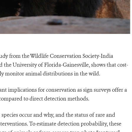
udy from the Wildlife Conservation Society-India
d the University of Florida-Gainesville, shows that cost-
bly monitor animal distributions in the wild.
nt implications for conservation as sign surveys offer a
compared to direct detection methods.
species occur and why, and the status of rare and
terventions. To estimate detection probability, these