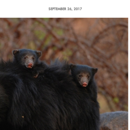
SEPTEMBER 26, 2017