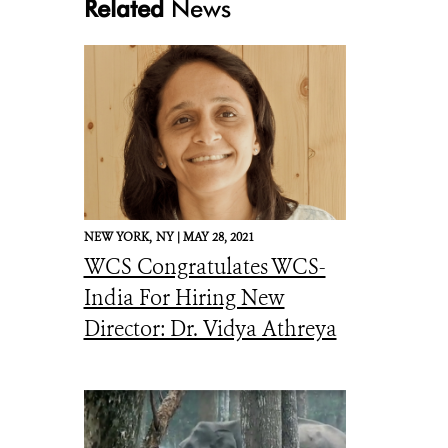
Related
News
Sloth Bear with cubs_R.©Kalyan Varma
NEW YORK,
NY |
MAY 28, 2021
WCS Congratulates WCS-
India For Hiring New
Director: Dr. Vidya Athreya