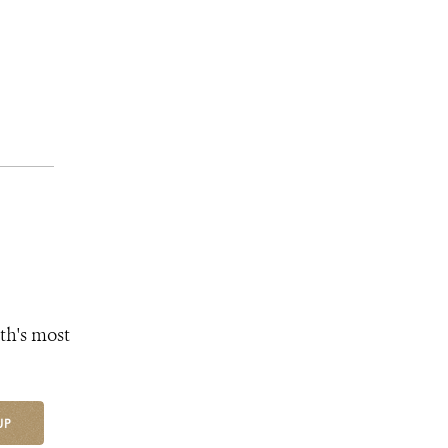
th's most
UP