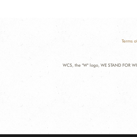
Terms o
WCS, the "W" logo, WE STAND FOR WIL