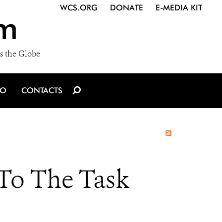
WCS.ORG
DONATE
E-MEDIA KIT
m
s the Globe
IO
CONTACTS
 To The Task