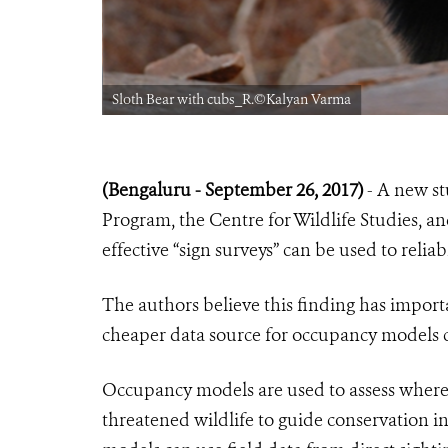
Sloth Bear with cubs_R.©Kalyan Varma
(Bengaluru - September 26, 2017)
- A new st
Program, the Centre for Wildlife Studies, an
effective “sign surveys” can be used to relia
The authors believe this finding has importa
cheaper data source for occupancy models 
Occupancy models are used to assess where 
threatened wildlife to guide conservation in