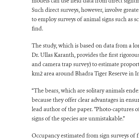
models can use field data from direct sight
Such direct surveys, however, involve greater
to employ surveys of animal signs such as s
find.
The study, which is based on data from a lon
Dr. Ullas Karanth, provides the first rigoro
and camera trap survey) to estimate proport
km
2
area around Bhadra Tiger Reserve in I
“The bears, which are solitary animals ende
because they offer clear advantages in ensuri
lead author of the paper. ”Photo-captures o
signs of the species are unmistakable.”
Occupancy estimated from sign surveys of fr