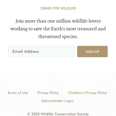
STAND FOR WILDLIFE
Join more than one million wildlife lovers
working to save the Earth's most treasured and
threatened species.
SIGN UP
Terms of Use
Privacy Policy
Children's Privacy Policy
Administrator Login
© 2020 Wildlife Conservation Society