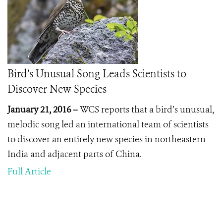
Bird’s Unusual Song Leads Scientists to
Discover New Species
January 21, 2016 –
WCS reports that a bird’s unusual,
melodic song led an international team of scientists
to discover an entirely new species in northeastern
India and adjacent parts of China.
Full Article