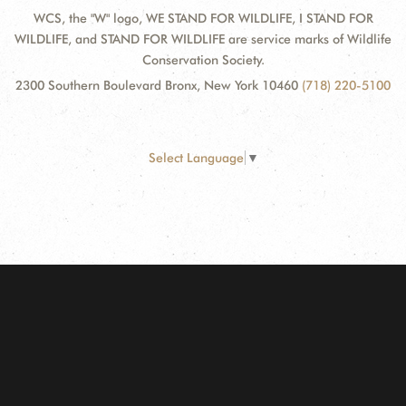
WCS, the "W" logo, WE STAND FOR WILDLIFE, I STAND FOR
WILDLIFE, and STAND FOR WILDLIFE are service marks of Wildlife
Conservation Society.
2300 Southern Boulevard Bronx, New York 10460
(718) 220-5100
Select Language
▼