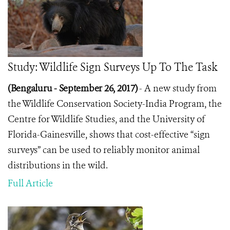
Study: Wildlife Sign Surveys Up To The Task
(Bengaluru - September 26, 2017)
- A new study from
the Wildlife Conservation Society-India Program, the
Centre for Wildlife Studies, and the University of
Florida-Gainesville, shows that cost-effective “sign
surveys” can be used to reliably monitor animal
distributions in the wild.
Full Article