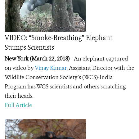
VIDEO: “Smoke-Breathing” Elephant
Stumps Scientists
New York (March 22, 2018)
- An elephant captured
on video by
Vinay Kumar
, Assistant Director with the
Wildlife Conservation Society’s (WCS)-India
Program has WCS scientists and others scratching
their heads.
Full Article