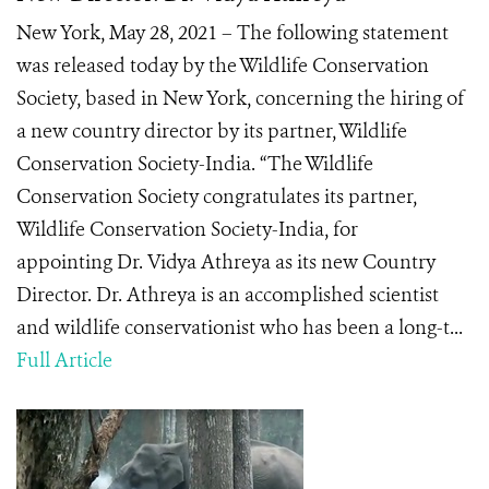
New York, May 28, 2021 – The following statement
was released today by the Wildlife Conservation
Society, based in New York, concerning the hiring of
a new country director by its partner, Wildlife
Conservation Society-India. “The Wildlife
Conservation Society congratulates its partner,
Wildlife Conservation Society-India, for
appointing Dr. Vidya Athreya as its new Country
Director. Dr. Athreya is an accomplished scientist
and wildlife conservationist who has been a long-t...
Full Article