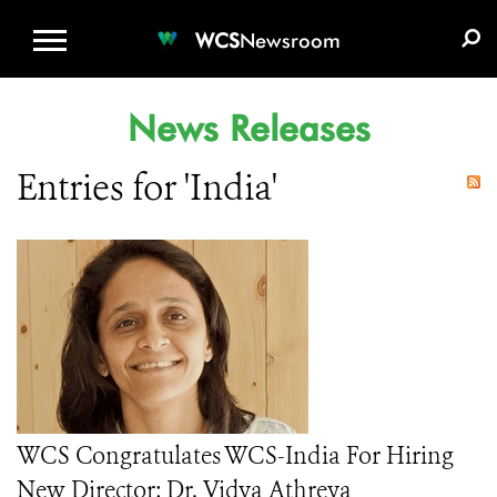
WCS.ORG
DONATE
E-MEDIA KIT
WCS
Newsroom
News Releases
Entries for 'India'
WCS Congratulates WCS-India For Hiring
New Director: Dr. Vidya Athreya