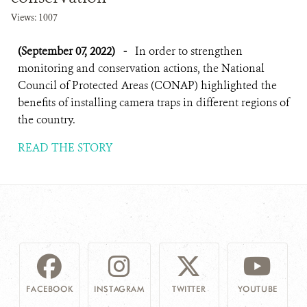
Views: 1007
(September 07, 2022)
-
In order to strengthen
monitoring and conservation actions, the National
Council of Protected Areas (CONAP) highlighted the
benefits of installing camera traps in different regions of
the country.
READ THE STORY
FACEBOOK
INSTAGRAM
TWITTER
YOUTUBE