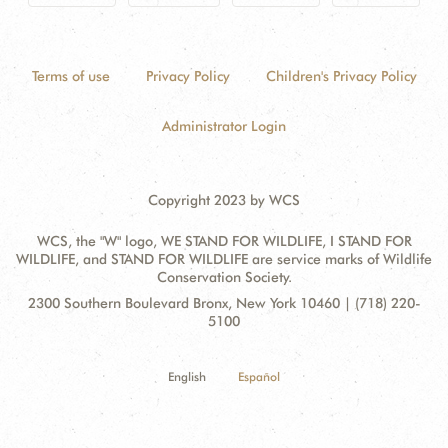
Terms of use
Privacy Policy
Children's Privacy Policy
Administrator Login
Copyright 2023 by WCS
WCS, the "W" logo, WE STAND FOR WILDLIFE, I STAND FOR
WILDLIFE, and STAND FOR WILDLIFE are service marks of Wildlife
Conservation Society.
Contact
Address:
2300 Southern Boulevard Bronx, New York 10460 | (718) 220-
Information
5100
English
Español