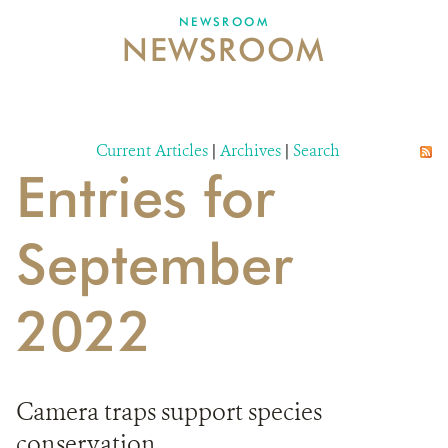
NEWSROOM
NEWSROOM
NEWSROOM
EVENTS AND MULTIMEDIA
CONTACT US
Current Articles
|
Archives
|
Search
Entries for
DONATE
September
2022
Camera traps support species
conservation