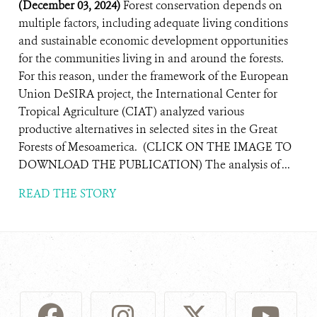
(December 03, 2024)
Forest conservation depends on
multiple factors, including adequate living conditions
and sustainable economic development opportunities
for the communities living in and around the forests.
For this reason, under the framework of the European
Union DeSIRA project, the International Center for
Tropical Agriculture (CIAT) analyzed various
productive alternatives in selected sites in the Great
Forests of Mesoamerica. (CLICK ON THE IMAGE TO
DOWNLOAD THE PUBLICATION) The analysis of ...
READ THE STORY