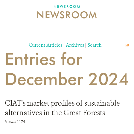
NEWSROOM
NEWSROOM
NEWSROOM
EVENTS AND MULTIMEDIA
CONTACT US
Current Articles
|
Archives
|
Search
Entries for
DONATE
December 2024
CIAT's market profiles of sustainable
alternatives in the Great Forests
Views: 1174