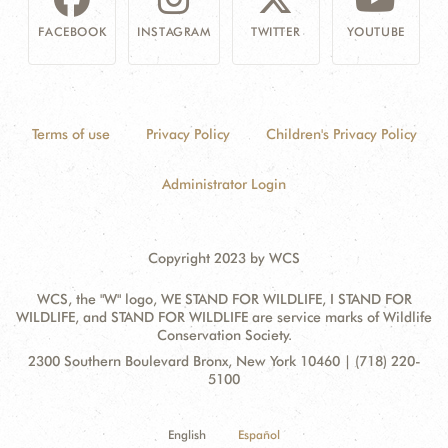
FACEBOOK
INSTAGRAM
TWITTER
YOUTUBE
Terms of use
Privacy Policy
Children's Privacy Policy
Administrator Login
Copyright 2023 by WCS
WCS, the "W" logo, WE STAND FOR WILDLIFE, I STAND FOR
WILDLIFE, and STAND FOR WILDLIFE are service marks of Wildlife
Conservation Society.
Contact
Address:
2300 Southern Boulevard Bronx, New York 10460 | (718) 220-
Information
5100
English
Español