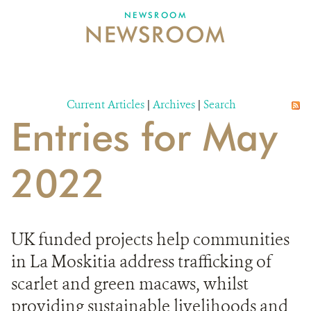
NEWSROOM
NEWSROOM
NEWSROOM
EVENTS AND MULTIMEDIA
CONTACT US
Current Articles
|
Archives
|
Search
Entries for May
DONATE
2022
UK funded projects help communities
in La Moskitia address trafficking of
scarlet and green macaws, whilst
providing sustainable livelihoods and