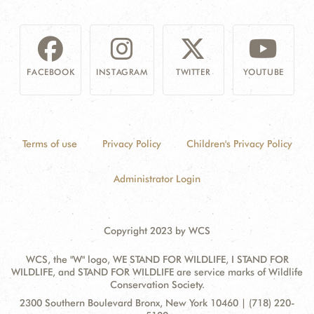
FACEBOOK
INSTAGRAM
TWITTER
YOUTUBE
Terms of use
Privacy Policy
Children's Privacy Policy
Administrator Login
Copyright 2023 by WCS
WCS, the "W" logo, WE STAND FOR WILDLIFE, I STAND FOR
WILDLIFE, and STAND FOR WILDLIFE are service marks of Wildlife
Conservation Society.
Contact
Address:
2300 Southern Boulevard Bronx, New York 10460 | (718) 220-