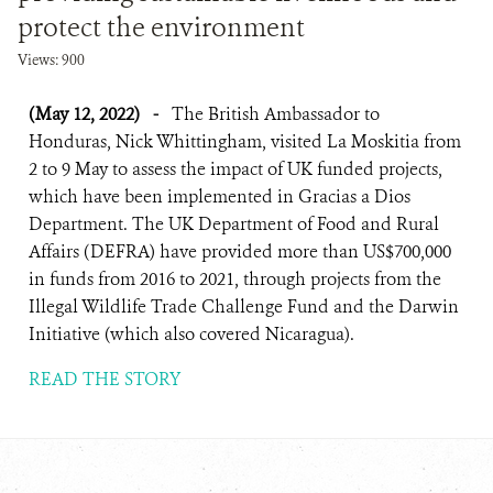
protect the environment
Views: 900
(May 12, 2022)
-
The British Ambassador to
Honduras, Nick Whittingham, visited La Moskitia from
2 to 9 May to assess the impact of UK funded projects,
which have been implemented in Gracias a Dios
Department. The UK Department of Food and Rural
Affairs (DEFRA) have provided more than US$700,000
in funds from 2016 to 2021, through projects from the
Illegal Wildlife Trade Challenge Fund and the Darwin
Initiative (which also covered Nicaragua).
READ THE STORY