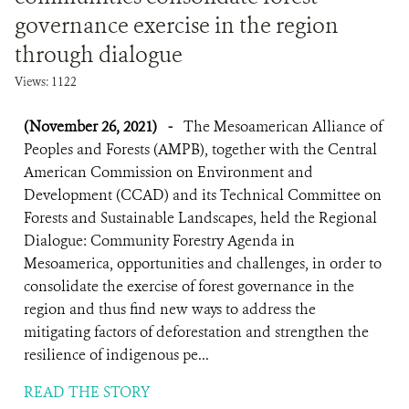
governance exercise in the region
through dialogue
Views: 1122
(November 26, 2021)
-
The Mesoamerican Alliance of
Peoples and Forests (AMPB), together with the Central
American Commission on Environment and
Development (CCAD) and its Technical Committee on
Forests and Sustainable Landscapes, held the Regional
Dialogue: Community Forestry Agenda in
Mesoamerica, opportunities and challenges, in order to
consolidate the exercise of forest governance in the
region and thus find new ways to address the
mitigating factors of deforestation and strengthen the
resilience of indigenous pe...
READ THE STORY