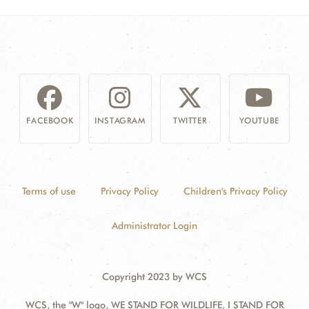
FACEBOOK
INSTAGRAM
TWITTER
YOUTUBE
Terms of use
Privacy Policy
Children's Privacy Policy
Administrator Login
Copyright 2023 by WCS
WCS, the "W" logo, WE STAND FOR WILDLIFE, I STAND FOR