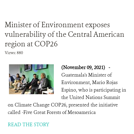
Minister of Environment exposes
vulnerability of the Central American
region at COP26
Views: 880
(November 09, 2021)
-
Guatemala's Minister of
Environment, Mario Rojas
Espino, who is participating in
the United Nations Summit
on Climate Change COP26, presented the initiative
called -Five Great Forests of Mesoamerica
READ THE STORY