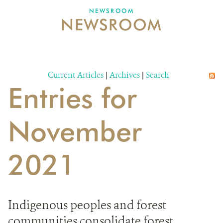
NEWSROOM
NEWSROOM
NEWSROOM
EVENTS AND MULTIMEDIA
CONTACT US
Current Articles
|
Archives
|
Search
Entries for
DONATE
November
2021
Indigenous peoples and forest
communities consolidate forest