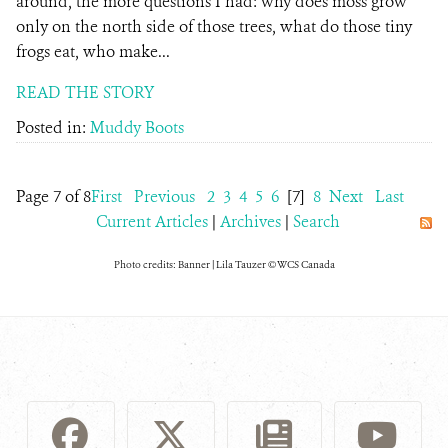
around, the more questions I had: why does moss grow
only on the north side of those trees, what do those tiny
frogs eat, who make...
READ THE STORY
Posted in:
Muddy Boots
Page 7 of 8
First
Previous
2
3
4
5
6
[7]
8
Next
Last
Current Articles
|
Archives
|
Search
Photo credits: Banner | Lila Tauzer © WCS Canada