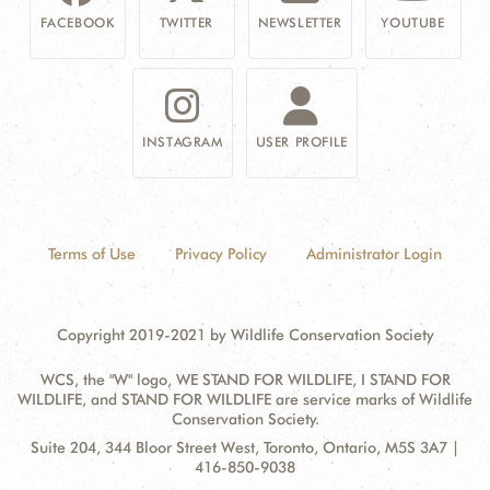
FACEBOOK
TWITTER
NEWSLETTER
YOUTUBE
INSTAGRAM
USER PROFILE
Terms of Use
Privacy Policy
Administrator Login
Copyright 2019-2021 by Wildlife Conservation Society
WCS, the "W" logo, WE STAND FOR WILDLIFE, I STAND FOR
WILDLIFE, and STAND FOR WILDLIFE are service marks of Wildlife
Conservation Society.
Contact
Address:
Suite 204, 344 Bloor Street West, Toronto, Ontario, M5S 3A7 |
Information
416-850-9038