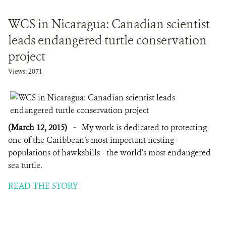
WCS in Nicaragua: Canadian scientist
leads endangered turtle conservation
project
Views: 2071
(March 12, 2015)
-
My work is dedicated to protecting
one of the Caribbean’s most important nesting
populations of hawksbills - the world’s most endangered
sea turtle.
READ THE STORY