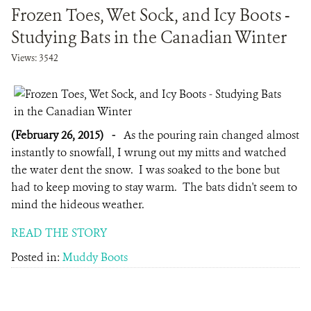
Frozen Toes, Wet Sock, and Icy Boots -
Studying Bats in the Canadian Winter
Views: 3542
(February 26, 2015)
-
As the pouring rain changed almost
instantly to snowfall, I wrung out my mitts and watched
the water dent the snow. I was soaked to the bone but
had to keep moving to stay warm. The bats didn't seem to
mind the hideous weather.
READ THE STORY
Posted in:
Muddy Boots