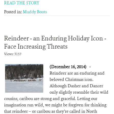
READ THE STORY
Posted in:
Muddy Boots
Reindeer - an Enduring Holiday Icon -
Face Increasing Threats
Views: 3157
(December 16, 2014)
-
Reindeer are an enduring and
beloved Christmas icon.
Although Dasher and Dancer
only slightly resemble their wild
cousins, caribou are strong and graceful. Letting our
imagination run wild, we might be forgiven for thinking
that reindeer – or caribou as they’re called in North