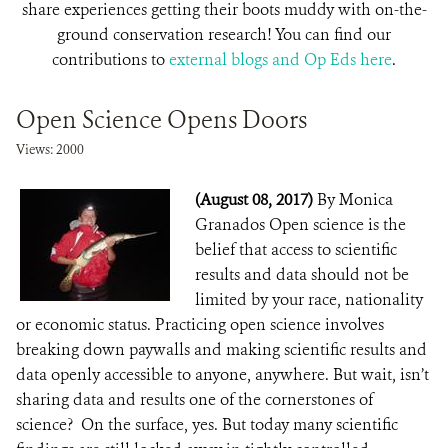
share experiences getting their boots muddy with on-the-
ground conservation research! You can find our
contributions to
external blogs and Op Eds here
.
Open Science Opens Doors
Views: 2000
(August 08, 2017)
By Monica
Granados Open science is the
belief that access to scientific
results and data should not be
limited by your race, nationality
or economic status. Practicing open science involves
breaking down paywalls and making scientific results and
data openly accessible to anyone, anywhere. But wait, isn’t
sharing data and results one of the cornerstones of
science? On the surface, yes. But today many scientific