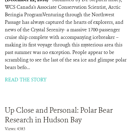
WCS Canada's Associate Conservation Scientist, Arctic
Beringia ProgramVenturing through the Northwest
Passage has always captured the hearts of explorers, and
news of the Crystal Serenity- a massive 1700-passenger
cruise ship complete with accompanying icebreaker –
making its first voyage through this mysterious area this
past summer was no exception. People appear to be
scrambling to see the last of the sea ice and glimpse polar
bears befo...
READ THE STORY
Up Close and Personal: Polar Bear
Research in Hudson Bay
Views: 4383