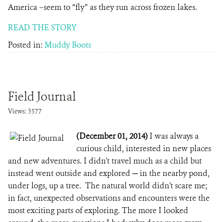
America –seem to “fly” as they run across frozen lakes.
READ THE STORY
Posted in:
Muddy Boots
Field Journal
Views: 3577
(December 01, 2014)
I was always a
curious child, interested in new places
and new adventures. I didn't travel much as a child but
instead went outside and explored ─ in the nearby pond,
under logs, up a tree. The natural world didn't scare me;
in fact, unexpected observations and encounters were the
most exciting parts of exploring. The more I looked