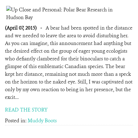
(April 07, 2015)
-
A bear had been spotted in the distance
and we needed to leave the area to avoid disturbing her.
As you can imagine, this announcement had anything but
the desired effect on the group of eager young ecologists
who defiantly clambered for their binoculars to catch a
glimpse of this emblematic Canadian species. The bear
kept her distance, remaining not much more than a speck
on the horizon to the naked eye. Still, I was captivated not
only by my own reaction to being in her presence, but the
excit...
READ THE STORY
Posted in:
Muddy Boots