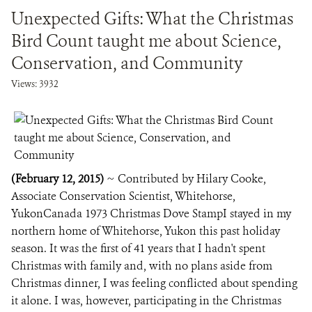
Unexpected Gifts: What the Christmas
Bird Count taught me about Science,
Conservation, and Community
Views: 3932
(February 12, 2015)
~ Contributed by Hilary Cooke,
Associate Conservation Scientist, Whitehorse,
YukonCanada 1973 Christmas Dove StampI stayed in my
northern home of Whitehorse, Yukon this past holiday
season. It was the first of 41 years that I hadn't spent
Christmas with family and, with no plans aside from
Christmas dinner, I was feeling conflicted about spending
it alone. I was, however, participating in the Christmas