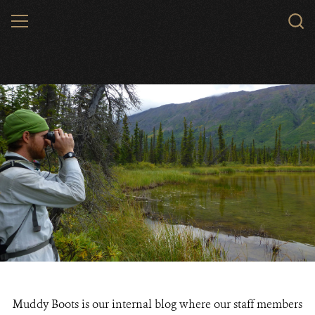
Skip
MENU
to
main
content
Muddy Boots is our internal blog where our staff members