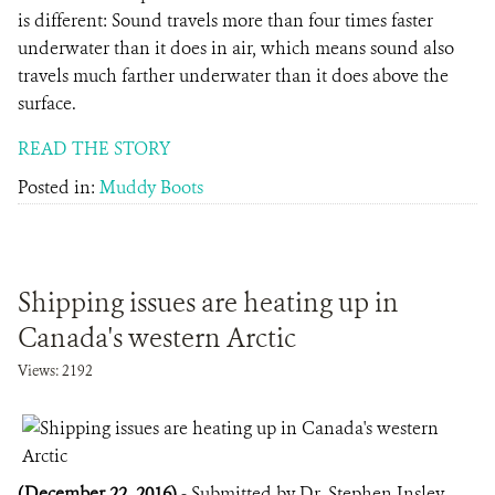
is different: Sound travels more than four times faster
underwater than it does in air, which means sound also
travels much farther underwater than it does above the
surface.
READ THE STORY
Posted in:
Muddy Boots
Shipping issues are heating up in
Canada's western Arctic
Views: 2192
(December 22, 2016)
- Submitted by Dr. Stephen Insley,