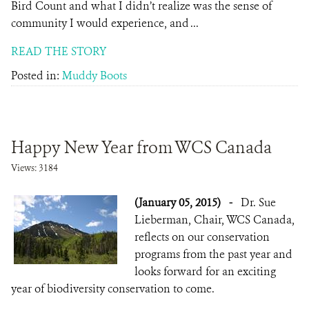
Bird Count and what I didn’t realize was the sense of
community I would experience, and ...
READ THE STORY
Posted in:
Muddy Boots
Happy New Year from WCS Canada
Views: 3184
(January 05, 2015)
-
Dr. Sue
Lieberman, Chair, WCS Canada,
reflects on our conservation
programs from the past year and
looks forward for an exciting
year of biodiversity conservation to come.