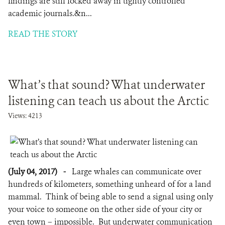
findings are still locked away in tightly controlled
academic journals.&n...
READ THE STORY
What’s that sound? What underwater
listening can teach us about the Arctic
Views: 4213
(July 04, 2017)
-
Large whales can communicate over
hundreds of kilometers, something unheard of for a land
mammal. Think of being able to send a signal using only
your voice to someone on the other side of your city or
even town – impossible. But underwater communication