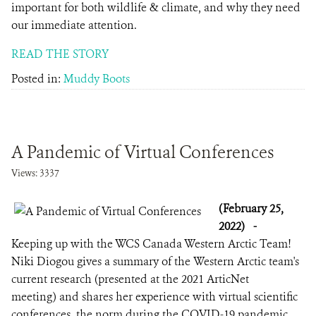
important for both wildlife & climate, and why they need
our immediate attention.
READ THE STORY
Posted in:
Muddy Boots
A Pandemic of Virtual Conferences
Views: 3337
(February 25,
2022)
-
Keeping up with the WCS Canada Western Arctic Team!
Niki Diogou gives a summary of the Western Arctic team's
current research (presented at the 2021 ArticNet
meeting) and shares her experience with virtual scientific
conferences, the norm during the COVID-19 pandemic.