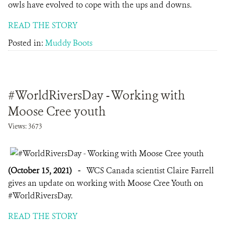
owls have evolved to cope with the ups and downs.
READ THE STORY
Posted in:
Muddy Boots
#WorldRiversDay - Working with
Moose Cree youth
Views: 3673
(October 15, 2021)
-
WCS Canada scientist Claire Farrell
gives an update on working with Moose Cree Youth on
#WorldRiversDay.
READ THE STORY