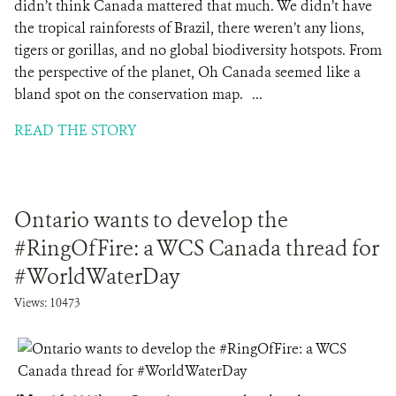
didn’t think Canada mattered that much. We didn’t have
the tropical rainforests of Brazil, there weren’t any lions,
tigers or gorillas, and no global biodiversity hotspots. From
the perspective of the planet, Oh Canada seemed like a
bland spot on the conservation map. ...
READ THE STORY
Ontario wants to develop the
#RingOfFire: a WCS Canada thread for
#WorldWaterDay
Views: 10473