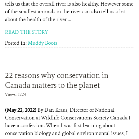
tells us that the overall river is also healthy. However some
of the smallest animals in the river can also tell us a lot
about the health of the river....
READ THE STORY
Posted in:
Muddy Boots
22 reasons why conservation in
Canada matters to the planet
Views: 3224
(May 22, 2022)
By Dan Kraus, Director of National
Conservation at Wildlife Conservations Society Canada I
have a confession. When I was first learning about
conservation biology and global environmental issues, I