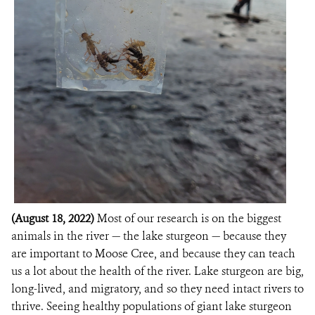
(August 18, 2022)
Most of our research is on the biggest
animals in the river — the lake sturgeon — because they
are important to Moose Cree, and because they can teach
us a lot about the health of the river. Lake sturgeon are big,
long-lived, and migratory, and so they need intact rivers to
thrive. Seeing healthy populations of giant lake sturgeon