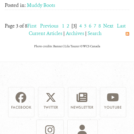
Posted in:
Muddy Boots
Page 3 of 8
First
Previous
1
2
[3]
4
5
6
7
8
Next
Last
Current Articles
|
Archives
|
Search
Photo credits: Banner | Lila Tauzer © WCS Canada
FACEBOOK
TWITTER
NEWSLETTER
YOUTUBE