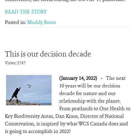
READ THE STORY
Posted in:
Muddy Boots
This is our decision decade
Views: 3747
(January 14, 2022)
-
The next
10 years will be our decision
decade for nature and our
relationship with the planet.
From peatlands to One Health to
Key Biodiversity Areas, Dan Kraus, Director of National
Conservation, is inspired by what WCS Canada does and
is going to accomplish in 2022!