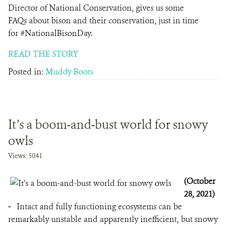
Director of National Conservation, gives us some
FAQs about bison and their conservation, just in time
for #NationalBisonDay.
READ THE STORY
Posted in:
Muddy Boots
It’s a boom-and-bust world for snowy
owls
Views: 5041
(October
28, 2021)
-
Intact and fully functioning ecosystems can be
remarkably unstable and apparently inefficient, but snowy