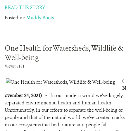
READ THE STORY
Posted in:
Muddy Boots
One Health for Watersheds, Wildlife &
Well-being
Views: 5181
(
N
ovember 24, 2021)
-
In our modern world we’ve largely
separated environmental health and human health.
Unfortunately, in our efforts to separate the well-being of
people and that of the natural world, we’ve created cracks
in our ecosystems that both nature and people fall