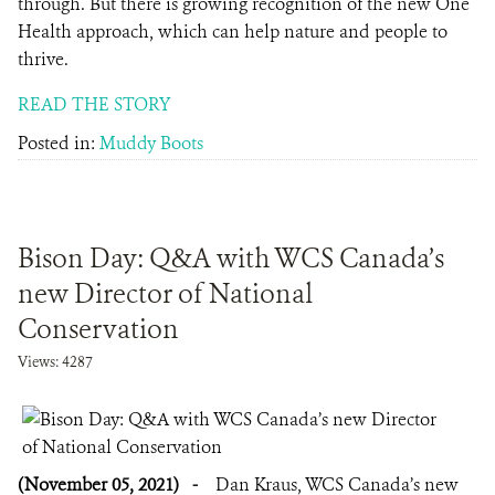
through. But there is growing recognition of the new One
Health approach, which can help nature and people to
thrive.
READ THE STORY
Posted in:
Muddy Boots
Bison Day: Q&A with WCS Canada’s
new Director of National
Conservation
Views: 4287
(November 05, 2021)
-
Dan Kraus, WCS Canada’s new