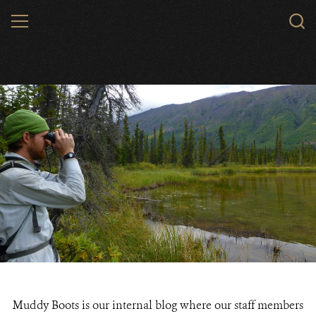
Skip
MENU
to
main
content
Muddy Boots is our internal blog where our staff members