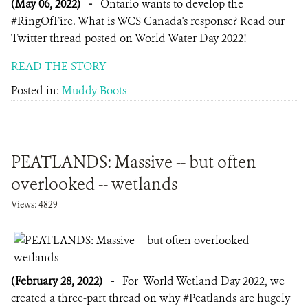
(May 06, 2022)
-
Ontario wants to develop the
#RingOfFire. What is WCS Canada's response? Read our
Twitter thread posted on World Water Day 2022!
READ THE STORY
Posted in:
Muddy Boots
PEATLANDS: Massive -- but often
overlooked -- wetlands
Views: 4829
(February 28, 2022)
-
For World Wetland Day 2022, we
created a three-part thread on why #Peatlands are hugely