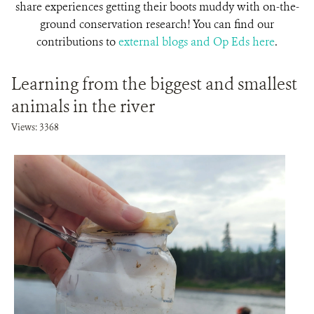
share experiences getting their boots muddy with on-the-
ground conservation research! You can find our
contributions to
external blogs and Op Eds here
.
Learning from the biggest and smallest
animals in the river
Views: 3368