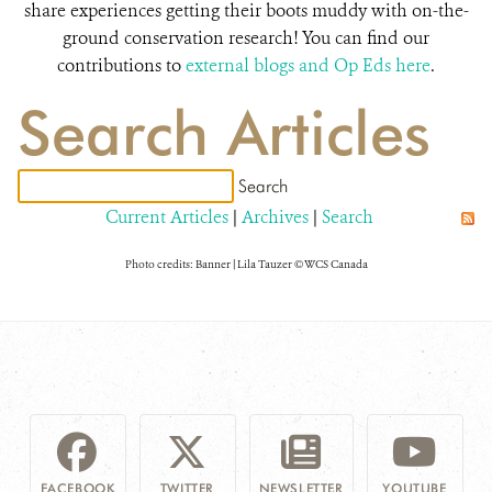
share experiences getting their boots muddy with on-the-
ground conservation research! You can find our
contributions to
external blogs and Op Eds here
.
Search Articles
Current Articles
|
Archives
|
Search
Photo credits: Banner | Lila Tauzer © WCS Canada
FACEBOOK
TWITTER
NEWSLETTER
YOUTUBE