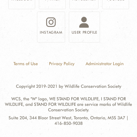
INSTAGRAM
USER PROFILE
Terms of Use
Privacy Policy
Administrator Login
Copyright 2019-2021 by Wildlife Conservation Society
WCS, the "W" logo, WE STAND FOR WILDLIFE, I STAND FOR
WILDLIFE, and STAND FOR WILDLIFE are service marks of Wildlife
Conservation Society.
Contact
Address:
Suite 204, 344 Bloor Street West, Toronto, Ontario, M5S 3A7 |
Information
416-850-9038