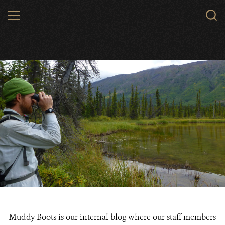
Skip
MENU
to
main
content
Muddy Boots is our internal blog where our staff members