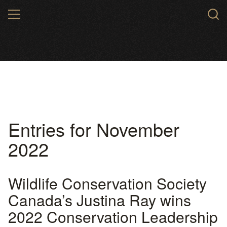
Skip
MENU
to
main
content
Entries for November
2022
Wildlife Conservation Society
Canada’s Justina Ray wins
2022 Conservation Leadership