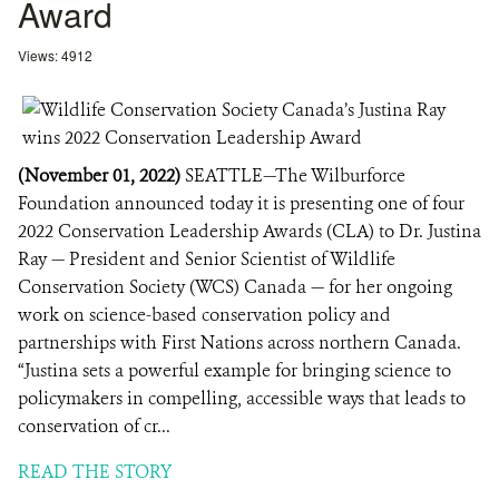
Award
Views: 4912
(November 01, 2022)
SEATTLE—The Wilburforce
Foundation announced today it is presenting one of four
2022 Conservation Leadership Awards (CLA) to Dr. Justina
Ray — President and Senior Scientist of Wildlife
Conservation Society (WCS) Canada — for her ongoing
work on science-based conservation policy and
partnerships with First Nations across northern Canada.
“Justina sets a powerful example for bringing science to
policymakers in compelling, accessible ways that leads to
conservation of cr...
READ THE STORY