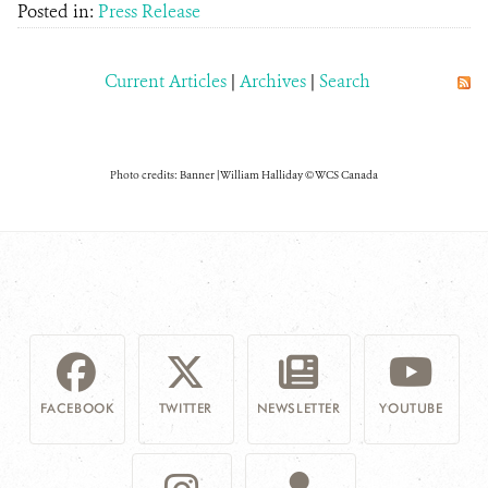
Posted in:
Press Release
Current Articles
|
Archives
|
Search
Photo credits: Banner | William Halliday © WCS Canada
FACEBOOK
TWITTER
NEWSLETTER
YOUTUBE