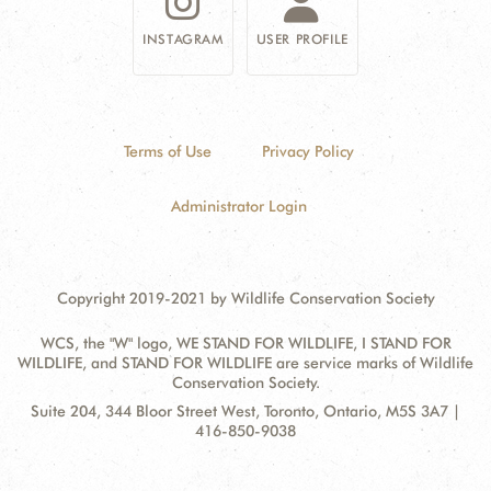
INSTAGRAM
USER PROFILE
Terms of Use
Privacy Policy
Administrator Login
Copyright 2019-2021 by Wildlife Conservation Society
WCS, the "W" logo, WE STAND FOR WILDLIFE, I STAND FOR
WILDLIFE, and STAND FOR WILDLIFE are service marks of Wildlife
Conservation Society.
Contact
Address:
Suite 204, 344 Bloor Street West, Toronto, Ontario, M5S 3A7 |
Information
416-850-9038