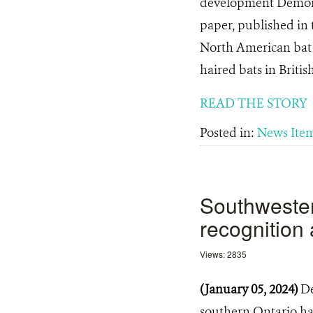
development Demonst
paper, published in 
North American bat s
haired bats in Briti
READ THE STORY
Posted in:
News Ite
Southwester
recognition 
Views: 2835
(January 05, 2024)
De
southern Ontario hav