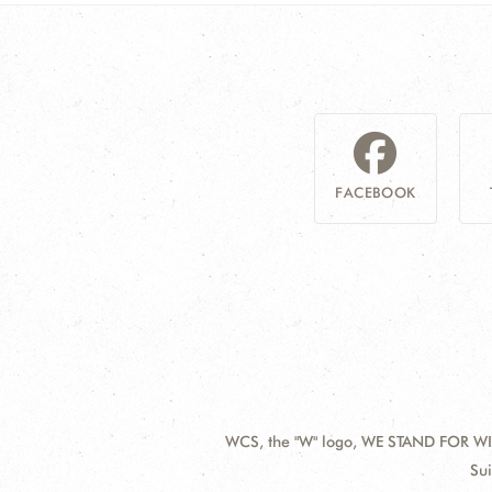
FACEBOOK
WCS, the "W" logo, WE STAND FOR WIL
Contact
Add
Sui
Information