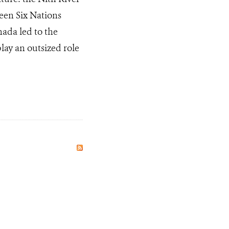
een Six Nations
ada led to the
play an outsized role