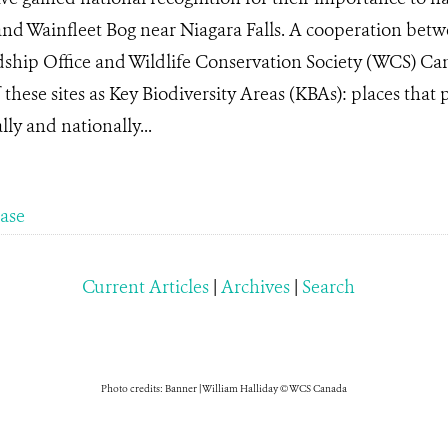
and Wainfleet Bog near Niagara Falls. A cooperation betw
dship Office and Wildlife Conservation Society (WCS) Can
these sites as Key Biodiversity Areas (KBAs): places that 
ly and nationally...
ease
Current Articles
|
Archives
|
Search
Photo credits: Banner | William Halliday © WCS Canada