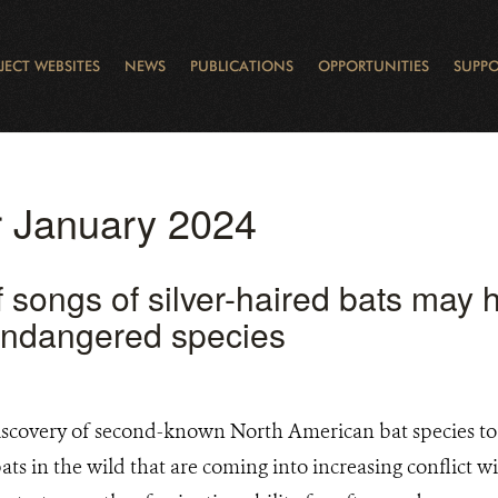
JECT WEBSITES
NEWS
PUBLICATIONS
OPPORTUNITIES
SUPPO
CANADA
L
RVATION REPORTS
TO GIVE
EWSLETTER
OUR IMPACT
WILDLIFE
LEARNING FROM LAKE STURGEON
LEGACY GIFTS
MUDDY BOOTS BLOG
FELLOWSHIPS
STAFF
WILD PLACES
POLICY COMMENTS
BOARD
OTHER WAYS TO HELP
CAREERS
INDIGENOUS COMMUNI
EXTERNAL BLOGS
CONTACT US
STORY MAPS & 
RING OF FIRE
D
or January 2024
 songs of silver-haired bats may h
 endangered species
scovery of second-known North American bat species to 
 bats in the wild that are coming into increasing conflict