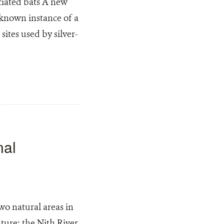
ciated bats A new
 known instance of a
ites used by silver-
nal
wo natural areas in
ture: the Nith River