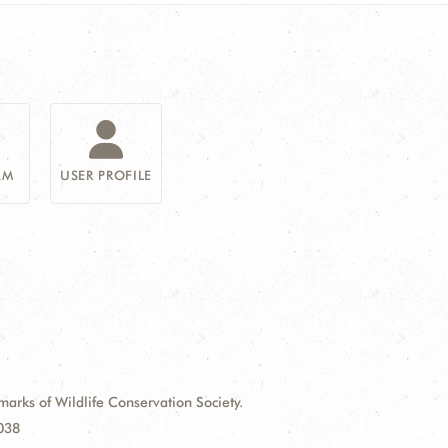
AM
USER PROFILE
ks of Wildlife Conservation Society.
9038