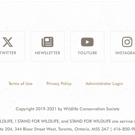
TWITTER
NEWSLETTER
YOUTUBE
INSTAGR
Terms of Use
Privacy Policy
Administrator Login
Copyright 2019-2021 by Wildlife Conservation Society
DLIFE, I STAND FOR WILDLIFE, and STAND FOR WILDLIFE are service mar
ress:
te 204, 344 Bloor Street West, Toronto, Ontario, M5S 3A7 | 416-850-