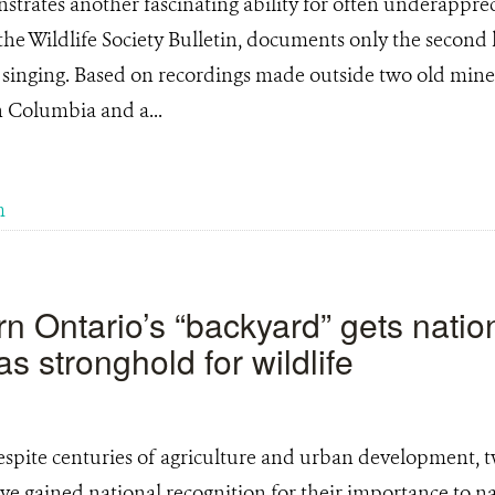
rates another fascinating ability for often underappre
the Wildlife Society Bulletin, documents only the second
inging. Based on recordings made outside two old mine s
sh Columbia and a...
m
n Ontario’s “backyard” gets natio
as stronghold for wildlife
spite centuries of agriculture and urban development, t
e gained national recognition for their importance to na