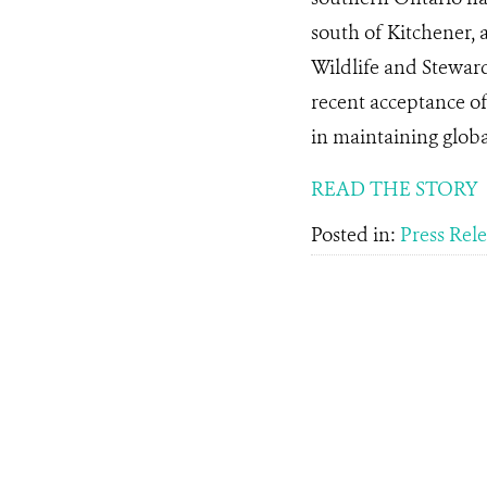
south of Kitchener, 
Wildlife and Stewar
recent acceptance of 
in maintaining global
READ THE STORY
Posted in:
Press Rel