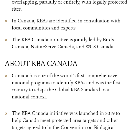
overlapping, partially or entirely, with legally protected
sites.
In Canada, KBAs are identified in consultation with
local communities and experts.
The KBA Canada initiative is jointly led by Birds
Canada, NatureServe Canada, and WCS Canada.
ABOUT KBA CANADA
Canada has one of the world’s first comprehensive
national programs to identify KBAs and was the first
country to adapt the Global KBA Standard to a
national context.
The KBA Canada initiative was launched in 2019 to
help Canada meet protected area targets and other
targets agreed to in the Convention on Biological