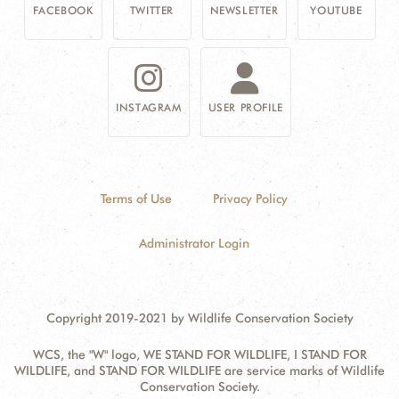
FACEBOOK
TWITTER
NEWSLETTER
YOUTUBE
INSTAGRAM
USER PROFILE
Terms of Use
Privacy Policy
Administrator Login
Copyright 2019-2021 by Wildlife Conservation Society
WCS, the "W" logo, WE STAND FOR WILDLIFE, I STAND FOR
WILDLIFE, and STAND FOR WILDLIFE are service marks of Wildlife
Conservation Society.