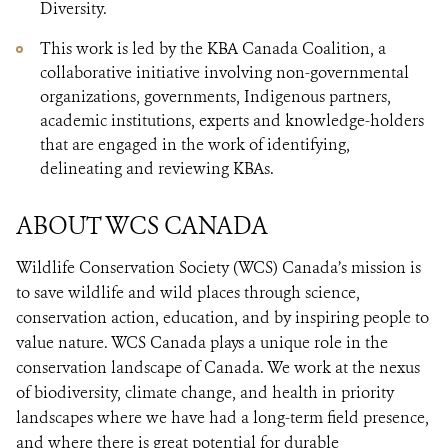
Diversity.
This work is led by the KBA Canada Coalition, a
collaborative initiative involving non-governmental
organizations, governments, Indigenous partners,
academic institutions, experts and knowledge-holders
that are engaged in the work of identifying,
delineating and reviewing KBAs.
ABOUT WCS CANADA
Wildlife Conservation Society (WCS) Canada’s mission is
to save wildlife and wild places through science,
conservation action, education, and by inspiring people to
value nature. WCS Canada plays a unique role in the
conservation landscape of Canada. We work at the nexus
of biodiversity, climate change, and health in priority
landscapes where we have had a long-term field presence,
and where there is great potential for durable