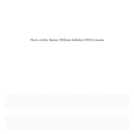
Photo credits: Banner | William Halliday © WCS Canada