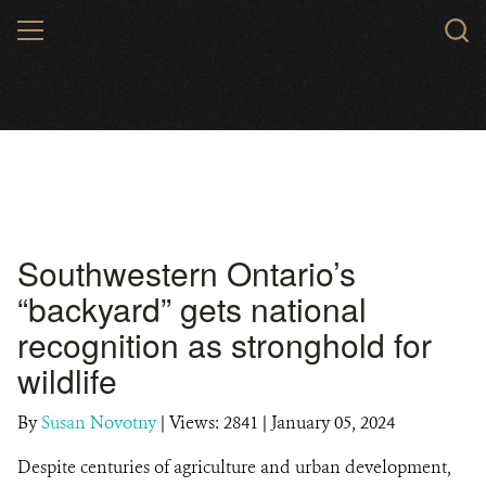
Skip
MENU
to
main
content
Southwestern Ontario’s
“backyard” gets national
recognition as stronghold for
wildlife
By
Susan Novotny
|
Views: 2841
| January 05, 2024
Despite centuries of agriculture and urban development,