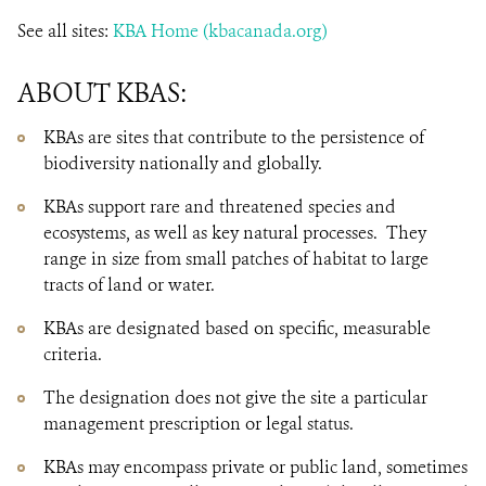
See all sites:
KBA Home (kbacanada.org)
ABOUT KBAS:
KBAs are sites that contribute to the persistence of
biodiversity nationally and globally.
KBAs support rare and threatened species and
ecosystems, as well as key natural processes. They
range in size from small patches of habitat to large
tracts of land or water.
KBAs are designated based on specific, measurable
criteria.
The designation does not give the site a particular
management prescription or legal status.
KBAs may encompass private or public land, sometimes