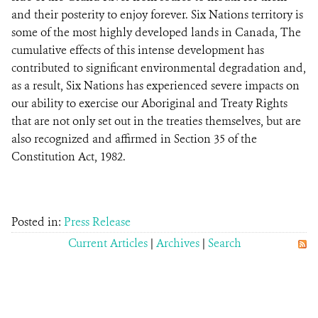
and their posterity to enjoy forever. Six Nations territory is
some of the most highly developed lands in Canada, The
cumulative effects of this intense development has
contributed to significant environmental degradation and,
as a result, Six Nations has experienced severe impacts on
our ability to exercise our Aboriginal and Treaty Rights
that are not only set out in the treaties themselves, but are
also recognized and affirmed in Section 35 of the
Constitution Act, 1982.
Posted in:
Press Release
Current Articles
|
Archives
|
Search