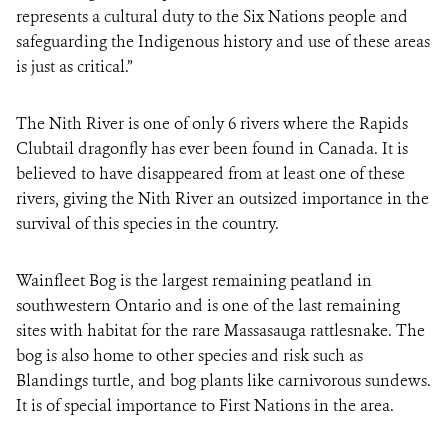
represents a cultural duty to the Six Nations people and
safeguarding the Indigenous history and use of these areas
is just as critical.”
The Nith River is one of only 6 rivers where the Rapids
Clubtail dragonfly has ever been found in Canada. It is
believed to have disappeared from at least one of these
rivers, giving the Nith River an outsized importance in the
survival of this species in the country.
Wainfleet Bog is the largest remaining peatland in
southwestern Ontario and is one of the last remaining
sites with habitat for the rare Massasauga rattlesnake. The
bog is also home to other species and risk such as
Blandings turtle, and bog plants like carnivorous sundews.
It is of special importance to First Nations in the area.