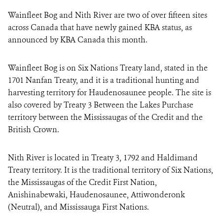
Wainfleet Bog and Nith River are two of over fifteen sites
across Canada that have newly gained KBA status, as
announced by KBA Canada this month.
Wainfleet Bog is on Six Nations Treaty land, stated in the
1701 Nanfan Treaty, and it is a traditional hunting and
harvesting territory for Haudenosaunee people. The site is
also covered by Treaty 3 Between the Lakes Purchase
territory between the Mississaugas of the Credit and the
British Crown.
Nith River is located in Treaty 3, 1792 and Haldimand
Treaty territory. It is the traditional territory of Six Nations,
the Mississaugas of the Credit First Nation,
Anishinabewaki, Haudenosaunee, Attiwonderonk
(Neutral), and Mississauga First Nations.