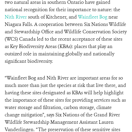
two natural areas in southern Ontario have gained
national recognition for their importance to nature: the
Nith River
south of Kitchener, and
Wainfleet Bog
near
Niagara Falls. A cooperation between Six Nations Wildlife
and Stewardship Office and Wildlife Conservation Society
(WCS) Canada led to the recent acceptance of these sites
as Key Biodiversity Areas (KBAs): places that play an
outsized role in maintaining globally and nationally
significant biodiversity.
“Wainfleet Bog and Nith River are important areas for so
much more than just the species at risk that live there, and
having these sites designated as KBAs will help highlight
the importance of these sites for providing services such as
water storage and filtration, carbon storage, climate
change mitigation”, says Six Nations of the Grand River
Wildlife Stewardship Management Assistant Lauren
Vanderlingen. “The preservation of these sensitive sites