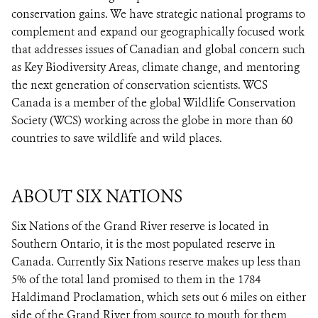
conservation gains. We have strategic national programs to
complement and expand our geographically focused work
that addresses issues of Canadian and global concern such
as Key Biodiversity Areas, climate change, and mentoring
the next generation of conservation scientists. WCS
Canada is a member of the global Wildlife Conservation
Society (WCS) working across the globe in more than 60
countries to save wildlife and wild places.
ABOUT SIX NATIONS
Six Nations of the Grand River reserve is located in
Southern Ontario, it is the most populated reserve in
Canada. Currently Six Nations reserve makes up less than
5% of the total land promised to them in the 1784
Haldimand Proclamation, which sets out 6 miles on either
side of the Grand River from source to mouth for them