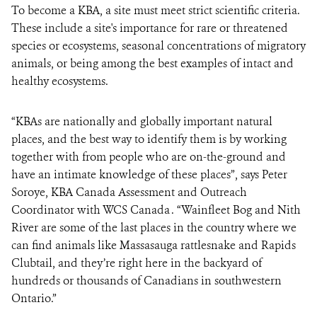
To become a KBA, a site must meet strict scientific criteria.
These include a site's importance for rare or threatened
species or ecosystems, seasonal concentrations of migratory
animals, or being among the best examples of intact and
healthy ecosystems.
“KBAs are nationally and globally important natural
places, and the best way to identify them is by working
together with from people who are on-the-ground and
have an intimate knowledge of these places”, says Peter
Soroye, KBA Canada Assessment and Outreach
Coordinator with WCS Canada . “Wainfleet Bog and Nith
River are some of the last places in the country where we
can find animals like Massasauga rattlesnake and Rapids
Clubtail, and they’re right here in the backyard of
hundreds or thousands of Canadians in southwestern
Ontario.”