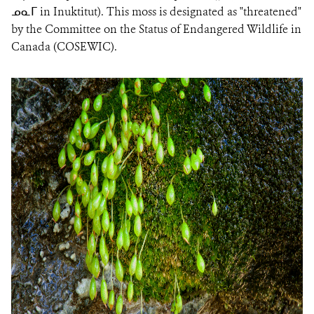
ᓄᓇᒥ in Inuktitut). This moss is designated as "threatened"
by the Committee on the Status of Endangered Wildlife in
Canada (COSEWIC).