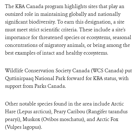
The KBA Canada program highlights sites that play an
outsized role in maintaining globally and nationally
significant biodiversity. To earn this designation, a site
must meet strict scientific criteria. These include a site's
importance for threatened species or ecosystems, seasonal
concentrations of migratory animals, or being among the
best examples of intact and healthy ecosystems.
Wildlife Conservation Society Canada (WCS Canada) put
Quttinirpaaq National Park forward for KBA status, with
support from Parks Canada.
Other notable species found in the area include Arctic
Hare (Lepus arcticus), Peary Caribou (Rangifer tarandus
pearyi), Muskox (Ovibos moschatus), and Arctic Fox
(Vulpes lagopus).