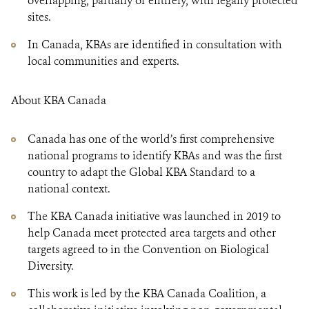
overlapping, partially or entirely, with legally protected
sites.
In Canada, KBAs are identified in consultation with
local communities and experts.
About KBA Canada
Canada has one of the world’s first comprehensive
national programs to identify KBAs and was the first
country to adapt the Global KBA Standard to a
national context.
The KBA Canada initiative was launched in 2019 to
help Canada meet protected area targets and other
targets agreed to in the Convention on Biological
Diversity.
This work is led by the KBA Canada Coalition, a