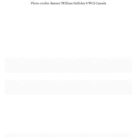
Photo credits: Banner | William Halliday © WCS Canada