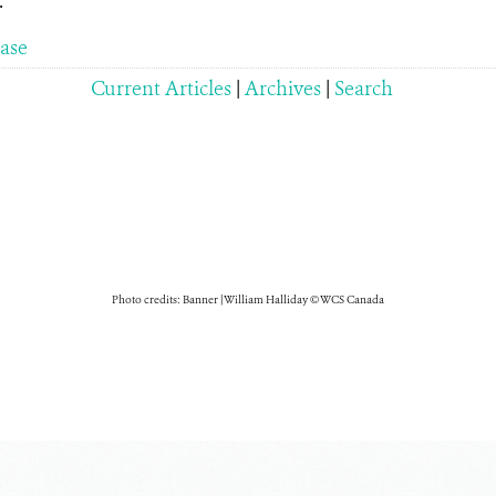
.
ease
Current Articles
|
Archives
|
Search
Photo credits: Banner | William Halliday © WCS Canada