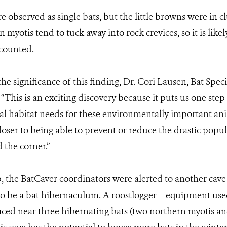
 observed as single bats, but the little browns were in cl
 myotis tend to tuck away into rock crevices, so it is likel
 counted.
 significance of this finding, Dr. Cori Lausen, Bat Spec
This is an exciting discovery because it puts us one step 
al habitat needs for these environmentally important an
loser to being able to prevent or reduce the drastic popul
 the corner.”
, the BatCaver coordinators were alerted to another cave
to be a bat hibernaculum. A roostlogger – equipment use
ced near three hibernating bats (two northern myotis and