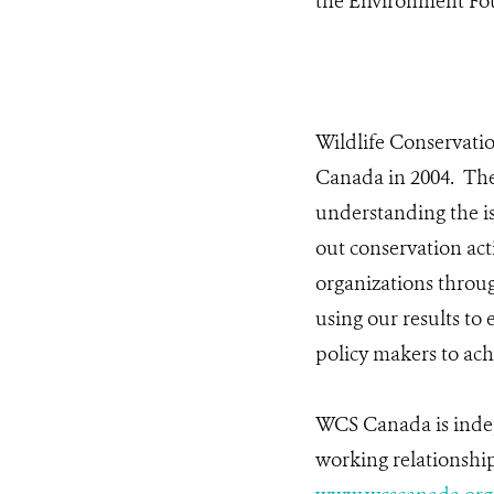
the Environment Fo
Wildlife Conservati
Canada in 2004. The
understanding the is
out conservation ac
organizations throug
using our results to
policy makers to ach
WCS Canada is indep
working relationship