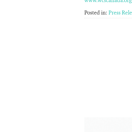
www.wcscanada.org
Posted in:
Press Rel