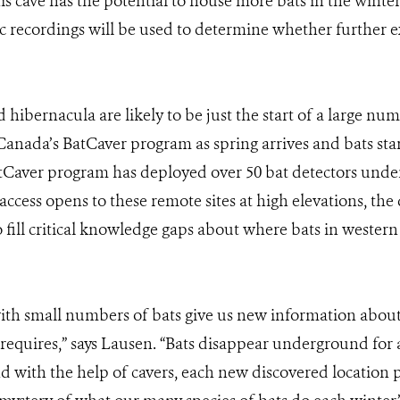
s cave has the potential to house more bats in the winter,
 recordings will be used to determine whether further ex
hibernacula are likely to be just the start of a large nu
anada’s BatCaver program as spring arrives and bats sta
tCaver program has deployed over 50 bat detectors unde
ccess opens to these remote sites at high elevations, the
 to fill critical knowledge gaps about where bats in weste
ith small numbers of bats give us new information about
 requires,” says Lausen. “Bats disappear underground for 
nd with the help of cavers, each new discovered location 