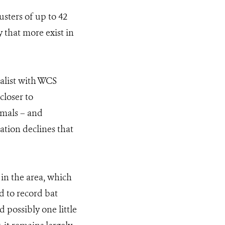
usters of up to 42
y that more exist in
ialist with WCS
closer to
imals – and
ation declines that
 in the area, which
d to record bat
 possibly one little