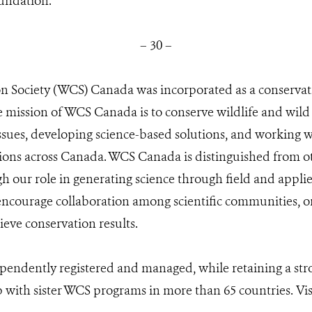
undation.
– 30 –
on Society (WCS) Canada was incorporated as a conservat
 mission of WCS Canada is to conserve wildlife and wild
sues, developing science-based solutions, and working wi
tions across Canada. WCS Canada is distinguished from 
h our role in generating science through field and appli
 encourage collaboration among scientific communities, 
ieve conservation results.
endently registered and managed, while retaining a stro
 with sister WCS programs in more than 65 countries. Vis