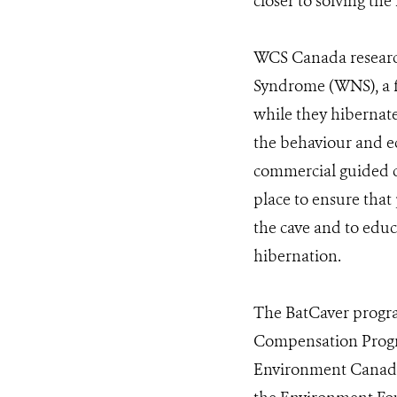
closer to solving th
WCS Canada research
Syndrome (WNS), a fu
while they hibernate
the behaviour and ec
commercial guided c
place to ensure that
the cave and to educ
hibernation.
The BatCaver progra
Compensation Progr
Environment Canada,