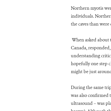
Northern myotis were
individuals. Northern
the caves than were
When asked about the
Canada, responded, “
understanding critic
hopefully one step c
might be just around
During the same trip
was also confirmed 
ultrasound – was pla