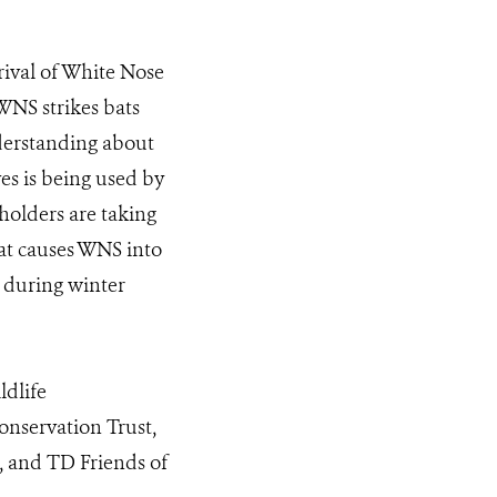
”
rival of White Nose
WNS strikes bats
nderstanding about
es is being used by
holders are taking
hat causes WNS into
s during winter
ldlife
nservation Trust,
 and TD Friends of