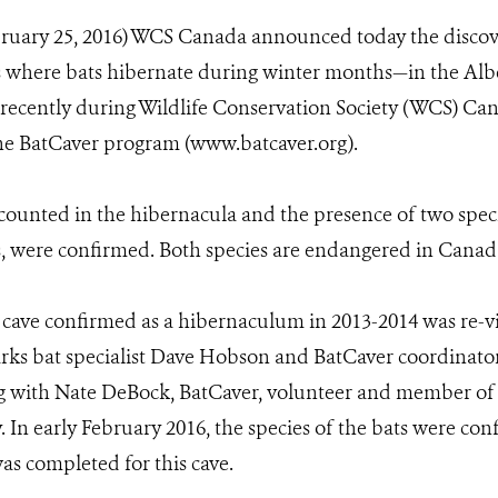
bruary 25, 2016) WCS Canada announced today the discov
 where bats hibernate during winter months—in the Alber
recently during Wildlife Conservation Society (WCS) Ca
the BatCaver program (www.batcaver.org).
e counted in the hibernacula and the presence of two speci
, were confirmed. Both species are endangered in Canad
cave confirmed as a hibernaculum in 2013-2014 was re-vi
ks bat specialist Dave Hobson and BatCaver coordinat
ng with Nate DeBock, BatCaver, volunteer and member of
. In early February 2016, the species of the bats were con
as completed for this cave.