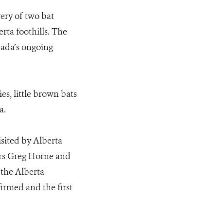
ery of two bat
ta foothills. The
nada’s ongoing
es, little brown bats
a.
sited by Alberta
ors Greg Horne and
 the Alberta
firmed and the first