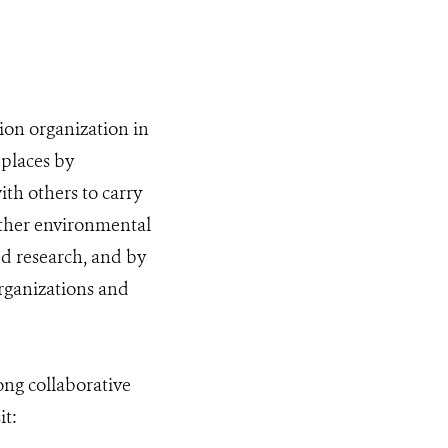
ion organization in
 places by
th others to carry
other environmental
ed research, and by
organizations and
ng collaborative
it: