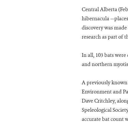
Central Alberta (Fe
hibernacula —places
discovery was made 
research as part of 
In all, 103 bats wer
and northern myotis
A previously known 
Environment and Par
Dave Critchley, alo
Speleological Society
accurate bat count w