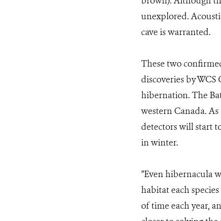
brown). Although thi
unexplored. Acoustic
cave is warranted.
These two confirmed 
discoveries by WCS C
hibernation. The Ba
western Canada. As a
detectors will start
in winter.
”Even hibernacula w
habitat each species
of time each year, a