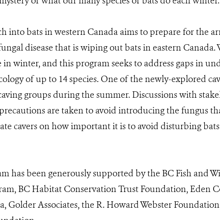
e mystery of what our many species of bats do each winter.
 into bats in western Canada aims to prepare for the ar
ngal disease that is wiping out bats in eastern Canada. 
 in winter, and this program seeks to address gaps in u
ology of up to 14 species. One of the newly-explored cav
aving groups during the summer. Discussions with stake
 precautions are taken to avoid introducing the fungus t
ate cavers on how important it is to avoid disturbing bat
m has been generously supported by the BC Fish and Wi
am, BC Habitat Conservation Trust Foundation, Eden Co
 Golder Associates, the R. Howard Webster Foundation,