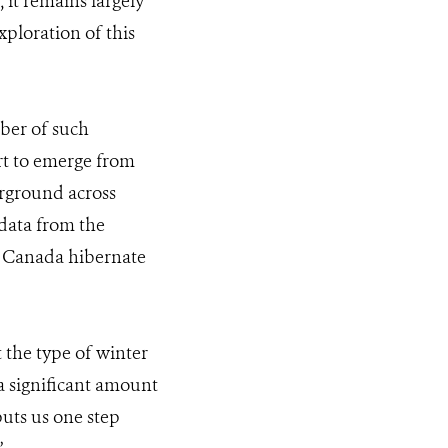
 it remains largely
ploration of this
mber of such
rt to emerge from
rground across
 data from the
rn Canada hibernate
 the type of winter
a significant amount
puts us one step