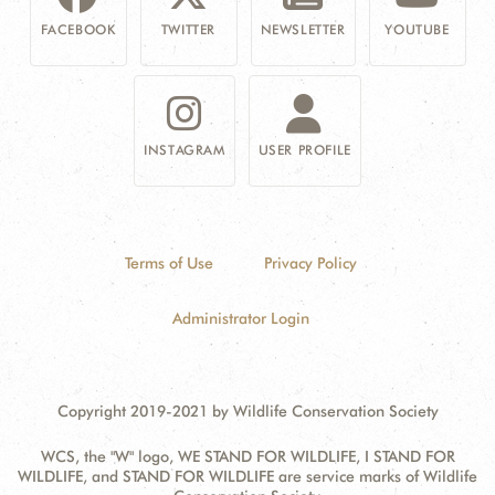
FACEBOOK
TWITTER
NEWSLETTER
YOUTUBE
INSTAGRAM
USER PROFILE
Terms of Use
Privacy Policy
Administrator Login
Copyright 2019-2021 by Wildlife Conservation Society
WCS, the "W" logo, WE STAND FOR WILDLIFE, I STAND FOR
WILDLIFE, and STAND FOR WILDLIFE are service marks of Wildlife