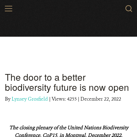
Skip
MENU
to
main
content
The door to a better
biodiversity future is now open
By
Lynsey Grosfield
|
Views: 4255
| December 22, 2022
The closing plenary of the United Nations Biodiversity
Conference, CoP15, in Montreal, December 2022.