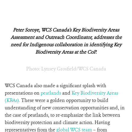
Peter Soroye, WCS Canada's Key Biodiversity Areas
Assessment and Outreach Coordinator, addresses the
need for Indigenous collaboration in identifying Key
Biodiversity Areas at the CoP.
Photo: Lynsey Grosfield/WCS Canada
WCS Canada also made a significant splash with
presentations on
peatlands
and
Key Biodiversity Areas
(KBAs).
These were a golden opportunity to build
understanding of new conservation opportunities and, in
the case of peatlands, to re-emphasize the link between
biodiversity protection and climate action. Having
representatives from the
global WCS team
– from