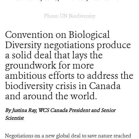
Photo: UN Biodiversity
Convention on Biological
Diversity negotiations produce
a solid deal that lays the
groundwork for more
ambitious efforts to address the
biodiversity crisis in Canada
and around the world.
By Justina Ray, WCS Canada President and Senior
Scientist
Negotiations on a new global deal to save nature reached