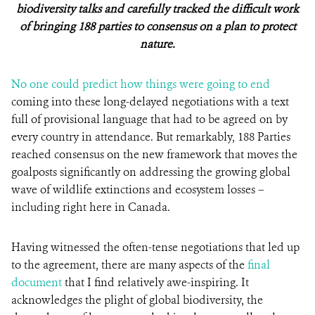
biodiversity talks and carefully tracked the difficult work
of bringing 188 parties to consensus on a plan to protect
nature.
No one could predict how things were going to end
coming into these long-delayed negotiations with a text
full of provisional language that had to be agreed on by
every country in attendance. But remarkably, 188 Parties
reached consensus on the new framework that moves the
goalposts significantly on addressing the growing global
wave of wildlife extinctions and ecosystem losses –
including right here in Canada.
Having witnessed the often-tense negotiations that led up
to the agreement, there are many aspects of the
final
document
that I find relatively awe-inspiring. It
acknowledges the plight of global biodiversity, the