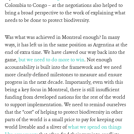
Colombia to Congo – at the negotiations also helped to
bring a broad perspective to the work of explaining what
needs to be done to protect biodiversity.
Was what was achieved in Montreal enough? In many
ways, it has left us in the same position as Argentina at the
end of extra time. We have clawed our way back into the
game,
but we need to do more to win
. Not enough
accountability is built into the framework and we need
more clearly-defined milestones to measure and ensure
progress in the next decade. Importantly, even with this
being a key focus in Montreal, there is still insufficient
funding from developed nations for the rest of the world
to support implementation. We need to remind ourselves
that the “cost” of helping to protect biodiversity in other
parts of the world is a small price to pay for keeping our
world liveable and a sliver of
what we spend on things