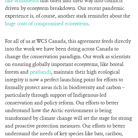
like armaments
that often find their way into conflicts
driven by ecosystem breakdown. Our recent pandemic
experience is, of course, another stark reminder about the
huge costs of compromised ecosystems
.
For all of us at WCS Canada, this agreement feeds directly
into the work we have been doing across Canada to
change the conservation paradigm. Our work as scientists
on ensuring globally important ecosystems, like boreal
forests and
peatlands
, maintain their high ecological
integrity is now a perfect launching point for efforts to
formally protect areas rich in biodiversity and carbon –
particularly through support of Indigenous-led
conservation and policy reform. Our efforts to better
understand how the Arctic environment is being
transformed by climate change will set the stage for strong
and proactive protection measures. Our efforts to better
understand the needs of key species like bats, caribou,