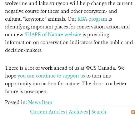
wolverine and lake sturgeon will help change the current
negative course for these and other ecosystem- and
cultural “keystone” animals. Our
KBA program
is
identifying important places for conservation action and
our new
SHAPE of Nature website
is providing
information on conservation indicators for the public and
decision-makers.
There is a lot of work ahead of us at WCS Canada. We
hope
you can continue to support us
to turn this
opportunity into action for nature. The door to a better
future is now open.
Posted in:
News Item
Current Articles
|
Archives
|
Search