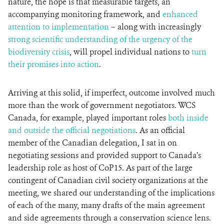
nature, the hope is that measurable targets, an
accompanying monitoring framework, and
enhanced
attention to implementation
– along with increasingly
strong scientific understanding of the urgency of the
biodiversity crisis
, will propel individual nations to
turn
their promises into action
.
Arriving at this solid, if imperfect, outcome involved much
more than the work of government negotiators. WCS
Canada, for example, played important roles
both inside
and outside the official negotiations
. As an official
member of the Canadian delegation, I sat in on
negotiating sessions and provided support to Canada’s
leadership role as host of CoP15. As part of the large
contingent of Canadian civil society organizations at the
meeting, we shared our understanding of the implications
of each of the many, many drafts of the main agreement
and side agreements through a conservation science lens.