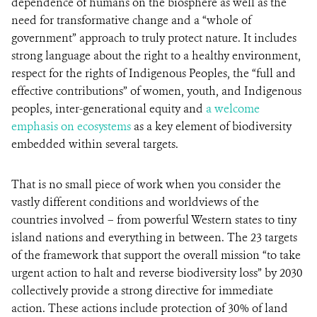
dependence of humans on the biosphere as well as the
need for transformative change and a “whole of
government” approach to truly protect nature. It includes
strong language about the right to a healthy environment,
respect for the rights of Indigenous Peoples, the “full and
effective contributions” of women, youth, and Indigenous
peoples, inter-generational equity and
a welcome
emphasis on ecosystems
as a key element of biodiversity
embedded within several targets.
That is no small piece of work when you consider the
vastly different conditions and worldviews of the
countries involved – from powerful Western states to tiny
island nations and everything in between. The 23 targets
of the framework that support the overall mission “to take
urgent action to halt and reverse biodiversity loss” by 2030
collectively provide a strong directive for immediate
action. These actions include protection of 30% of land