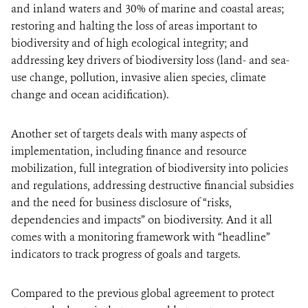
and inland waters and 30% of marine and coastal areas;
restoring and halting the loss of areas important to
biodiversity and of high ecological integrity; and
addressing key drivers of biodiversity loss (land- and sea-
use change, pollution, invasive alien species, climate
change and ocean acidification).
Another set of targets deals with many aspects of
implementation, including finance and resource
mobilization, full integration of biodiversity into policies
and regulations, addressing destructive financial subsidies
and the need for business disclosure of “risks,
dependencies and impacts” on biodiversity. And it all
comes with a monitoring framework with “headline”
indicators to track progress of goals and targets.
Compared to the previous global agreement to protect