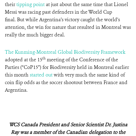
their
tipping point
at just about the same time that Lionel
Messi was racing past defenders in the World Cup
final. But while Argentina’s victory caught the world’s
attention, the win for nature that resulted in Montreal was
really the much bigger deal.
The Kunming-Montreal Global Biodiversity Framework
th
adopted at the 15
meeting of the Conference of the
Parties (“CoP15”) for Biodiversity held in Montreal earlier
this month
started out
with very much the same kind of
coin flip odds as the soccer shootout between France and
Argentina.
WCS Canada President and Senior Scientist Dr. Justina
Ray was a member of the Canadian delegation to the