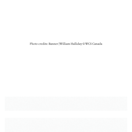
Photo credits: Banner | William Halliday © WCS Canada