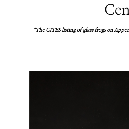
Cen
“The CITES listing of glass frogs on Append