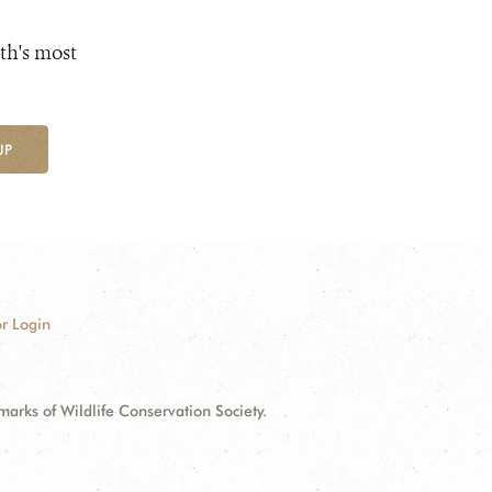
th's most
UP
r Login
ks of Wildlife Conservation Society.