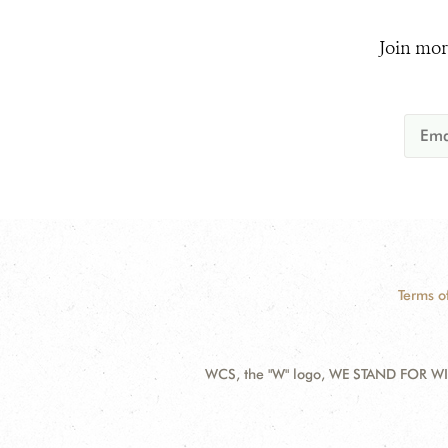
Join mor
Terms o
WCS, the "W" logo, WE STAND FOR WIL