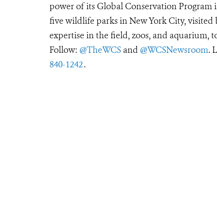
power of its Global Conservation Program in
five wildlife parks in New York City, visite
expertise in the field, zoos, and aquarium, t
Follow:
@TheWCS
and
@WCSNewsroom
. 
840-1242
.