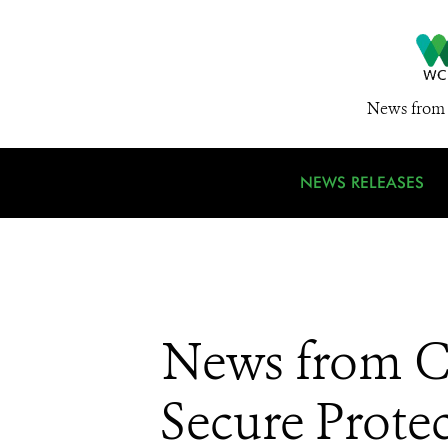
News from 
NEWS RELEASES
News from CI
Secure Prote