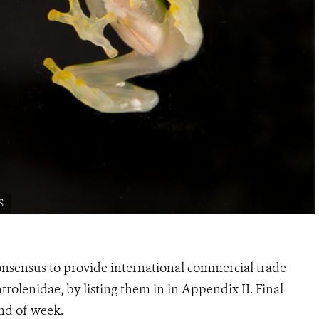
S
sensus to provide international commercial trade
ntrolenidae, by listing them in in Appendix II. Final
nd of week.