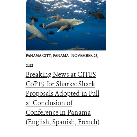
PANAMA CITY,
PANAMA |
NOVEMBER 25,
2022
Breaking News at CITES
CoP19 for Sharks: Shark
Proposals Adopted in Full
at Conclusion of
Conference in Panama
(English, Spanish, French)
e