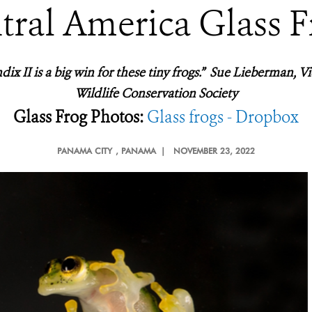
tral America Glass F
ix II is a big win for these tiny frogs.” Sue Lieberman, Vi
Wildlife Conservation Society
Glass Frog Photos:
Glass frogs - Dropbox
PANAMA CITY
, PANAMA |
NOVEMBER 23, 2022