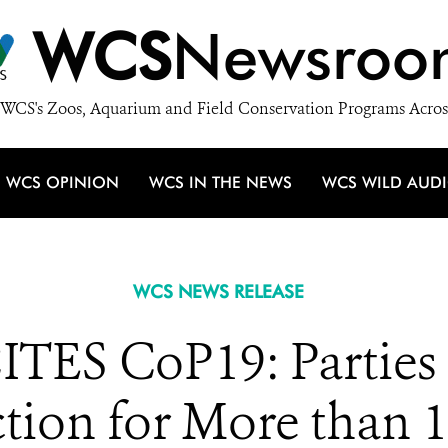
WCS
Newsroo
WCS's Zoos, Aquarium and Field Conservation Programs Acros
WCS OPINION
WCS IN THE NEWS
WCS WILD AUD
WCS NEWS RELEASE
TES CoP19: Parties 
ction for More than 