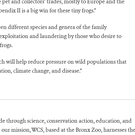
he pet and collectors’ trades, mostly to Europe and the
ndix II is a big win for these tiny frogs.”
een different species and genera of the family
exploitation and laundering by those who desire to
frogs.
y which will help reduce pressure on wild populations that
tion, climate change, and disease.”
de through science, conservation action, education, and
e our mission, WCS, based at the Bronx Zoo, harnesses th