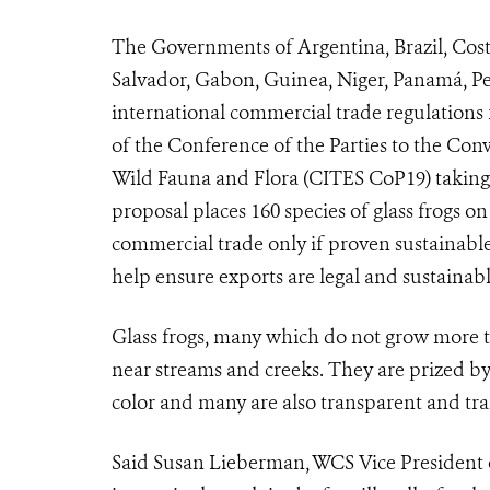
The Governments of Argentina, Brazil, Cost
Salvador, Gabon, Guinea, Niger, Panamá, Pe
international commercial trade regulations 
of the Conference of the Parties to the Con
Wild Fauna and Flora (
CITES CoP19
) takin
proposal places 160 species of glass frogs 
commercial trade only if proven sustainable 
help ensure exports are legal and sustaina
Glass frogs, many which do not grow more th
near streams and creeks. They are prized by
color and many are also transparent and tra
Said Susan Lieberman, WCS Vice President of