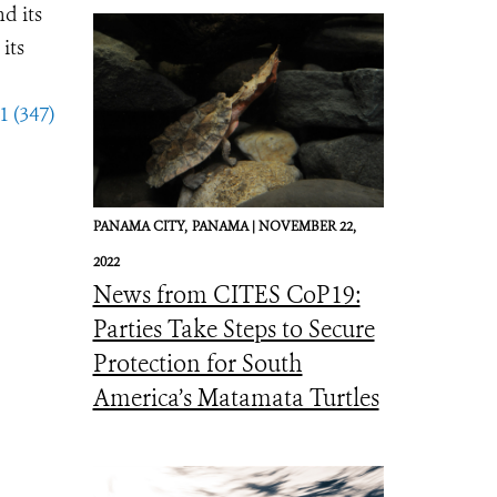
d its
its
1 (347)
PANAMA CITY,
PANAMA |
NOVEMBER 22,
2022
News from CITES CoP19:
Parties Take Steps to Secure
Protection for South
America’s Matamata Turtles