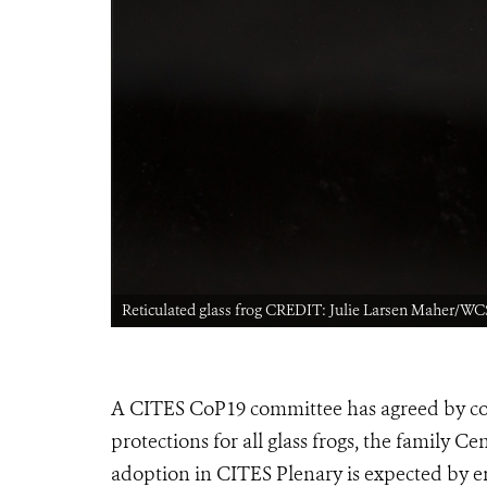
Reticulated glass frog CREDIT: Julie Larsen Maher/WC
A CITES CoP19 committee has agreed by con
protections for all glass frogs, the family Ce
adoption in CITES Plenary is expected by e