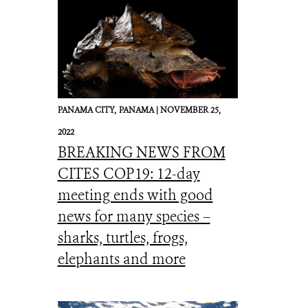
PANAMA CITY,
PANAMA |
NOVEMBER 25,
2022
BREAKING NEWS FROM
CITES COP19: 12-day
meeting ends with good
news for many species –
sharks, turtles, frogs,
elephants and more