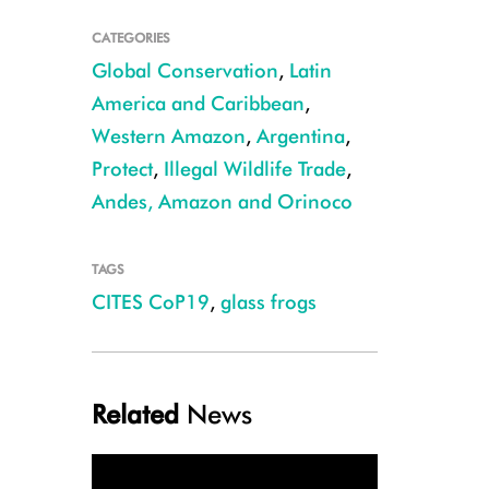
CATEGORIES
Global Conservation
,
Latin
America and Caribbean
,
Western Amazon
,
Argentina
,
Protect
,
Illegal Wildlife Trade
,
Andes, Amazon and Orinoco
TAGS
CITES CoP19
,
glass frogs
Reticulated glass frog CREDIT: Julie Larsen Maher/WCS
Related
News