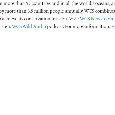
 more than 55 countries and in all the world’s oceans, an
d by more than 3.5 million people annually. WCS combines 
o achieve its conservation mission. Visit:
WCS Newsroom
.
Listen:
WCS Wild Audio
podcast. For more information:
+