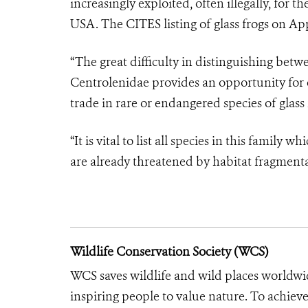
increasingly exploited, often illegally, for t
USA. The CITES listing of glass frogs on Appe
“The great difficulty in distinguishing betw
Centrolenidae provides an opportunity for 
trade in rare or endangered species of glass 
“It is vital to list all species in this famil
are already threatened by habitat fragmenta
Wildlife Conservation Society (WCS)
WCS saves wildlife and wild places worldwi
inspiring people to value nature. To achiev