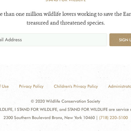
e than one million wildlife lovers working to save the Ear
treasured and threatened species.
SIGN 
f Use
Privacy Policy
Children's Privacy Policy
Administrato
© 2020 Wildlife Conservation Society
DLIFE, I STAND FOR WILDLIFE, and STAND FOR WILDLIFE are service mar
2300 Southern Boulevard Bronx, New York 10460
|
(718) 220-5100