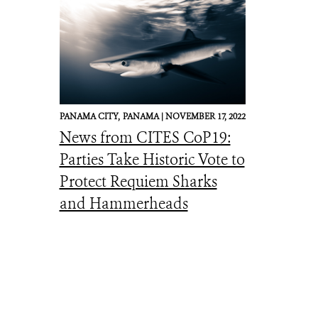
PANAMA CITY,
PANAMA |
NOVEMBER 17, 2022
News from CITES CoP19:
Parties Take Historic Vote to
Protect Requiem Sharks
and Hammerheads