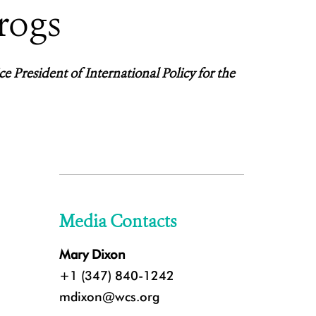
rogs
ce President of International Policy for the
Media Contacts
Mary Dixon
+1 (347) 840-1242
mdixon@wcs.org