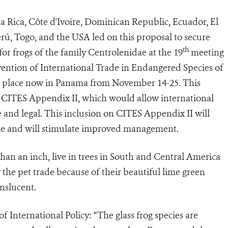
a Rica, Côte d'Ivoire, Dominican Republic, Ecuador, El
rú, Togo, and the USA led on this proposal to secure
th
for frogs of the family Centrolenidae at
the 19
meeting
vention of International Trade in Endangered Species of
g place now in Panama from November 14-25. This
on CITES Appendix II, which would allow international
and legal. This i
nclusion on CITES Appendix II will
ble and will stimulate improved management.
an an inch, live in trees in South and Central America
 the pet trade because of their beautiful lime green
nslucent.
 International Policy: “The glass frog species are