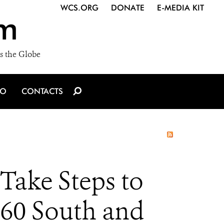
WCS.ORG
DONATE
E-MEDIA KIT
m
s the Globe
IO
CONTACTS
Take Steps to
160 South and