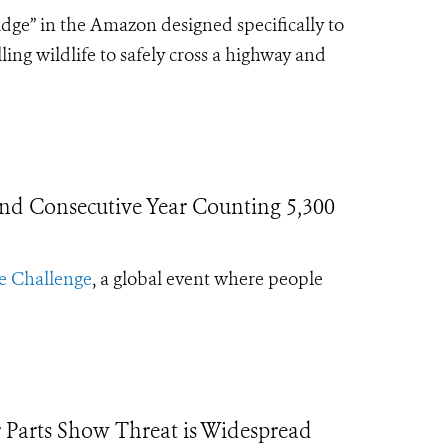
idge” in the Amazon designed specifically to
ng wildlife to safely cross a highway and
ond Consecutive Year Counting 5,300
e Challenge
, a global event where people
 Parts Show Threat is Widespread