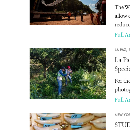
The Wi
allow 
reduce 
Full Ar
LA PAZ,
La Pa
Speci
For th
photog
Full Ar
NEW YOR
STUDY