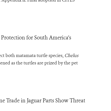
 in Appendix II. Final adoption in CITES
Protection for South America’s
ect both matamata turtle species,
Chelus
ened as the turtles are prized by the pet
e Trade in Jaguar Parts Show Threat