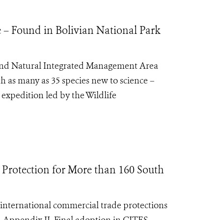
e – Found in Bolivian National Park
 and Natural Integrated Management Area
h as many as 35 species new to science –
expedition led by the Wildlife
 Protection for More than 160 South
nternational commercial trade protections