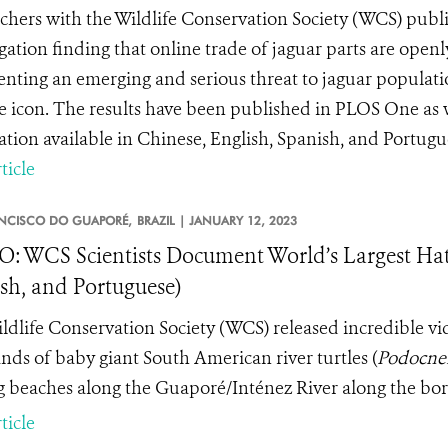
chers with the Wildlife Conservation Society (WCS) publis
igation finding that online trade of jaguar parts are open
enting an emerging and serious threat to jaguar populati
fe icon. The results have been published in PLOS One as 
ation available in Chinese, English, Spanish, and Portugue
ticle
NCISCO DO GUAPORÉ,
BRAZIL |
JANUARY 12, 2023
: WCS Scientists Document World’s Largest Hatc
sh, and Portuguese)
ldlife Conservation Society (WCS) released incredible v
nds of baby giant South American river turtles (
Podocne
g beaches along the Guaporé/Inténez River along the bord
ticle