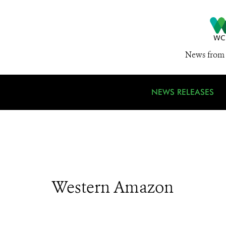
News from 
NEWS RELEASES
Western Amazon