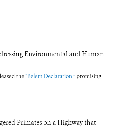
ddressing Environmental and Human
eleased the
“Belem Declaration,”
promising
ngered Primates on a Highway that