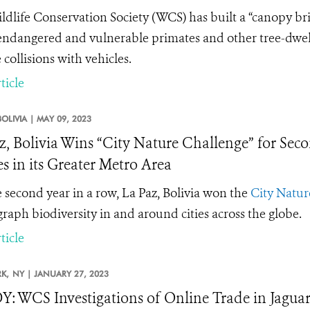
ldlife Conservation Society (WCS) has built a “canopy br
endangered and vulnerable primates and other tree-dwelli
collisions with vehicles.
ticle
BOLIVIA |
MAY 09, 2023
z, Bolivia Wins “City Nature Challenge” for Sec
es in its Greater Metro Area
e second year in a row, La Paz, Bolivia won the
City Natur
raph biodiversity in and around cities across the globe.
ticle
K,
NY |
JANUARY 27, 2023
: WCS Investigations of Online Trade in Jaguar