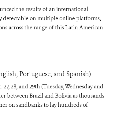
nced the results of an international
ly detectable on multiple online platforms,
ons across the range of this Latin American
nglish, Portuguese, and Spanish)
t. 27, 28, and 29th (Tuesday, Wednesday and
der between Brazil and Bolivia as thousands
her on sandbanks to lay hundreds of