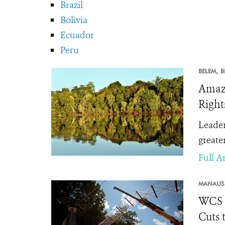
Brazil
Bolivia
Ecuador
Peru
BELEM,
B
Amazo
Right
Leader
greater
Full Ar
MANAUS
WCS B
Cuts 