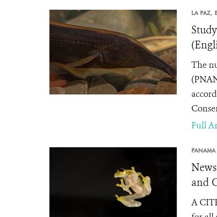
LA PAZ,
Study
(Engl
The nu
(PNANM
accord
Conser
Full Ar
PANAMA 
News 
and C
A CITE