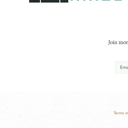
Join mor
Terms o