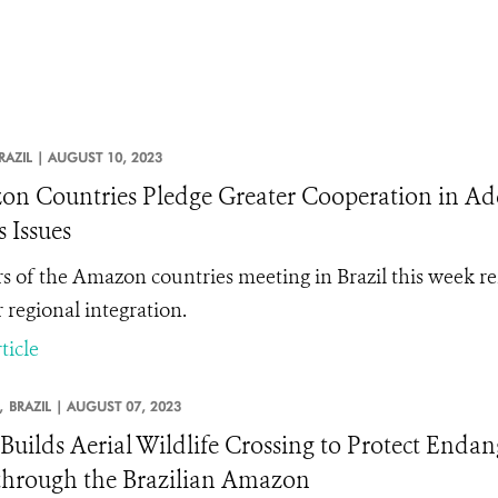
RAZIL |
AUGUST 10, 2023
n Countries Pledge Greater Cooperation in A
s Issues
s of the Amazon countries meeting in Brazil this week r
 regional integration.
ticle
,
BRAZIL |
AUGUST 07, 2023
uilds Aerial Wildlife Crossing to Protect Enda
through the Brazilian Amazon