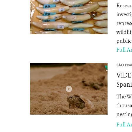
Resear
invest
repres
wildli
public
Full Ar
SÃO FRA
VIDEO
Spani
The Wi
thousa
nestin
Full Ar