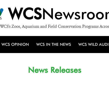
WCS
Newsroo
WCS's Zoos, Aquarium and Field Conservation Programs Acros
WCS OPINION
WCS IN THE NEWS
WCS WILD AUD
News Releases