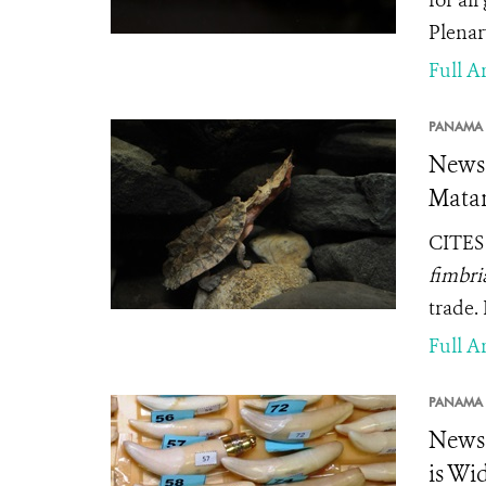
for all
Plenar
Full Ar
PANAMA 
News 
Matam
CITES 
fimbri
trade.
Full Ar
PANAMA 
News 
is Wi