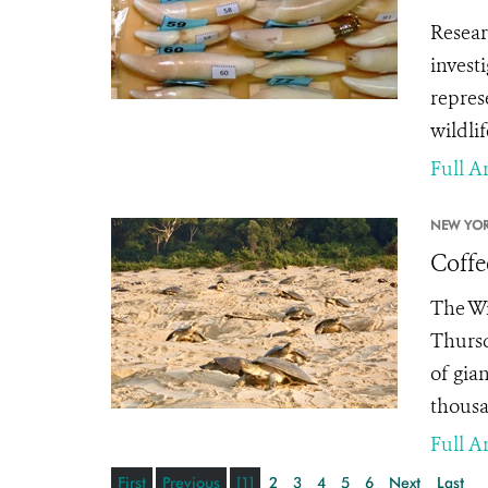
Resear
invest
repres
wildlif
Full Ar
NEW YOR
Coffe
The Wi
Thursd
of gia
thousa
Full Ar
First
Previous
[1]
2
3
4
5
6
Next
Last