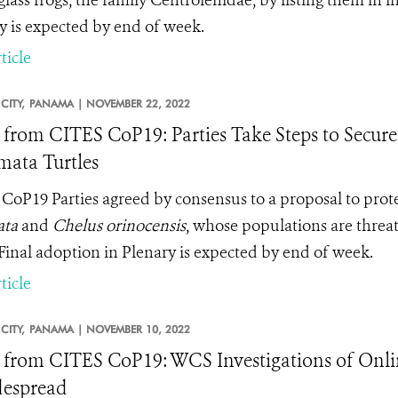
 glass frogs, the family Centrolenidae, by listing them in
y is expected by end of week.
ticle
CITY,
PANAMA |
NOVEMBER 22, 2022
from CITES CoP19: Parties Take Steps to Secure 
ata Turtles
CoP19 Parties agreed by consensus to a proposal to prot
ata
and
Chelus orinocensis
, whose populations are threat
 Final adoption in Plenary is expected by end of week.
ticle
CITY,
PANAMA |
NOVEMBER 10, 2022
from CITES CoP19: WCS Investigations of Onlin
despread