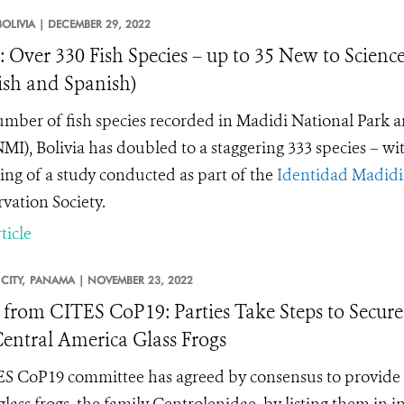
BOLIVIA |
DECEMBER 29, 2022
: Over 330 Fish Species – up to 35 New to Scienc
ish and Spanish)
mber of fish species recorded in Madidi National Park
I), Bolivia has doubled to a staggering 333 species – wit
ing of a study conducted as part of the
Identidad Madidi
vation Society.
ticle
CITY,
PANAMA |
NOVEMBER 23, 2022
from CITES CoP19: Parties Take Steps to Secure
entral America Glass Frogs
S CoP19 committee has agreed by consensus to provide i