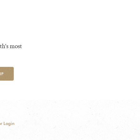
th's most
UP
r Login