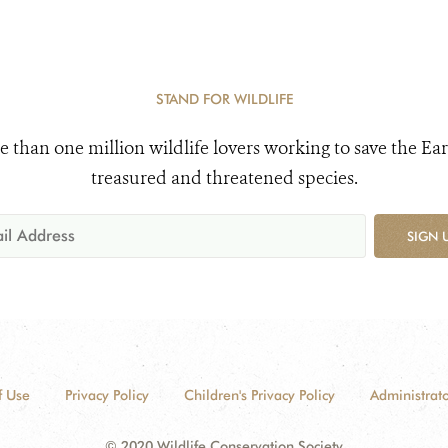
STAND FOR WILDLIFE
e than one million wildlife lovers working to save the Ear
treasured and threatened species.
SIGN 
f Use
Privacy Policy
Children's Privacy Policy
Administrato
© 2020 Wildlife Conservation Society