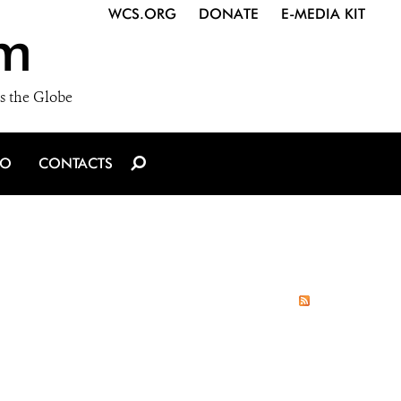
WCS.ORG
DONATE
E-MEDIA KIT
m
s the Globe
IO
CONTACTS