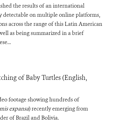
hed the results of an international
ly detectable on multiple online platforms,
ons across the range of this Latin American
well as being summarized in a brief
se...
hing of Baby Turtles (English,
ideo footage showing hundreds of
mis expansa
) recently emerging from
er of Brazil and Bolivia.