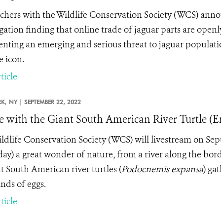
chers with the Wildlife Conservation Society (WCS) annou
igation finding that online trade of jaguar parts are open
enting an emerging and serious threat to
jaguar populati
e icon.
ticle
K,
NY |
SEPTEMBER 22, 2022
e with the Giant South American River Turtle (E
ldlife Conservation Society (WCS) will livestream on Sep
ay) a great wonder of nature, from a river along the bor
nt South American river turtles (
Podocnemis expansa
)
gat
nds of eggs.
ticle