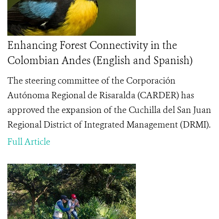
Enhancing Forest Connectivity in the
Colombian Andes (English and Spanish)
The steering committee of the Corporación
Autónoma Regional de Risaralda (CARDER) has
approved the expansion of the Cuchilla del San Juan
Regional District of Integrated Management (DRMI).
Full Article