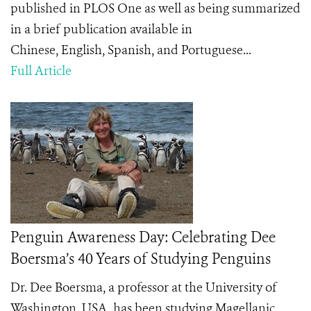
published in PLOS One as well as being summarized
in a brief publication available in
Chinese, English, Spanish, and Portuguese...
Full Article
Penguin Awareness Day: Celebrating Dee
Boersma’s 40 Years of Studying Penguins
Dr. Dee Boersma, a professor at the University of
Washington, USA, has been studying Magellanic