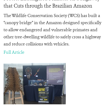
that Cuts through the Brazilian Amazon
The Wildlife Conservation Society (WCS) has built a
“canopy bridge” in the Amazon designed specifically
to allow endangered and vulnerable primates and
other tree-dwelling wildlife to safely cross a highway
and reduce collisions with vehicles.
Full Article