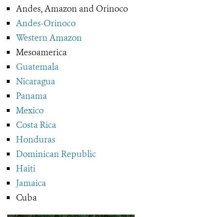
Andes, Amazon and Orinoco
Andes-Orinoco
Western Amazon
Mesoamerica
Guatemala
Nicaragua
Panama
Mexico
Costa Rica
Honduras
Dominican Republic
Haiti
Jamaica
Cuba