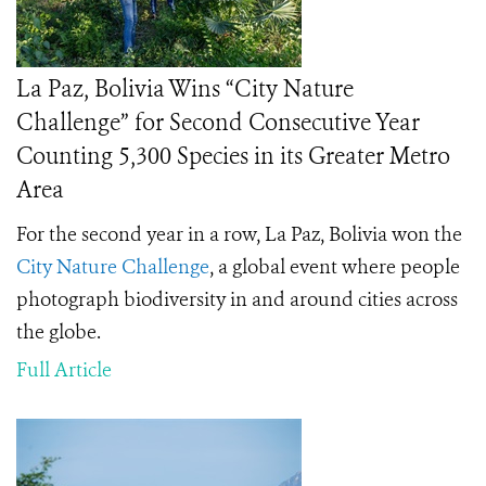
La Paz, Bolivia Wins “City Nature
Challenge” for Second Consecutive Year
Counting 5,300 Species in its Greater Metro
Area
For the second year in a row, La Paz, Bolivia won the
City Nature Challenge
, a global event where people
photograph biodiversity in and around cities across
the globe.
Full Article