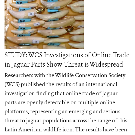
STUDY: WCS Investigations of Online Trade
in Jaguar Parts Show Threat is Widespread
Researchers with the Wildlife Conservation Society
(WCS) published the results of an international
investigation finding that online trade of jaguar
parts are openly detectable on multiple online
platforms, representing an emerging and serious
threat to jaguar populations across the range of this
Latin American wildlife icon. The results have been