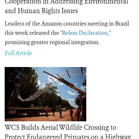
Cooperation in Addressing Environmental
and Human Rights Issues
Leaders of the Amazon countries meeting in Brazil
this week released the
“Belem Declaration,”
promising greater regional integration.
Full Article
WCS Builds Aerial Wildlife Crossing to
Protect Endangered Primates on a Highway