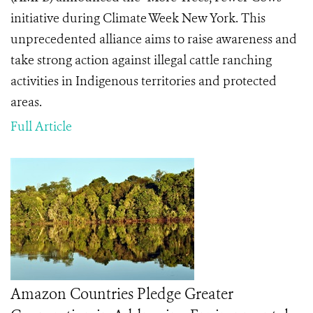
initiative during Climate Week New York. This
unprecedented alliance aims to raise awareness and
take strong action against illegal cattle ranching
activities in Indigenous territories and protected
areas.
Full Article
Amazon Countries Pledge Greater