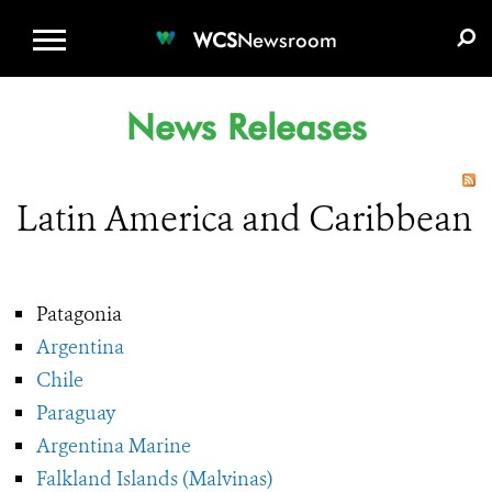
WCS.ORG
DONATE
E-MEDIA KIT
WCS
Newsroom
News Releases
Latin America and Caribbean
Patagonia
Argentina
Chile
Paraguay
Argentina Marine
Falkland Islands (Malvinas)