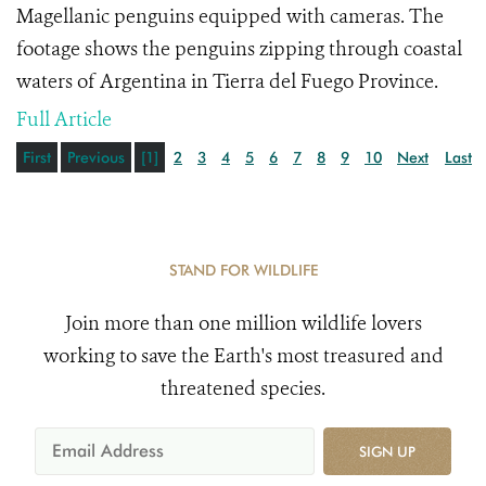
Magellanic penguins equipped with cameras. The
footage shows the penguins zipping through coastal
waters of Argentina in Tierra del Fuego Province.
Full Article
First
Previous
[1]
2
3
4
5
6
7
8
9
10
Next
Last
STAND FOR WILDLIFE
Join more than one million wildlife lovers
working to save the Earth's most treasured and
threatened species.
SIGN UP