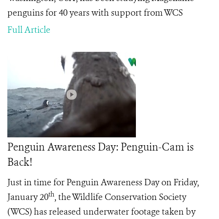
penguins for 40 years with support from WCS
Full Article
Penguin Awareness Day: Penguin-Cam is
Back!
Just in time for Penguin Awareness Day on Friday,
th
January 20
, the Wildlife Conservation Society
(WCS) has released underwater footage taken by