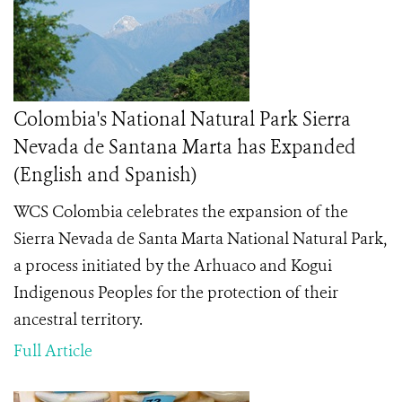
Colombia's National Natural Park Sierra
Nevada de Santana Marta has Expanded
(English and Spanish)
WCS Colombia celebrates the expansion of the
Sierra Nevada de Santa Marta National Natural Park,
a process initiated by the Arhuaco and Kogui
Indigenous Peoples for the protection of their
ancestral territory.
Full Article