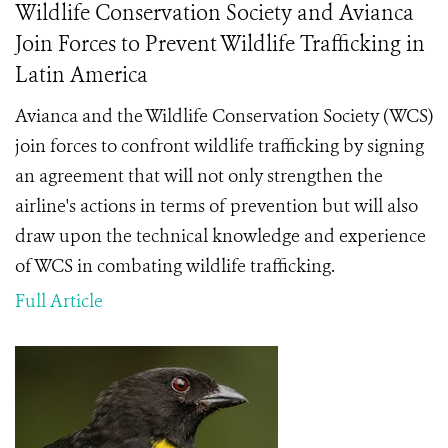
Wildlife Conservation Society and Avianca
Join Forces to Prevent Wildlife Trafficking in
Latin America
Avianca and the Wildlife Conservation Society (WCS)
join forces to confront wildlife trafficking by signing
an agreement that will not only strengthen the
airline's actions in terms of prevention but will also
draw upon the technical knowledge and experience
of WCS in combating wildlife trafficking.
Full Article