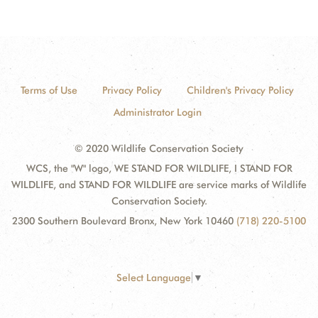
Terms of Use
Privacy Policy
Children's Privacy Policy
Administrator Login
© 2020 Wildlife Conservation Society
WCS, the "W" logo, WE STAND FOR WILDLIFE, I STAND FOR
WILDLIFE, and STAND FOR WILDLIFE are service marks of Wildlife
Conservation Society.
2300 Southern Boulevard Bronx, New York 10460
(718) 220-5100
Select Language
▼