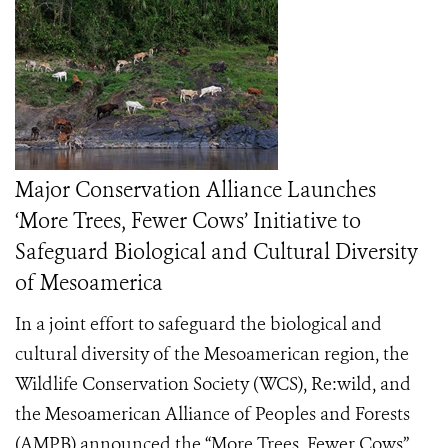
Major Conservation Alliance Launches
‘More Trees, Fewer Cows’ Initiative to
Safeguard Biological and Cultural Diversity
of Mesoamerica
In a joint effort to safeguard the biological and
cultural diversity of the Mesoamerican region, the
Wildlife Conservation Society (WCS), Re:wild, and
the Mesoamerican Alliance of Peoples and Forests
(AMPB) announced the “More Trees, Fewer Cows”