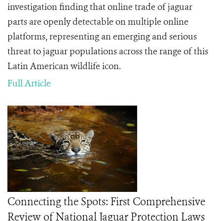
investigation finding that online trade of jaguar
parts are openly detectable on multiple online
platforms, representing an emerging and serious
threat to
jaguar populations across the range of this
Latin American wildlife icon.
Full Article
Connecting the Spots: First Comprehensive
Review of National Jaguar Protection Laws