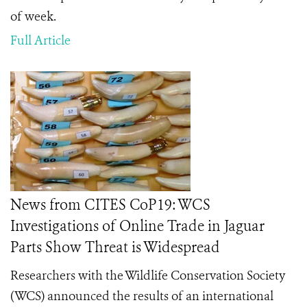
of week.
Full Article
News from CITES CoP19: WCS
Investigations of Online Trade in Jaguar
Parts Show Threat is Widespread
Researchers with the Wildlife Conservation Society
(WCS) announced the results of an international