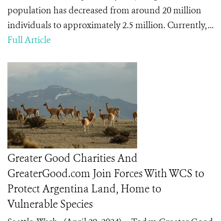
population has decreased from around 20 million
individuals to approximately 2.5 million. Currently, ...
Full Article
Greater Good Charities And
GreaterGood.com Join Forces With WCS to
Protect Argentina Land, Home to
Vulnerable Species