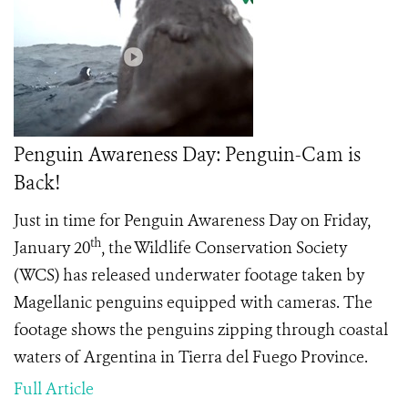
Penguin Awareness Day: Penguin-Cam is
Back!
Just in time for Penguin Awareness Day on Friday,
th
January 20
, the Wildlife Conservation Society
(WCS) has released underwater footage taken by
Magellanic penguins equipped with cameras. The
footage shows the penguins zipping through coastal
waters of Argentina in Tierra del Fuego Province.
Full Article