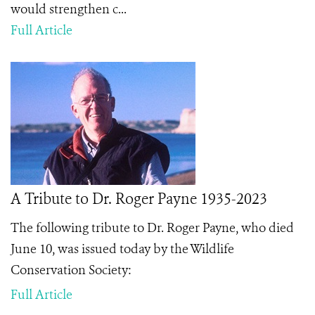
would strengthen c...
Full Article
A Tribute to Dr. Roger Payne 1935-2023
The following tribute to Dr. Roger Payne, who died
June 10, was issued today by the Wildlife
Conservation Society:
Full Article