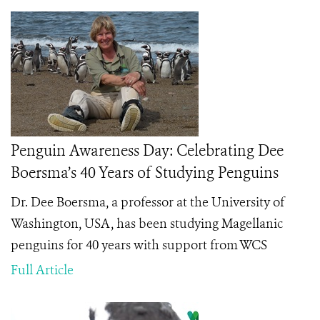
Penguin Awareness Day: Celebrating Dee
Boersma’s 40 Years of Studying Penguins
Dr. Dee Boersma, a professor at the University of
Washington, USA, has been studying Magellanic
penguins for 40 years with support from WCS
Full Article