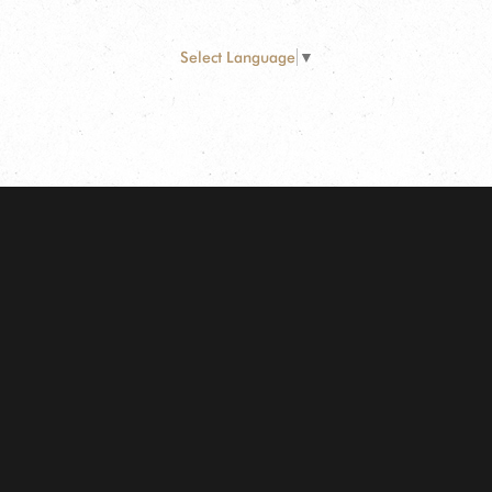
Select Language
▼