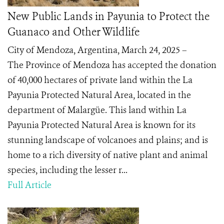
New Public Lands in Payunia to Protect the
Guanaco and Other Wildlife
City of Mendoza, Argentina, March 24, 2025 –
The Province of Mendoza has accepted the donation
of 40,000 hectares of private land within the La
Payunia Protected Natural Area, located in the
department of Malargüe. This land within La
Payunia Protected Natural Area is known for its
stunning landscape of volcanoes and plains; and is
home to a rich diversity of native plant and animal
species, including the lesser r...
Full Article