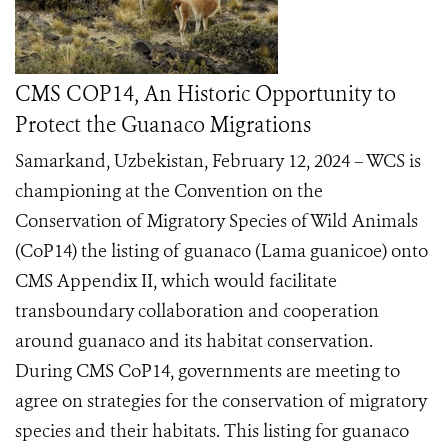
CMS COP14, An Historic Opportunity to
Protect the Guanaco Migrations
Samarkand, Uzbekistan, February 12, 2024 – WCS is
championing at the Convention on the
Conservation of Migratory Species of Wild Animals
(CoP14) the listing of guanaco (Lama guanicoe) onto
CMS Appendix II, which would facilitate
transboundary collaboration and cooperation
around guanaco and its habitat conservation.
During CMS CoP14, governments are meeting to
agree on strategies for the conservation of migratory
species and their habitats. This listing for guanaco