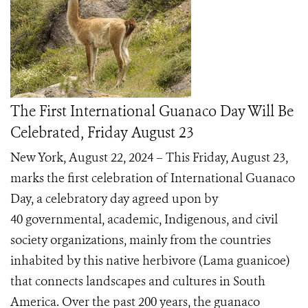
The First International Guanaco Day Will Be
Celebrated, Friday August 23
New York, August 22, 2024 – This Friday, August 23,
marks the first celebration of International Guanaco
Day, a celebratory day agreed upon by
40 governmental, academic, Indigenous, and civil
society organizations, mainly from the countries
inhabited by this native herbivore (Lama guanicoe)
that connects landscapes and cultures in South
America. Over the past 200 years, the guanaco