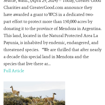
Seattle, Wash., (April 29, 2024) -- Today, Greater Good
Charities and GreaterGood.com announce they
have awarded a grant to WCS in a dedicated two-
part effort to protect more than 150,000 acres by
donating it to the province of Mendoza in Argentina.
This land, located in the Natural Protected Area La
Payunia, is inhabited by endemic, endangered, and
threatened species. “We are thrilled that after nearly
a decade this special land in Mendoza and the
species that live there ar...
Full Article