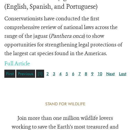
(English, Spanish, and Portuguese)
Conservationists have conducted the first
comprehensive review of national laws across the
range of the jaguar (
Panthera onca
) to show
opportunities for strengthening legal protections of
the largest cat species found in the Americas.
Full Article
First
Previous
[1]
2
3
4
5
6
7
8
9
10
Next
Last
STAND FOR WILDLIFE
Join more than one million wildlife lovers
working to save the Earth's most treasured and