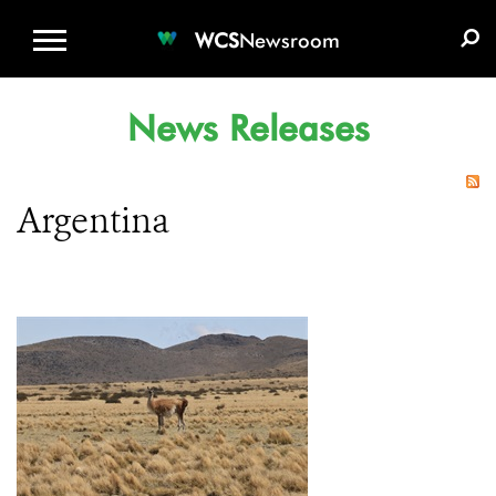
WCS.ORG
DONATE
E-MEDIA KIT
WCS
Newsroom
News Releases
Argentina