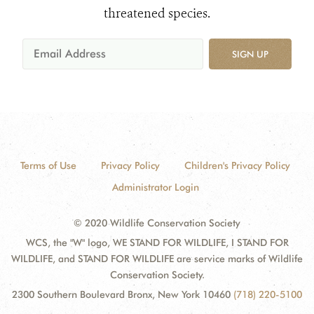
threatened species.
SIGN UP
Terms of Use
Privacy Policy
Children's Privacy Policy
Administrator Login
© 2020 Wildlife Conservation Society
WCS, the "W" logo, WE STAND FOR WILDLIFE, I STAND FOR
WILDLIFE, and STAND FOR WILDLIFE are service marks of Wildlife
Conservation Society.
2300 Southern Boulevard Bronx, New York 10460
(718) 220-5100