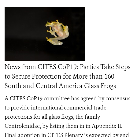
News from CITES CoP19: Parties Take Steps
to Secure Protection for More than 160
South and Central America Glass Frogs
A CITES CoP19 committee has agreed by consensus
to provide international commercial trade
protections for all glass frogs, the family
Centrolenidae, by listing them in in Appendix II.
Final adoption in CITES Plenary is expected by end