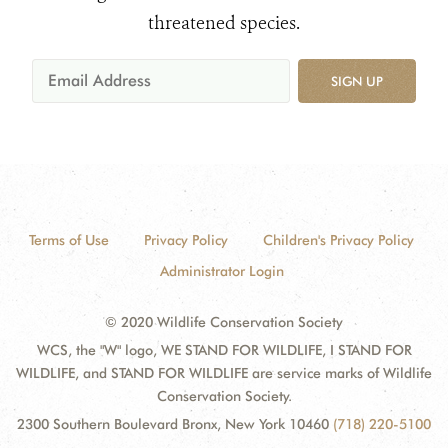
threatened species.
SIGN UP
Terms of Use
Privacy Policy
Children's Privacy Policy
Administrator Login
© 2020 Wildlife Conservation Society
WCS, the "W" logo, WE STAND FOR WILDLIFE, I STAND FOR
WILDLIFE, and STAND FOR WILDLIFE are service marks of Wildlife
Conservation Society.
2300 Southern Boulevard Bronx, New York 10460
(718) 220-5100