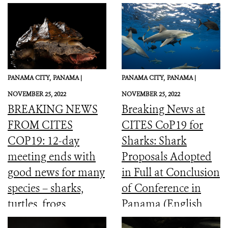
PANAMA CITY,
PANAMA |
PANAMA CITY,
PANAMA |
NOVEMBER 25, 2022
NOVEMBER 25, 2022
BREAKING NEWS
Breaking News at
FROM CITES
CITES CoP19 for
COP19: 12-day
Sharks: Shark
meeting ends with
Proposals Adopted
good news for many
in Full at Conclusion
species – sharks,
of Conference in
turtles, frogs,
Panama (English,
elephants and more
Spanish, French)