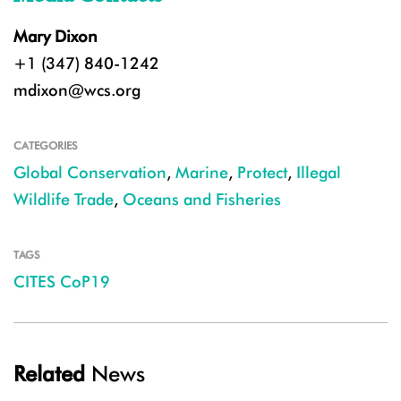
Mary Dixon
+1 (347) 840-1242
mdixon@wcs.org
CATEGORIES
Global Conservation
,
Marine
,
Protect
,
Illegal
Wildlife Trade
,
Oceans and Fisheries
TAGS
CITES CoP19
Related
News