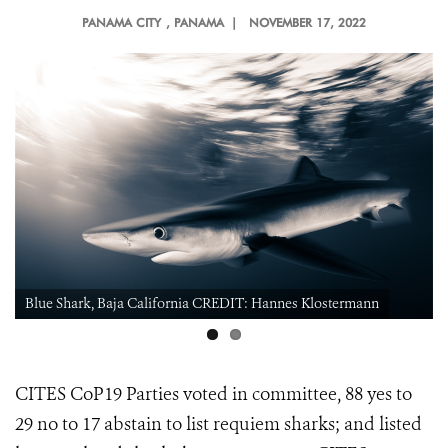
PANAMA CITY
, PANAMA |
NOVEMBER 17, 2022
Blue Shark, Baja California CREDIT: Hannes Klostermann
CITES CoP19 Parties voted in committee, 88 yes to
29 no to 17 abstain to
list requiem sharks; and listed