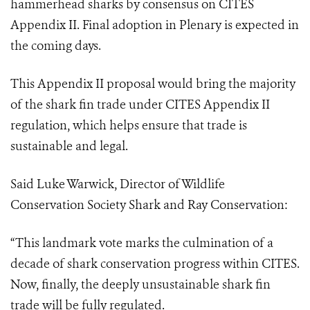
hammerhead sharks by consensus on CITES
Appendix II.
Final adoption in Plenary is expected in
the coming days.
This Appendix II proposal would bring the majority
of the shark fin trade under CITES Appendix II
regulation, which helps ensure that trade is
sustainable and legal.
Said Luke Warwick, Director of Wildlife
Conservation Society Shark and Ray Conservation:
“This landmark vote marks the culmination of a
decade of shark conservation progress within CITES.
Now, finally, the deeply unsustainable shark fin
trade will be fully regulated.