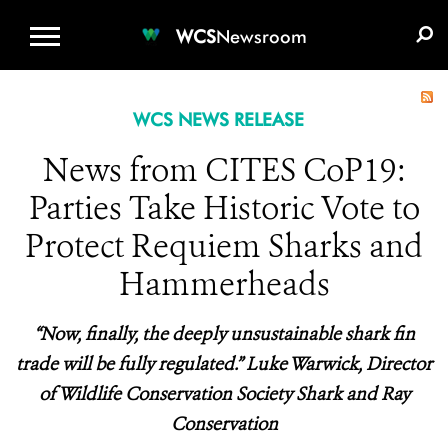
WCS.ORG
DONATE
E-MEDIA KIT
WCS
Newsroom
WCS NEWS RELEASE
News from CITES CoP19:
Parties Take Historic Vote to
Protect Requiem Sharks and
Hammerheads
“Now, finally, the deeply unsustainable shark fin
trade will be fully regulated.” Luke Warwick, Director
of Wildlife Conservation Society Shark and Ray
Conservation