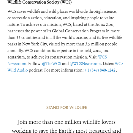
Wildlife Conservation Society (WCS)
WCS saves wildlife and wild places worldwide through science,
conservation action, education, and inspiring people to value
nature. To achieve our mission, WCS, based at the Bronx Zoo,
harnesses the power of its Global Conservation Program in more
than 55 countries and in all the world’s oceans, and its five wildlife
parks in New York City, visited by more than 3.5 million people
annually. WCS combines its expertise in the field, zoos, and
aquarium, to achieve its conservation mission. Visit:
WCS
Newsroom
. Follow:
@TheWCS
and
@WCSNewsroom
. Listen:
WCS
Wild Audio
podcast. For more information:
+1 (347) 840-1242
.
STAND FOR WILDLIFE
Join more than one million wildlife lovers
working to save the Earth's most treasured and