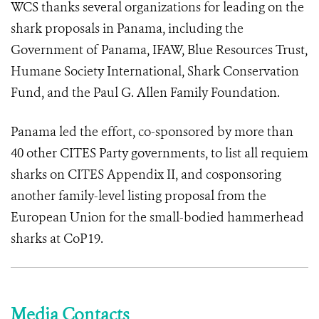
WCS thanks several organizations for leading on the
shark proposals in Panama, including the
Government of Panama, IFAW, Blue Resources Trust,
Humane Society International, Shark Conservation
Fund, and the Paul G. Allen Family Foundation.
Panama led the effort, co-sponsored by more than
40 other CITES Party governments, to list all requiem
sharks on CITES Appendix II, and cosponsoring
another family-level listing proposal from the
European Union for the small-bodied hammerhead
sharks at CoP19.
Media Contacts