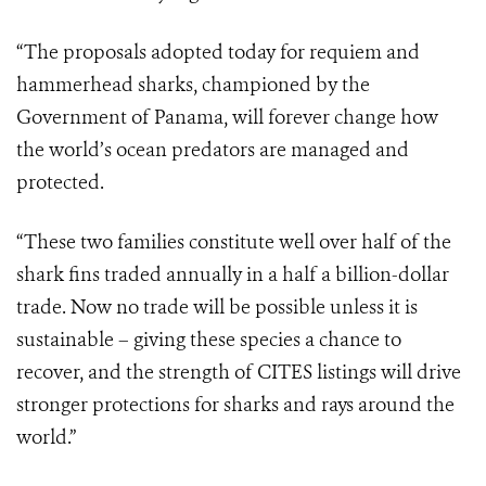
“The proposals adopted today for requiem and
hammerhead sharks, championed by the
Government of Panama, will forever change how
the world’s ocean predators are managed and
protected.
“These two families constitute well over half of the
shark fins traded annually in a half a billion-dollar
trade. Now no trade will be possible unless it is
sustainable – giving these species a chance to
recover, and the strength of CITES listings will drive
stronger protections for sharks and rays around the
world.”