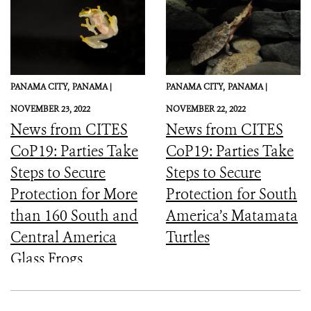
PANAMA CITY,
PANAMA |
PANAMA CITY,
PANAMA |
NOVEMBER 23, 2022
NOVEMBER 22, 2022
News from CITES
News from CITES
CoP19: Parties Take
CoP19: Parties Take
Steps to Secure
Steps to Secure
Protection for More
Protection for South
than 160 South and
America’s Matamata
Central America
Turtles
Glass Frogs