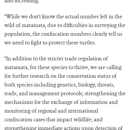
also increasing.
“While we don’t know the actual number left in the
wild of matamata, due to difficulties in surveying the
population, the confiscation numbers clearly tell us
we need to fight to protect these turtles.
“In addition to the stricter trade regulation of
matamata, for these species to thrive, we are calling
for further research on the conservation status of
both species including genetics, biology, threats,
trade, and management protocols; strengthening the
mechanisms for the exchange of information and
monitoring of regional and international
confiscation cases that impact wildlife; and
strengthening immediate actions upon detection of