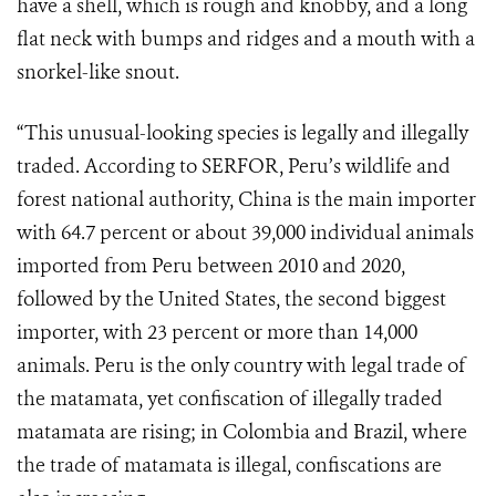
have a shell, which is rough and knobby, and a long
flat neck with bumps and ridges and a mouth with a
snorkel-like snout.
“This unusual-looking species is legally and illegally
traded. According to SERFOR, Peru’s wildlife and
forest national authority, China is the main importer
with 64.7 percent or about 39,000 individual animals
imported from Peru between 2010 and 2020,
followed by the United States, the second biggest
importer, with 23 percent or more than 14,000
animals. Peru is the only country with legal trade of
the matamata, yet confiscation of illegally traded
matamata are rising; in Colombia and Brazil, where
the trade of matamata is illegal, confiscations are