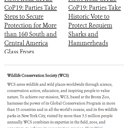
CoP19: Parties Take
CoP19: Parties Take
Steps to Secure
Historic Vote to
Protection for More
Protect Requiem
than 160 South and
Sharks and
Central America
Hammerheads
Glass Frogs
Wildlife Conservation Society (WCS)
WCS saves wildlife and wild places worldwide through science,
conservation action, education, and inspiring people to value
nature. To achieve our mission, WCS, based at the Bronx Zoo,
harnesses the power of its Global Conservation Program in more
than 55 countries and in all the world’s oceans, and its five wildlife
parks in New York City, visited by more than 3.5 million people
annually. WCS combines its expertise in the field, zoos, and