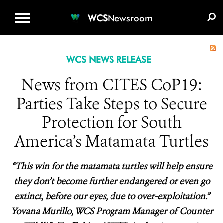
WCS.ORG
DONATE
E-MEDIA KIT
WCS
Newsroom
WCS NEWS RELEASE
News from CITES CoP19:
Parties Take Steps to Secure
Protection for South
America’s Matamata Turtles
“This win for the matamata turtles will help ensure
they don’t become further endangered or even go
extinct, before our eyes, due to over-exploitation.”
Yovana Murillo, WCS Program Manager of Counter