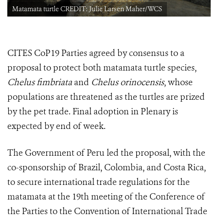
Matamata turtle CREDIT: Julie Larsen Maher/WCS
CITES CoP19 Parties agreed by consensus to a
proposal to protect both matamata turtle species,
Chelus fimbriata
and
Chelus orinocensis
, whose
populations are threatened as the turtles are prized
by the pet trade. Final adoption in Plenary is
expected by end of week.
The Government of Peru led the proposal, with the
co-sponsorship of Brazil, Colombia, and Costa Rica,
to secure international trade regulations for the
matamata at
the 19th meeting of the Conference of
the Parties to the Convention of International Trade