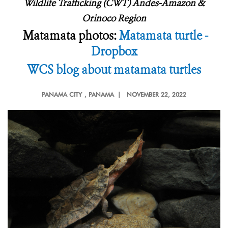
Wildlife Trafficking (CWT) Andes-Amazon &
Orinoco Region
Matamata photos:
Matamata turtle -
Dropbox
WCS blog about matamata turtles
PANAMA CITY
, PANAMA |
NOVEMBER 22, 2022