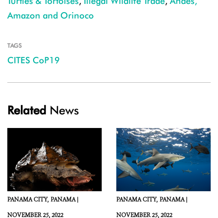
Turtles & Tortoises
,
Illegal Wildlife Trade
,
Andes,
Amazon and Orinoco
TAGS
CITES CoP19
Related
News
PANAMA CITY,
PANAMA |
PANAMA CITY,
PANAMA |
NOVEMBER 25, 2022
NOVEMBER 25, 2022