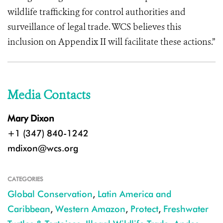
wildlife trafficking for control authorities and
surveillance of legal trade. WCS believes this
inclusion on Appendix II will facilitate these actions.”
Media Contacts
Mary Dixon
+1 (347) 840-1242
mdixon@wcs.org
CATEGORIES
Global Conservation
,
Latin America and
Caribbean
,
Western Amazon
,
Protect
,
Freshwater