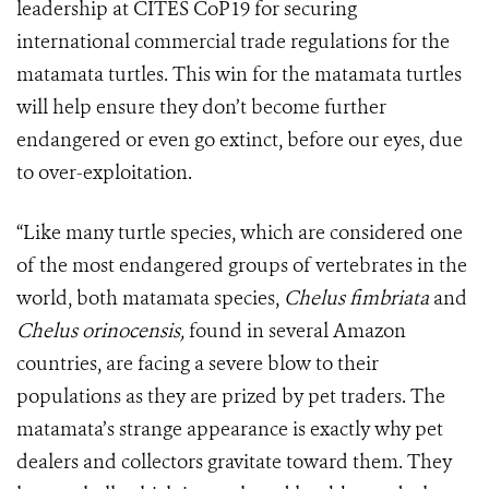
leadership at CITES CoP19 for securing
international commercial trade regulations for the
matamata turtles. This win for the matamata turtles
will help ensure they don’t become further
endangered or even go extinct, before our eyes, due
to over-exploitation.
“Like many turtle species, which are considered one
of the most endangered groups of vertebrates in the
world, both matamata species,
Chelus fimbriata
and
Chelus orinocensis,
found in several Amazon
countries, are facing a severe blow to their
populations as they are prized by pet traders. The
matamata’s strange appearance is exactly why pet
dealers and collectors gravitate toward them. They