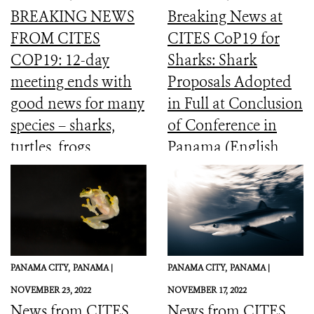
BREAKING NEWS
Breaking News at
FROM CITES
CITES CoP19 for
COP19: 12-day
Sharks: Shark
meeting ends with
Proposals Adopted
good news for many
in Full at Conclusion
species – sharks,
of Conference in
turtles, frogs,
Panama (English,
elephants and more
Spanish, French)
PANAMA CITY,
PANAMA |
PANAMA CITY,
PANAMA |
NOVEMBER 23, 2022
NOVEMBER 17, 2022
News from CITES
News from CITES