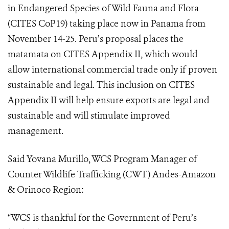
in Endangered Species of Wild Fauna and Flora
(
CITES CoP19
) taking place now in Panama from
November 14-25. Peru’s proposal places the
matamata on CITES Appendix II, which would
allow international commercial trade only if proven
sustainable and legal. This i
nclusion on CITES
Appendix II will help ensure exports are legal and
sustainable and will stimulate improved
management.
Said Yovana Murillo, WCS Program Manager of
Counter Wildlife Trafficking (CWT) Andes-Amazon
& Orinoco Region:
“WCS is thankful for the Government of Peru’s