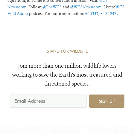
aquarium, to achieve its conservation mission. Visit:
WCS
Newsroom
. Follow:
@TheWCS
and
@WCSNewsroom
. Listen:
WCS
Wild Audio
podcast. For more information:
+1 (347) 840-1242
.
STAND FOR WILDLIFE
Join more than one million wildlife lovers
working to save the Earth's most treasured and
threatened species.
SIGN UP