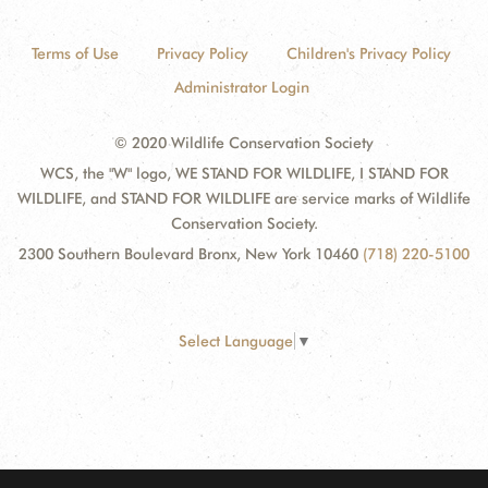
Terms of Use
Privacy Policy
Children's Privacy Policy
Administrator Login
© 2020 Wildlife Conservation Society
WCS, the "W" logo, WE STAND FOR WILDLIFE, I STAND FOR
WILDLIFE, and STAND FOR WILDLIFE are service marks of Wildlife
Conservation Society.
2300 Southern Boulevard Bronx, New York 10460
(718) 220-5100
Select Language
▼